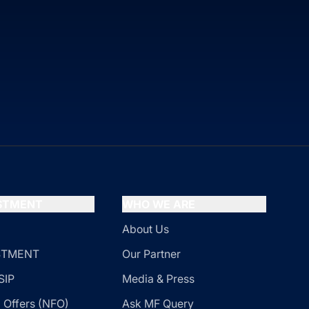
ESTMENT
WHO WE ARE
About Us
ESTMENT
Our Partner
SIP
Media & Press
 Offers (NFO)
Ask MF Query