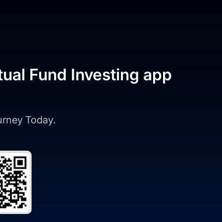
tual Fund Investing app
ourney Today.