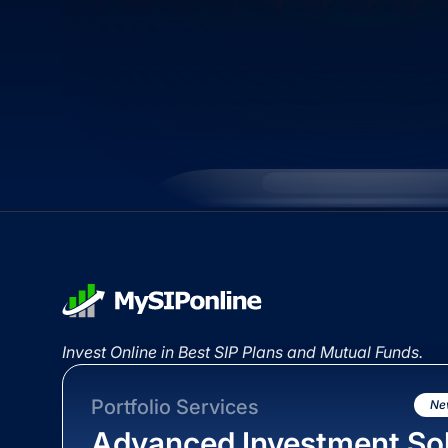
Invest Online in Best SIP Plans and Mutual Funds.
Portfolio Services
Ne
Advanced Investment Sol