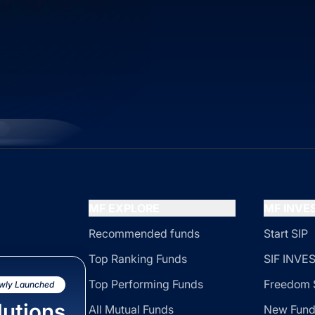
MF EXPLORE
MF INV
Recommended funds
Start SIP
Top Ranking Funds
SIF INV
Top Performing Funds
Freedom 
wly Launched
utions
All Mutual Funds
New Fund