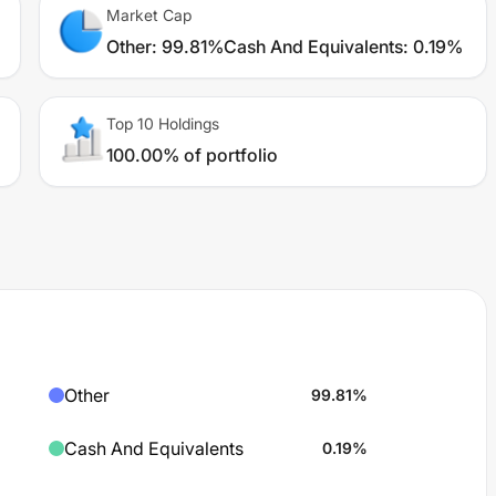
Market Cap
Other
:
99.81%
Cash And Equivalents
:
0.19%
Top 10 Holdings
100.00% of portfolio
Other
99.81
%
Cash And Equivalents
0.19
%