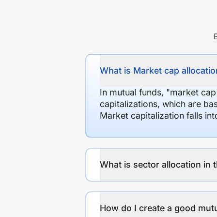
What is Market cap allocation
In mutual funds, "market cap
capitalizations, which are ba
Market capitalization falls i
What is sector allocation in 
How do I create a good mutu