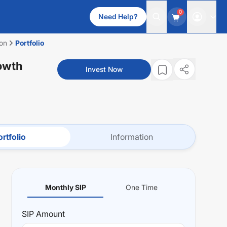
0
Need Help?
ion
Portfolio
rowth
Invest Now
rtfolio
Information
Monthly SIP
One Time
SIP
Amount