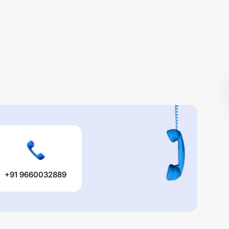
+91 9660032889