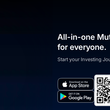
All-in-one Mu
for everyone.
Start your Investing J