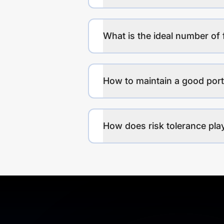
What is the ideal number of 
How to maintain a good port
How does risk tolerance play 