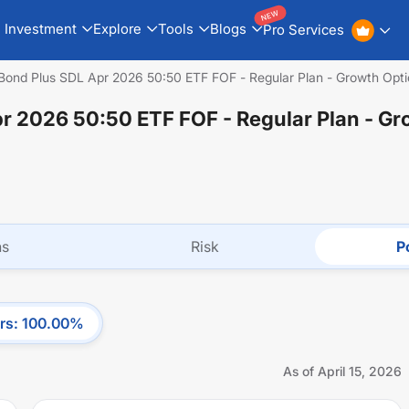
NEW
Investment
Explore
Tools
Blogs
Pro Services
Bond Plus SDL Apr 2026 50:50 ETF FOF - Regular Plan - Growth Opt
pr 2026 50:50 ETF FOF - Regular Plan - G
ns
Risk
Po
rs
:
100.00
%
As of
April 15, 2026