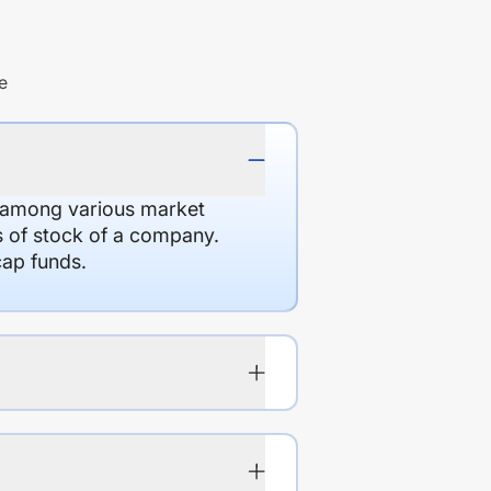
e
d among various market
es of stock of a company.
cap funds.