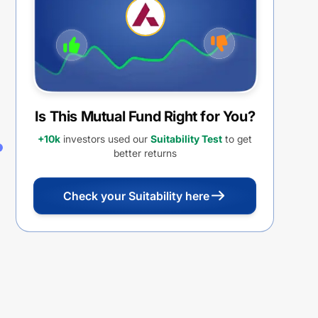
Is This Mutual Fund Right for You?
+10k
investors used our
Suitability Test
to get
better returns
Check your Suitability here