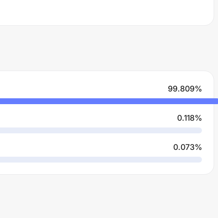
99.809
%
0.118
%
0.073
%