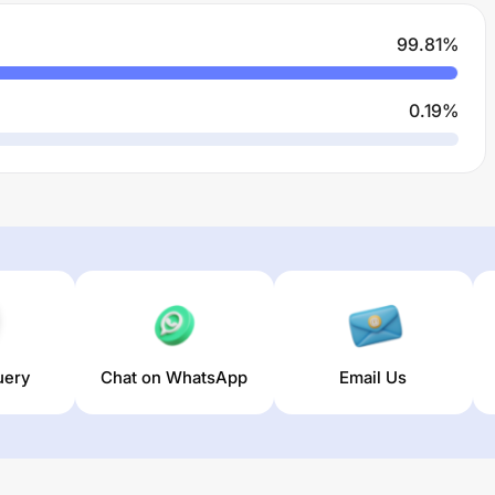
99.81
%
0.19
%
uery
Chat on WhatsApp
Email Us