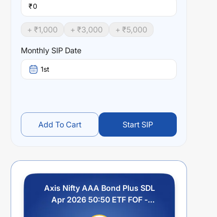
₹
+ ₹
1,000
+ ₹
3,000
+ ₹
5,000
Monthly SIP Date
1st
Add To Cart
Start SIP
Axis Nifty AAA Bond Plus SDL
Apr 2026 50:50 ETF FOF -
Regular Plan - Growth Option