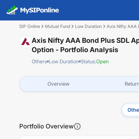
SIP Online
Mutual Fund
Low Duration
Axis Nifty AAA 
Axis Nifty AAA Bond Plus SDL A
Option
- Portfolio Analysis
Others
Low Duration
Status:
Open
Overview
Retur
Othe
Portfolio Overview