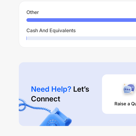
Other
Cash And Equivalents
Need Help?
Let’s
Connect
Raise a Q