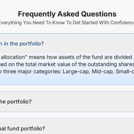
Frequently Asked Questions
Everything You Need To Know To Get Started With Confidenc
 in the portfolio?
 allocation" means how assets of the fund are divide
sed on the total market value of the outstanding shar
nto three major categories: Large-cap, Mid-cap, Small-
the portfolio?
al fund portfolio?