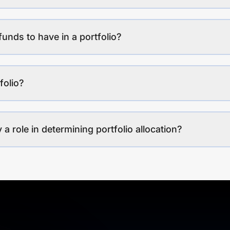
funds to have in a portfolio?
folio?
a role in determining portfolio allocation?