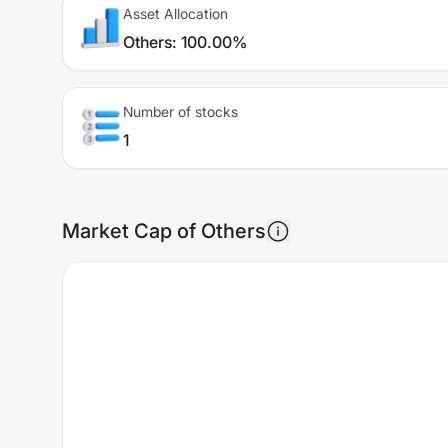
Asset Allocation
Others
:
100.00%
Number of stocks
1
Market Cap of Others