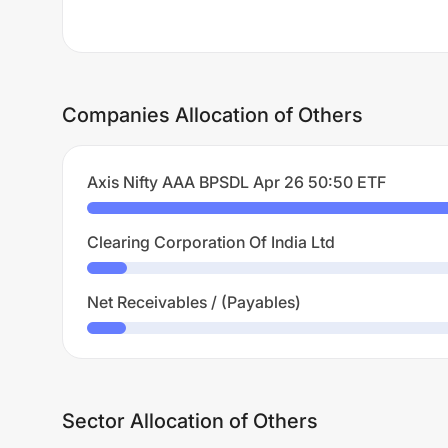
Companies Allocation of Others
Axis Nifty AAA BPSDL Apr 26 50:50 ETF
Clearing Corporation Of India Ltd
Net Receivables / (Payables)
Sector Allocation of Others