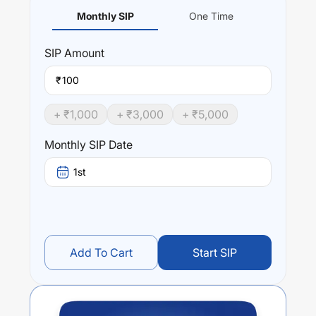
Monthly SIP
One Time
SIP
Amount
₹
+ ₹
1,000
+ ₹
3,000
+ ₹
5,000
Monthly SIP Date
1st
Add To Cart
Start SIP