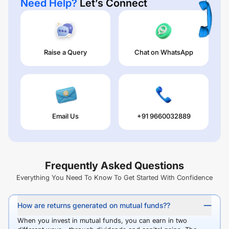
Need Help?
Let’s Connect
Raise a Query
Chat on WhatsApp
Email Us
+91 9660032889
Frequently Asked Questions
Everything You Need To Know To Get Started With Confidence
How are returns generated on mutual funds??
When you invest in mutual funds, you can earn in two