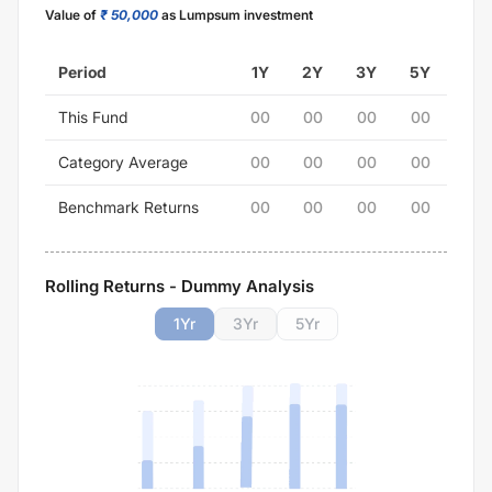
Value of
₹ 50,000
as Lumpsum investment
Period
1Y
2Y
3Y
5Y
This Fund
00
00
00
00
Category Average
00
00
00
00
Benchmark Returns
00
00
00
00
Rolling Returns - Dummy Analysis
1
Yr
3
Yr
5
Yr