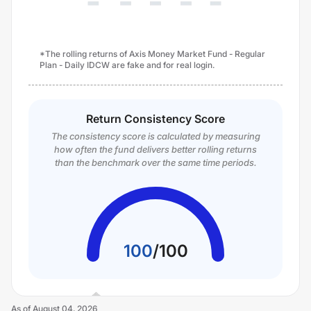
*The rolling returns of Axis Money Market Fund - Regular
Plan - Daily IDCW are fake and for real login.
Return Consistency Score
The consistency score is calculated by measuring
how often the fund delivers better rolling returns
than the benchmark over the same time periods.
100
/
100
As of
August 04, 2026