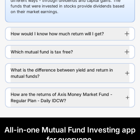
different ways - through dividends and capital gains. The
funds that were invested in stocks provide dividends based
on their market earnings.
How would I know how much return will I get?
Which mutual fund is tax free?
What is the difference between yield and return in
mutual funds?
How are the returns of Axis Money Market Fund -
Regular Plan - Daily IDCW?
All-in-one Mutual Fund Investing app
for everyone.