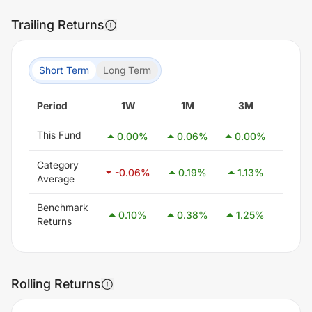
Trailing Returns
Short Term
Long Term
Period
1W
1M
3M
6M
This Fund
0.00
%
0.06
%
0.00
%
0.0
Category
-0.06
%
0.19
%
1.13
%
2.5
Average
Benchmark
0.10
%
0.38
%
1.25
%
2.5
Returns
Rolling Returns