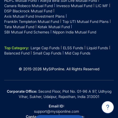
HDFC Mutual Fund
Aditya Birla Sun Life Mutual Fund
Canara Robeco Mutual Fund
Invesco Mutual Fund
LIC MF
DSP Blackrock Mutual Fund
Axis Mutual Fund Investment Plans
Franklin Templeton Mutual Fund
Top UTI Mutual Fund Plans
Tata Mutual Fund
Kotak Mutual Fund
SBI Mutual Fund Schemes
Nippon India Mutual Fund
Top Category
:
Large Cap Funds
ELSS Funds
Liquid Funds
Balanced Fund
Small Cap Funds
Mid Cap Funds
© 2015-
2026
MySIPonline.
All Rights Reserved
Corporate Office:
Second Floor, Plot No. G1-96 A 97, Udhyog
Vihar, Sukher, Udaipur, Rajasthan, India 313001
Email ID:
support@mysiponline.com
Contact Us at:
Whatsapp: