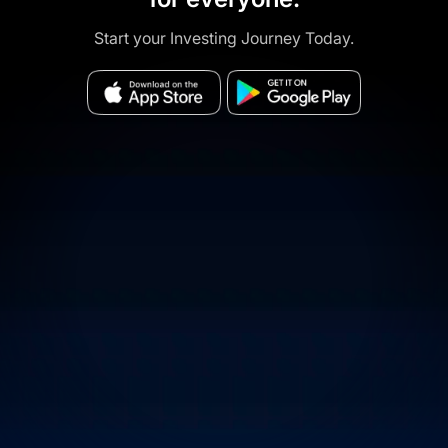
Start your Investing Journey Today.