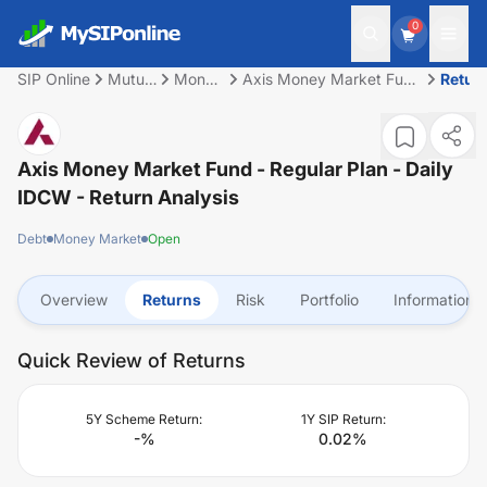
0
SIP Online
Mutual
Money
Axis Money Market Fund
Retur
Fund
Market
- Regular Plan - Daily
IDCW
Axis Money Market Fund - Regular Plan - Daily
IDCW
- Return Analysis
Debt
Money Market
Open
Overview
Returns
Risk
Portfolio
Information
Quick Review of Returns
5Y Scheme Return:
1Y SIP Return:
-
%
0.02
%