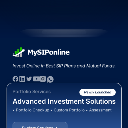
Invest Online in Best SIP Plans and Mutual Funds.
Portfolio Services
Newly Launched
Advanced Investment Solutions
• Portfolio Checkup • Custom Portfolio • Assessment
Explore Services