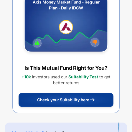
Axis Money Market Fund - Regular
Plan - Daily IDCW
Is This Mutual Fund Right for You?
+10k
investors used our
Suitability Test
to get
better returns
Check your Suitability here