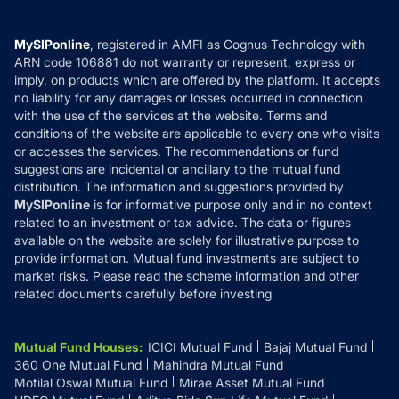
Careers
Terms & Conditions
Compare & Invest
MF Learning
Privacy Policy
MySIPonline
, registered in AMFI as Cognus Technology with
How it Works
ARN code 106881 do not warranty or represent, express or
Refund & Cancellation
Reviews
imply, on products which are offered by the platform. It accepts
Disclaimer
no liability for any damages or losses occurred in connection
with the use of the services at the website. Terms and
Disclosures
conditions of the website are applicable to every one who visits
or accesses the services. The recommendations or fund
suggestions are incidental or ancillary to the mutual fund
distribution. The information and suggestions provided by
MySIPonline
is for informative purpose only and in no context
related to an investment or tax advice. The data or figures
available on the website are solely for illustrative purpose to
provide information. Mutual fund investments are subject to
market risks. Please read the scheme information and other
related documents carefully before investing
Mutual Fund Houses
:
ICICI Mutual Fund
Bajaj Mutual Fund
360 One Mutual Fund
Mahindra Mutual Fund
Motilal Oswal Mutual Fund
Mirae Asset Mutual Fund