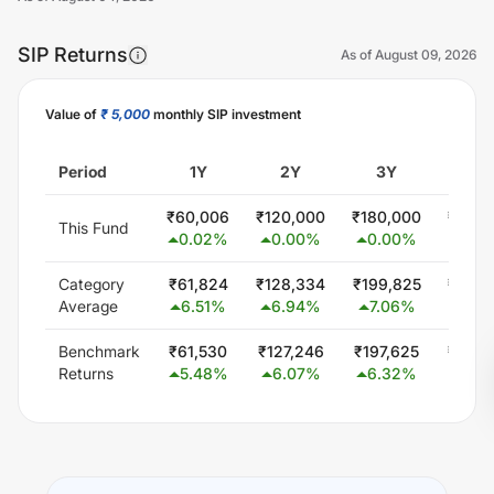
SIP Returns
As of
August 09, 2026
Value of
₹ 5,000
monthly SIP investment
Unlock Now
Period
1Y
2Y
3Y
5
₹
60,006
₹
120,000
₹
180,000
₹
300,
This Fund
0.02
%
0.00
%
0.00
%
0.0
Category
₹
61,824
₹
128,334
₹
199,825
₹
349,
Average
6.51
%
6.94
%
7.06
%
6.0
Benchmark
₹
61,530
₹
127,246
₹
197,625
₹
344,
Returns
5.48
%
6.07
%
6.32
%
5.5