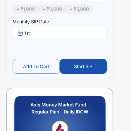
+ ₹
1,000
+ ₹
3,000
+ ₹
5,000
Monthly SIP Date
1st
Add To Cart
Start SIP
Axis Money Market Fund -
Regular Plan - Daily IDCW