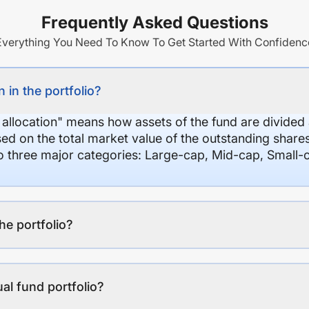
Frequently Asked Questions
Everything You Need To Know To Get Started With Confidenc
 in the portfolio?
 allocation" means how assets of the fund are divide
sed on the total market value of the outstanding shar
nto three major categories: Large-cap, Mid-cap, Small-
the portfolio?
al fund portfolio?