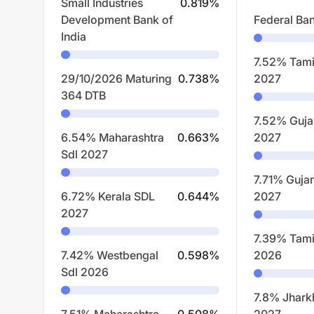
Small Industries
0.819
%
Development Bank of
Federal Ban
India
7.52% Tami
29/10/2026 Maturing
0.738
%
2027
364 DTB
7.52% Guja
6.54% Maharashtra
0.663
%
2027
Sdl 2027
7.71% Gujar
6.72% Kerala SDL
0.644
%
2027
2027
7.39% Tami
7.42% Westbengal
0.598
%
2026
Sdl 2026
7.8% Jhark