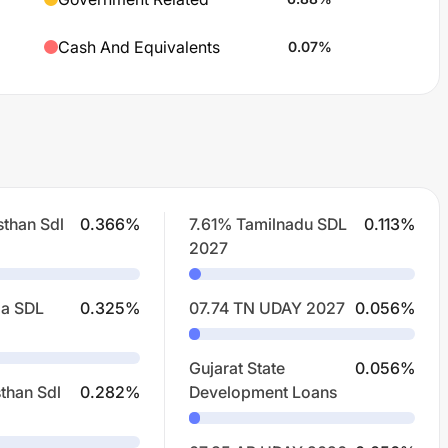
Cash And Equivalents
0.07
%
sthan Sdl
0.366
%
7.61% Tamilnadu SDL
0.113
%
2027
la SDL
0.325
%
07.74 TN UDAY 2027
0.056
%
Gujarat State
0.056
%
than Sdl
0.282
%
Development Loans