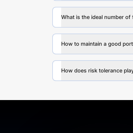
What is the ideal number of 
How to maintain a good port
How does risk tolerance play 