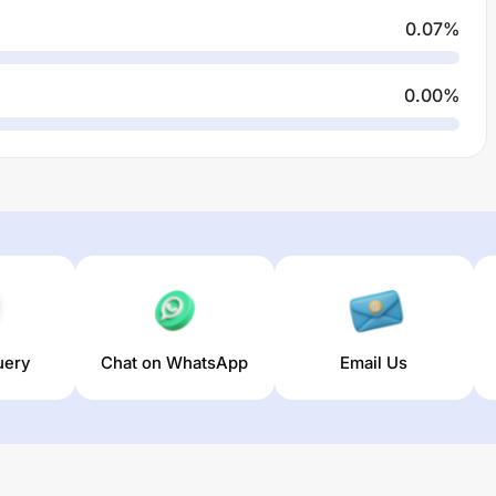
0.07
%
0.00
%
uery
Chat on WhatsApp
Email Us