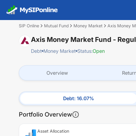
SIP Online
Mutual Fund
Money Market
Axis Money Ma
Axis Money Market Fund - Regul
Debt
Money Market
Status:
Open
Overview
Retur
Debt
:
16.07
%
Portfolio Overview
Asset Allocation