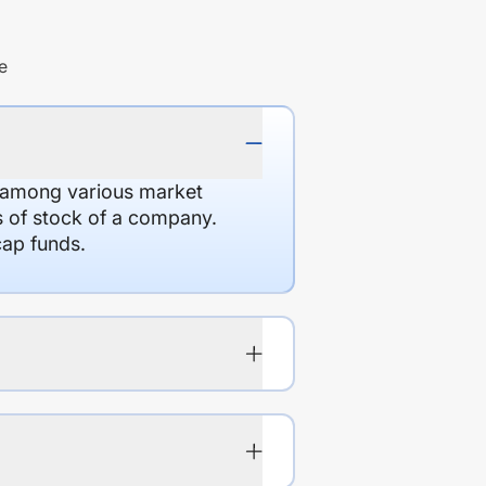
e
d among various market
es of stock of a company.
cap funds.