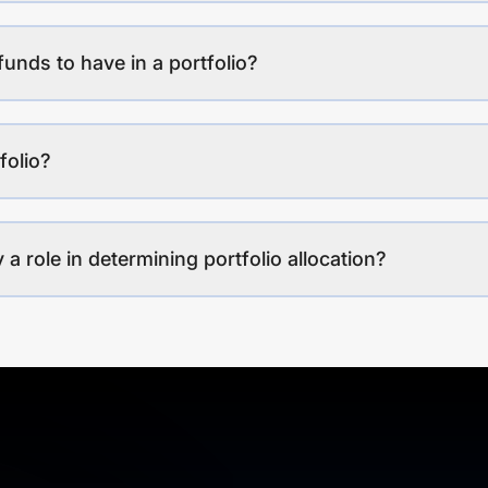
funds to have in a portfolio?
folio?
a role in determining portfolio allocation?