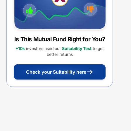
Is This Mutual Fund Right for You?
+10k
investors used our
Suitability Test
to get
better returns
Check your Suitability here