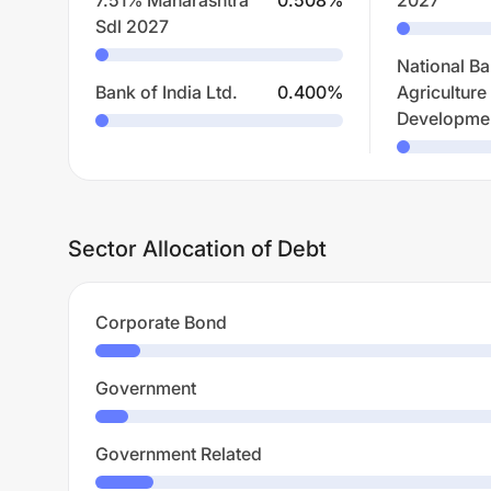
7.51% Maharashtra
0.508
%
2027
Sdl 2027
National Ba
Bank of India Ltd.
0.400
%
Agriculture
Developme
Sector Allocation of Debt
Corporate Bond
Government
Government Related