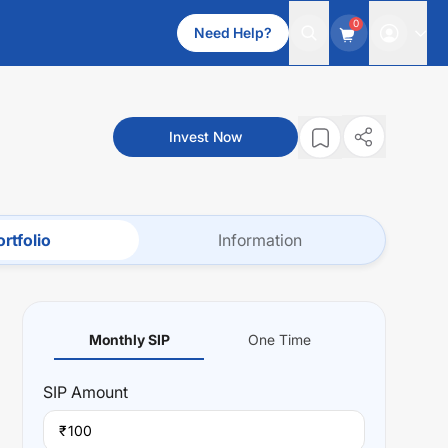
0
Need Help?
Invest Now
rtfolio
Information
Monthly SIP
One Time
SIP
Amount
₹