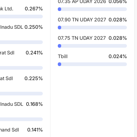
07.35 AP UDAY 2026
0.056
%
k Ltd.
0.267
%
07.90 TN UDAY 2027
0.028
%
lnadu SDL
0.250
%
07.75 TN UDAY 2027
0.028
%
rat Sdl
0.241
%
Tbill
0.024
%
at Sdl
0.225
%
lnadu SDL
0.168
%
hand Sdl
0.141
%