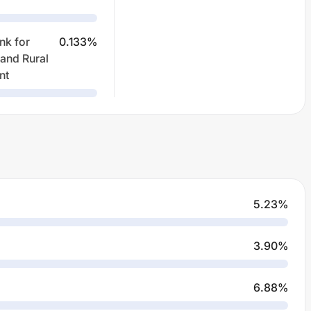
nk for
0.133
%
 and Rural
nt
5.23
%
3.90
%
6.88
%