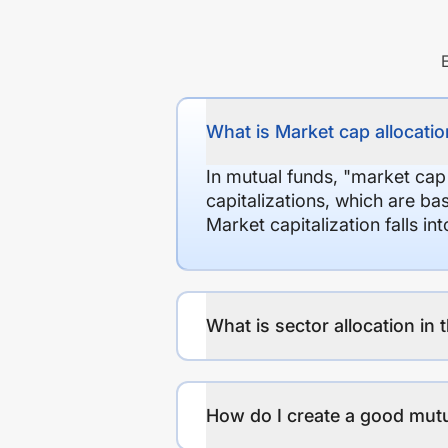
What is Market cap allocation
In mutual funds, "market cap
capitalizations, which are ba
Market capitalization falls i
What is sector allocation in 
How do I create a good mutu