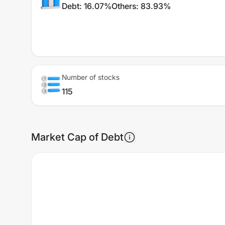
Debt
:
16.07%
Others
:
83.93%
Number of stocks
115
Market Cap of Debt