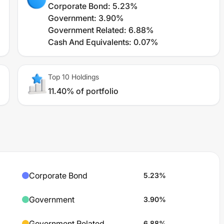
Corporate Bond
:
5.23%
Government
:
3.90%
Government Related
:
6.88%
Cash And Equivalents
:
0.07%
Top 10 Holdings
11.40% of portfolio
Corporate Bond
5.23
%
Government
3.90
%
Government Related
6.88
%