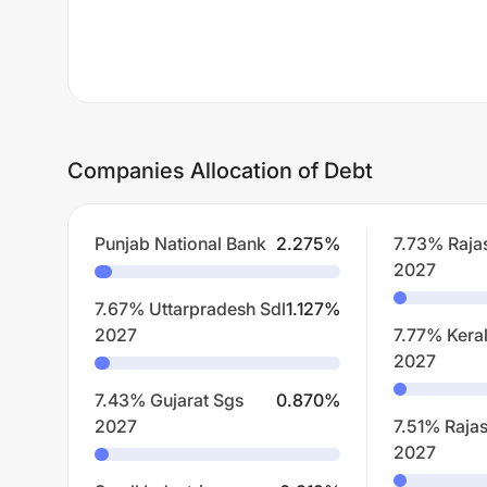
Companies Allocation of Debt
Punjab National Bank
2.275
%
7.73% Raja
2027
7.67% Uttarpradesh Sdl
1.127
%
2027
7.77% Kera
2027
7.43% Gujarat Sgs
0.870
%
2027
7.51% Rajas
2027