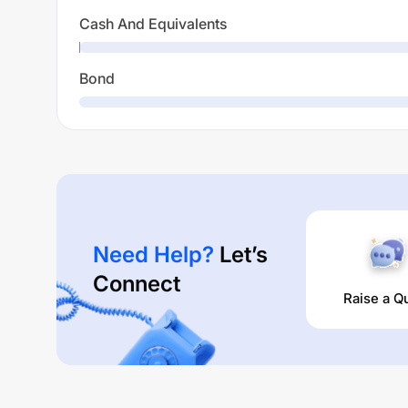
Cash And Equivalents
Bond
Need Help?
Let’s
Connect
Raise a Q