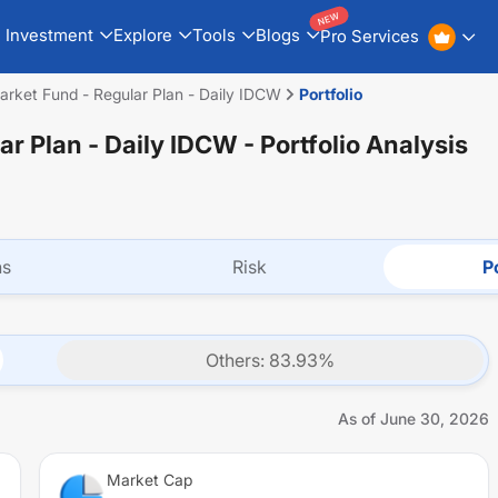
NEW
Investment
Explore
Tools
Blogs
Pro Services
rket Fund - Regular Plan - Daily IDCW
Portfolio
ar Plan - Daily IDCW
- Portfolio Analysis
ns
Risk
Po
Others
:
83.93
%
As of
June 30, 2026
Market Cap