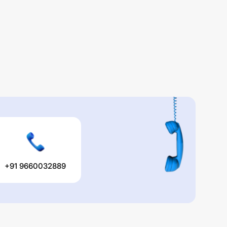
+91 9660032889