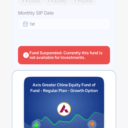
+ ₹
1,000
+ ₹
3,000
+ ₹
5,000
Hong Kong SAR and Taiwan companies. The Scheme
may also invest a part of its corpus in debt, money
Monthly SIP Date
market instruments and / or units of liquid schemes in
order to meet liquidity requirements from time to time.
1st
Performance:
Axis Greater China Equity Fund of Fund - Regular Plan -
Growth Option
trailing returns over different times are
34.96
% (1 year),
17.23
% (3 year) and
4.31
% (5 year).
Fund Suspended: Currently this fund is
not available for Investments.
The average annual return of this fund stands at
16.43
%.
Axis Greater China Equity Fund of
Fund - Regular Plan - Growth Option