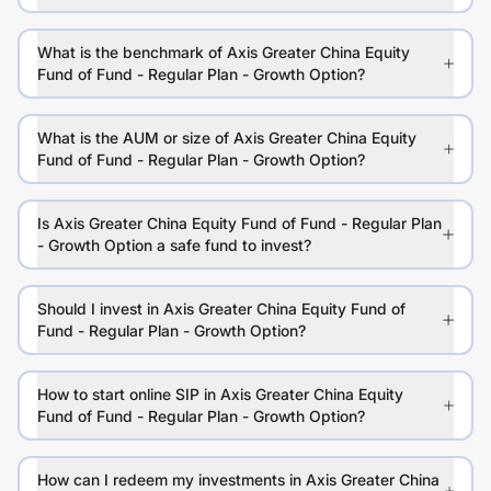
What is the benchmark of Axis Greater China Equity
Fund of Fund - Regular Plan - Growth Option?
What is the AUM or size of Axis Greater China Equity
Fund of Fund - Regular Plan - Growth Option?
Is Axis Greater China Equity Fund of Fund - Regular Plan
- Growth Option a safe fund to invest?
Should I invest in Axis Greater China Equity Fund of
Fund - Regular Plan - Growth Option?
How to start online SIP in Axis Greater China Equity
Fund of Fund - Regular Plan - Growth Option?
How can I redeem my investments in Axis Greater China