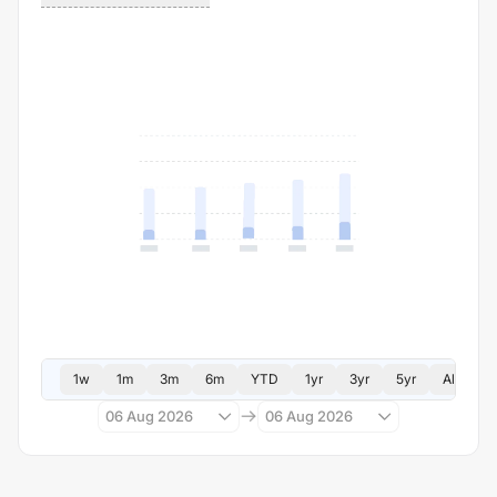
1w
1m
3m
6m
YTD
1yr
3yr
5yr
All
06 Aug 2026
06 Aug 2026