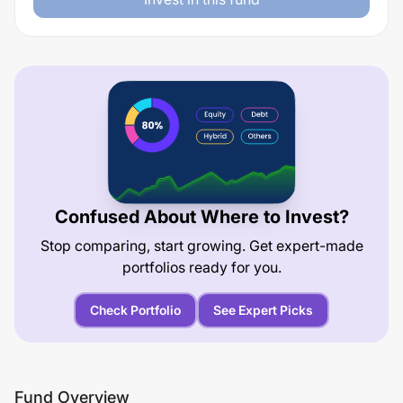
Confused About Where to Invest?
Stop comparing, start growing. Get expert-made
portfolios ready for you.
Check Portfolio
See Expert Picks
Fund Overview