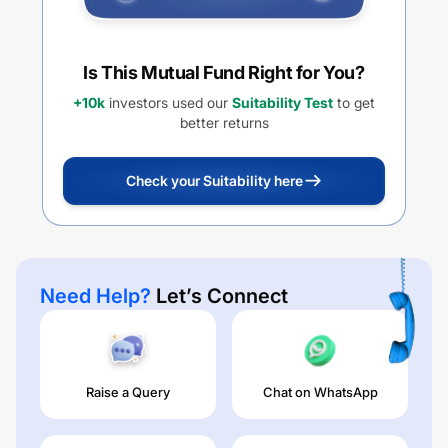
Is This Mutual Fund Right for You?
+10k
investors used our
Suitability Test
to get
better returns
Check your Suitability here
Need Help?
Let’s Connect
Raise a Query
Chat on WhatsApp