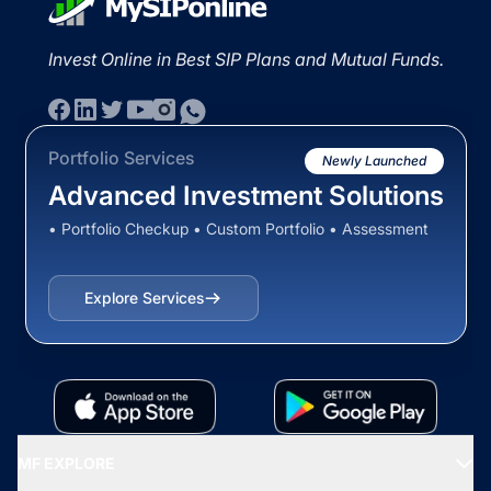
Invest Online in Best SIP Plans and Mutual Funds.
Portfolio Services
Newly Launched
Advanced Investment Solutions
• Portfolio Checkup • Custom Portfolio • Assessment
Explore Services
MF EXPLORE