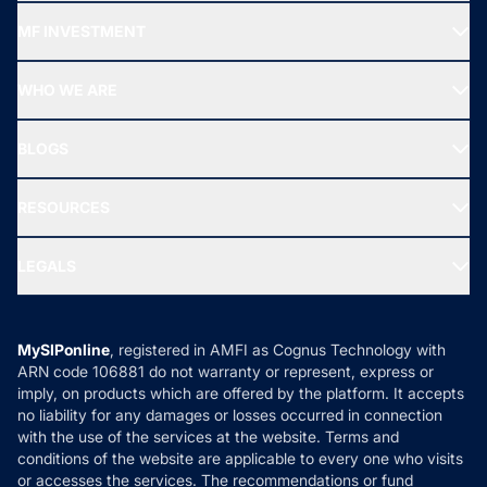
Recommended funds
MF INVESTMENT
Top Ranking Funds
Start SIP
Top Performing Funds
WHO WE ARE
SIF INVESTMENT
All Mutual Funds
About Us
Freedom SIP
BLOGS
Best Tax Saving Funds
Our Partner
New Fund Offers (NFO)
NRI Funds
Blog
Media & Press
RESOURCES
Gold Investment
MF Research
Ask MF Query
Portfolio Services
SIP Calculators
MF Expert Views
LEGALS
Contact Us
Tax Calculators
MF News
Careers
Terms & Conditions
Compare & Invest
MF Learning
Privacy Policy
MySIPonline
, registered in AMFI as Cognus Technology with
How it Works
ARN code 106881 do not warranty or represent, express or
Refund & Cancellation
Reviews
imply, on products which are offered by the platform. It accepts
Disclaimer
no liability for any damages or losses occurred in connection
with the use of the services at the website. Terms and
Disclosures
conditions of the website are applicable to every one who visits
or accesses the services. The recommendations or fund