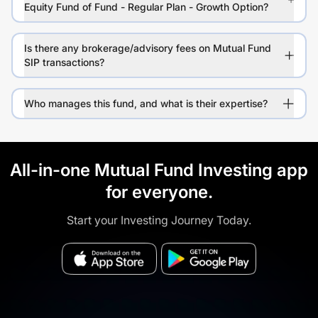
Equity Fund of Fund - Regular Plan - Growth Option?
Is there any brokerage/advisory fees on Mutual Fund
SIP transactions?
Who manages this fund, and what is their expertise?
All-in-one Mutual Fund Investing app
for everyone.
Start your Investing Journey Today.