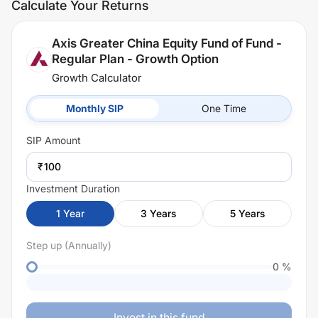
Calculate Your Returns
Axis Greater China Equity Fund of Fund -
Regular Plan - Growth Option
Growth Calculator
Monthly SIP
One Time
SIP
Amount
₹
Investment Duration
1
Year
3
Years
5
Years
Step up (Annually)
0
%
Invest in this fund