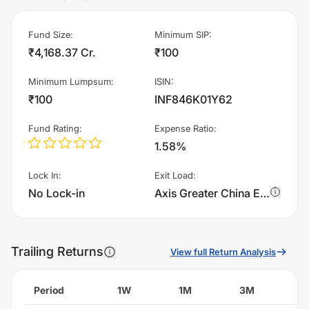
Fund Size
:
Minimum SIP
:
₹4,168.37 Cr.
₹100
Minimum Lumpsum
:
ISIN
:
₹100
INF846K01Y62
Fund Rating
:
Expense Ratio
:
1.58%
Lock In
:
Exit Load
:
No Lock-in
Axis Greater China Equity Fund of Fund - Growth charges 1.0% of sell value; if fund sold before 365 days. There are no other charges.
Trailing Returns
View full Return Analysis
Period
1W
1M
3M
6