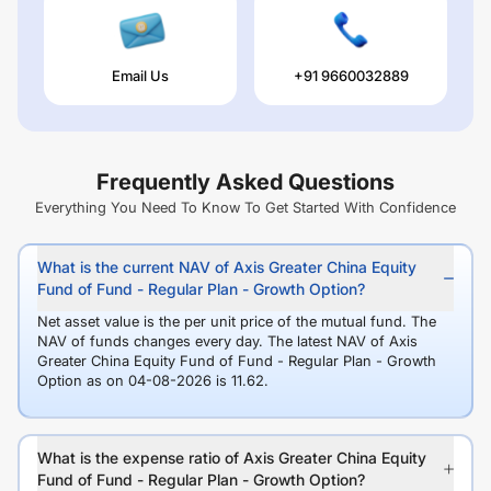
Email Us
+91 9660032889
Frequently Asked Questions
Everything You Need To Know To Get Started With Confidence
What is the current NAV of Axis Greater China Equity
Fund of Fund - Regular Plan - Growth Option?
Net asset value is the per unit price of the mutual fund. The
NAV of funds changes every day. The latest NAV of Axis
Greater China Equity Fund of Fund - Regular Plan - Growth
Option as on 04-08-2026 is 11.62.
What is the expense ratio of Axis Greater China Equity
Fund of Fund - Regular Plan - Growth Option?