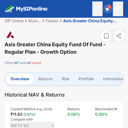
0
SIP Online
Mutual
Floater
Axis Greater China Equity
Fund
Fund of Fund - Regular Plan -
Growth Option
Axis Greater China Equity Fund Of Fund -
Regular Plan - Growth Option
Others
Floater
Closed
Overview
Returns
Risk
Portfolio
Information
Historical NAV & Returns
Current NAV(
)
Returns
Benchmark Rt
04 Aug 2026
₹
11.62
0.00
%
0.00
%
(
1.57
%)
Compare with
NIFTY 50