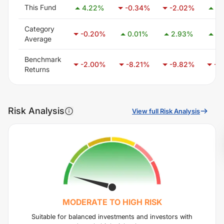
This Fund
4.22
%
-0.34
%
-2.02
%
8.
Category
-0.20
%
0.01
%
2.93
%
2.
Average
Benchmark
-2.00
%
-8.21
%
-9.82
%
-6
Returns
Risk Analysis
View full Risk Analysis
MODERATE TO HIGH
RISK
Suitable for balanced investments and investors with