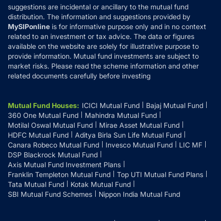
suggestions are incidental or ancillary to the mutual fund
distribution. The information and suggestions provided by
MySIPonline
is for informative purpose only and in no context
related to an investment or tax advice. The data or figures
available on the website are solely for illustrative purpose to
provide information. Mutual fund investments are subject to
market risks. Please read the scheme information and other
related documents carefully before investing
Mutual Fund Houses
:
ICICI Mutual Fund
Bajaj Mutual Fund
360 One Mutual Fund
Mahindra Mutual Fund
Motilal Oswal Mutual Fund
Mirae Asset Mutual Fund
HDFC Mutual Fund
Aditya Birla Sun Life Mutual Fund
Canara Robeco Mutual Fund
Invesco Mutual Fund
LIC MF
DSP Blackrock Mutual Fund
Axis Mutual Fund Investment Plans
Franklin Templeton Mutual Fund
Top UTI Mutual Fund Plans
Tata Mutual Fund
Kotak Mutual Fund
SBI Mutual Fund Schemes
Nippon India Mutual Fund