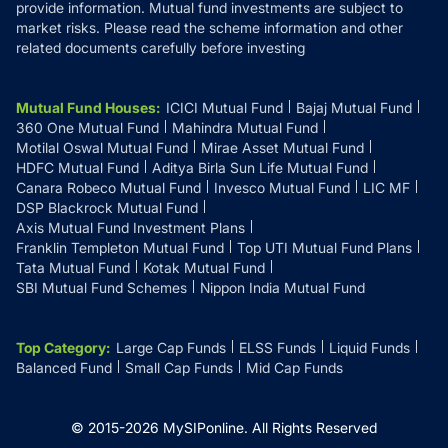
provide information. Mutual fund investments are subject to
market risks. Please read the scheme information and other
related documents carefully before investing
Mutual Fund Houses
:
ICICI Mutual Fund
Bajaj Mutual Fund
360 One Mutual Fund
Mahindra Mutual Fund
Motilal Oswal Mutual Fund
Mirae Asset Mutual Fund
HDFC Mutual Fund
Aditya Birla Sun Life Mutual Fund
Canara Robeco Mutual Fund
Invesco Mutual Fund
LIC MF
DSP Blackrock Mutual Fund
Axis Mutual Fund Investment Plans
Franklin Templeton Mutual Fund
Top UTI Mutual Fund Plans
Tata Mutual Fund
Kotak Mutual Fund
SBI Mutual Fund Schemes
Nippon India Mutual Fund
Top Category
:
Large Cap Funds
ELSS Funds
Liquid Funds
Balanced Fund
Small Cap Funds
Mid Cap Funds
© 2015-
2026
MySIPonline.
All Rights Reserved