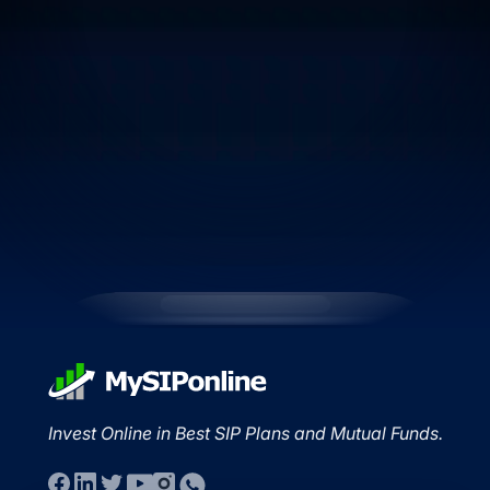
Invest Online in Best SIP Plans and Mutual Funds.