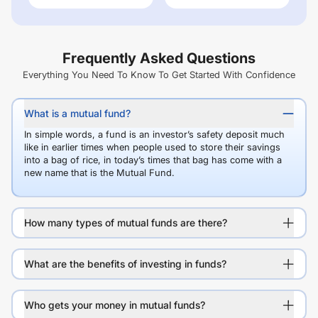
Frequently Asked Questions
Everything You Need To Know To Get Started With Confidence
What is a mutual fund?
In simple words, a fund is an investor’s safety deposit much
like in earlier times when people used to store their savings
into a bag of rice, in today’s times that bag has come with a
new name that is the Mutual Fund.
How many types of mutual funds are there?
What are the benefits of investing in funds?
Who gets your money in mutual funds?