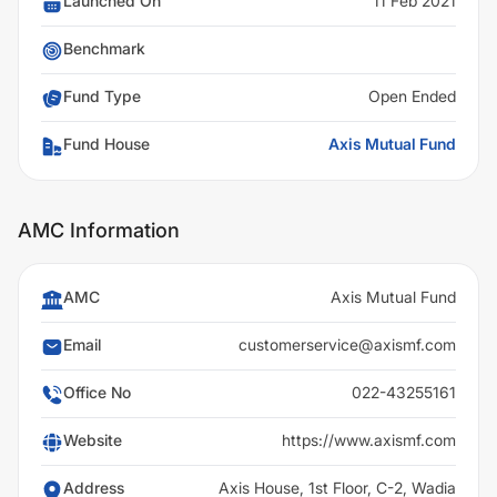
Launched On
11 Feb 2021
Benchmark
Fund Type
Open Ended
Fund House
Axis Mutual Fund
AMC Information
AMC
Axis Mutual Fund
Email
customerservice@axismf.com
Office No
022-43255161
Website
https://www.axismf.com
Address
Axis House, 1st Floor, C-2, Wadia