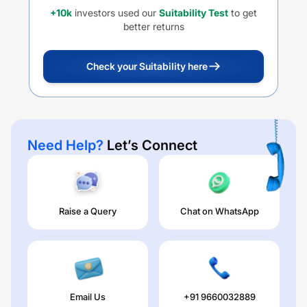
+10k
investors used our
Suitability Test
to get
better returns
Check your Suitability here
Need Help?
Let’s Connect
Raise a Query
Chat on WhatsApp
Email Us
+91 9660032889