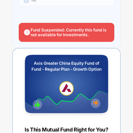
Fund Suspended: Currently this fund is
not available for Investments.
Axis Greater China Equity Fund of
Fund - Regular Plan - Growth Option
Is This Mutual Fund Right for You?