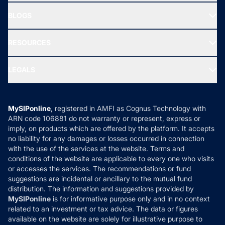
All Mutual Funds
About Us
Freedom SIP
BLOGS
Best Tax Saving Funds
Our Partner
New Fund Offers (NFO)
NRI Funds
Blog
Media & Press
RESOURCES
Gold Investment
MF Research
Ask MF Query
Portfolio Services
SIP Calculators
MF Expert Views
LEGALS
Contact Us
Tax Calculators
MF News
Careers
Terms & Conditions
Compare & Invest
MF Learning
Privacy Policy
MySIPonline
, registered in AMFI as Cognus Technology with
How it Works
ARN code 106881 do not warranty or represent, express or
Refund & Cancellation
Reviews
imply, on products which are offered by the platform. It accepts
Disclaimer
no liability for any damages or losses occurred in connection
with the use of the services at the website. Terms and
Disclosures
conditions of the website are applicable to every one who visits
or accesses the services. The recommendations or fund
suggestions are incidental or ancillary to the mutual fund
distribution. The information and suggestions provided by
MySIPonline
is for informative purpose only and in no context
related to an investment or tax advice. The data or figures
available on the website are solely for illustrative purpose to