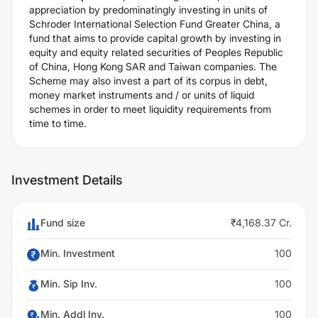
appreciation by predominatingly investing in units of
Schroder International Selection Fund Greater China, a
fund that aims to provide capital growth by investing in
equity and equity related securities of Peoples Republic
of China, Hong Kong SAR and Taiwan companies. The
Scheme may also invest a part of its corpus in debt,
money market instruments and / or units of liquid
schemes in order to meet liquidity requirements from
time to time.
Investment Details
Fund size
₹4,168.37 Cr.
Min. Investment
100
Min. Sip Inv.
100
Min. Addl Inv.
100