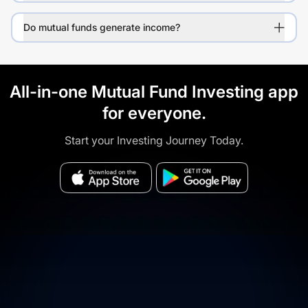
Do mutual funds generate income?
All-in-one Mutual Fund Investing app
for everyone.
Start your Investing Journey Today.