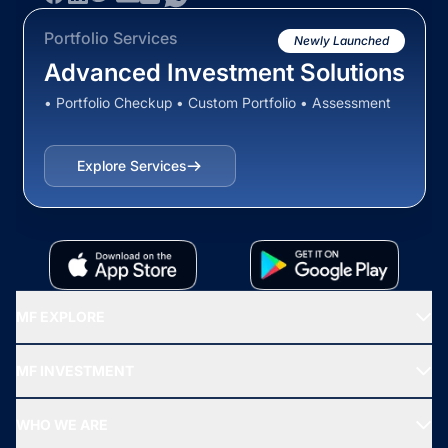
Portfolio Services
Newly Launched
Advanced Investment Solutions
• Portfolio Checkup • Custom Portfolio • Assessment
Explore Services
MF EXPLORE
Recommended funds
MF INVESTMENT
Top Ranking Funds
Start SIP
Top Performing Funds
WHO WE ARE
SIF INVESTMENT