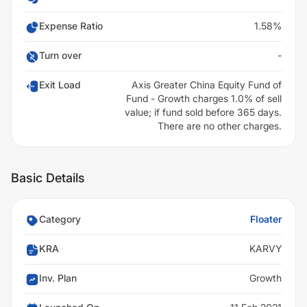
Expense Ratio
1.58%
Turn over
-
Exit Load
Axis Greater China Equity Fund of
Fund - Growth charges 1.0% of sell
value; if fund sold before 365 days.
There are no other charges.
Basic Details
Category
Floater
KRA
KARVY
Inv. Plan
Growth