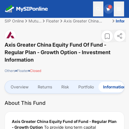
0
SIP Online
Mutual
Floater
Axis Greater China
Inform
Fund
Equity Fund of Fund -
Regular Plan - Growth
Option
Axis Greater China Equity Fund Of Fund -
Regular Plan - Growth Option
- Investment
Information
Others
Floater
Closed
Overview
Returns
Risk
Portfolio
Information
About This Fund
Axis Greater China Equity Fund of Fund - Regular Plan
- Growth Option
To provide long term capital