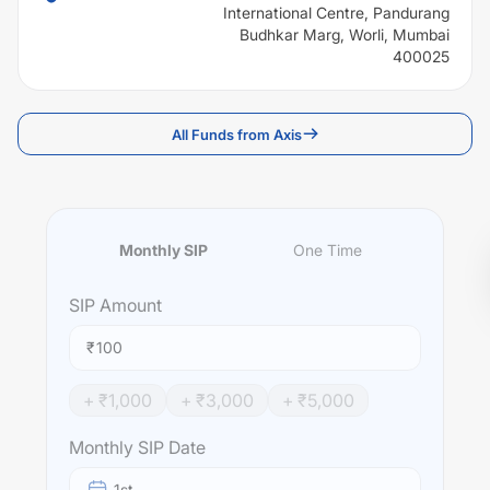
International Centre, Pandurang
Budhkar Marg, Worli, Mumbai
400025
All Funds from Axis
Monthly SIP
One Time
SIP
Amount
₹
+ ₹
1,000
+ ₹
3,000
+ ₹
5,000
Monthly SIP Date
1st