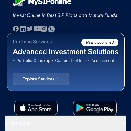
Invest Online in Best SIP Plans and Mutual Funds.
Portfolio Services
Newly Launched
Advanced Investment Solutions
• Portfolio Checkup • Custom Portfolio • Assessment
Explore Services
MF EXPLORE