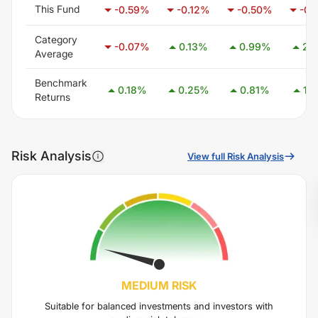
This Fund
-0.59
%
-0.12
%
-0.50
%
-0.
Category
-0.07
%
0.13
%
0.99
%
2.4
Average
Benchmark
0.18
%
0.25
%
0.81
%
1.7
Returns
Risk Analysis
View full Risk Analysis
MEDIUM
RISK
Suitable for balanced investments and investors with