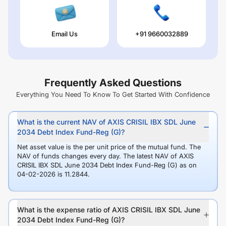
Email Us
+91 9660032889
Frequently Asked Questions
Everything You Need To Know To Get Started With Confidence
What is the current NAV of AXIS CRISIL IBX SDL June
2034 Debt Index Fund-Reg (G)?
Net asset value is the per unit price of the mutual fund. The
NAV of funds changes every day. The latest NAV of AXIS
CRISIL IBX SDL June 2034 Debt Index Fund-Reg (G) as on
04-02-2026 is 11.2844.
What is the expense ratio of AXIS CRISIL IBX SDL June
2034 Debt Index Fund-Reg (G)?