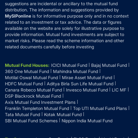
suggestions are incidental or ancillary to the mutual fund
distribution. The information and suggestions provided by
MySIPonline
is for informative purpose only and in no context
related to an investment or tax advice. The data or figures
available on the website are solely for illustrative purpose to
provide information. Mutual fund investments are subject to
market risks. Please read the scheme information and other
related documents carefully before investing
Mutual Fund Houses
:
ICICI Mutual Fund
Bajaj Mutual Fund
360 One Mutual Fund
Mahindra Mutual Fund
Motilal Oswal Mutual Fund
Mirae Asset Mutual Fund
HDFC Mutual Fund
Aditya Birla Sun Life Mutual Fund
Canara Robeco Mutual Fund
Invesco Mutual Fund
LIC MF
DSP Blackrock Mutual Fund
Axis Mutual Fund Investment Plans
Franklin Templeton Mutual Fund
Top UTI Mutual Fund Plans
Tata Mutual Fund
Kotak Mutual Fund
SBI Mutual Fund Schemes
Nippon India Mutual Fund