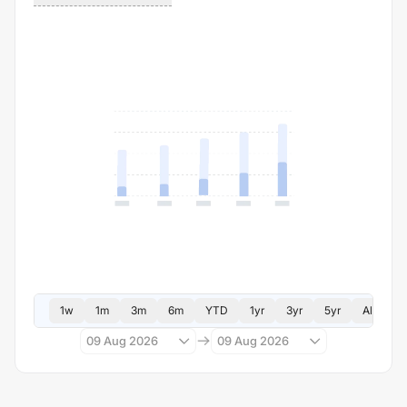
1w
1m
3m
6m
YTD
1yr
3yr
5yr
All
09 Aug 2026
09 Aug 2026