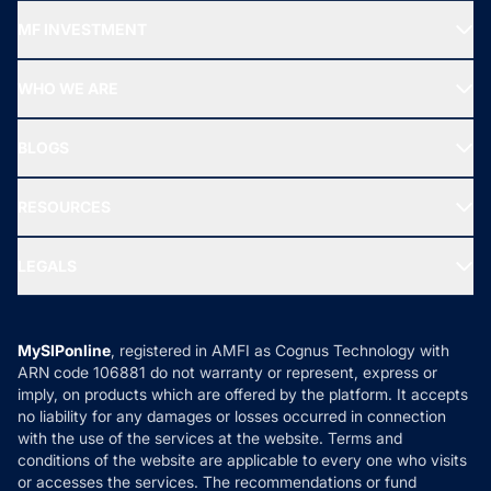
Recommended funds
MF INVESTMENT
Top Ranking Funds
Start SIP
Top Performing Funds
WHO WE ARE
SIF INVESTMENT
All Mutual Funds
About Us
Freedom SIP
BLOGS
Best Tax Saving Funds
Our Partner
New Fund Offers (NFO)
NRI Funds
Blog
Media & Press
RESOURCES
Gold Investment
MF Research
Ask MF Query
Portfolio Services
SIP Calculators
MF Expert Views
LEGALS
Contact Us
Tax Calculators
MF News
Careers
Terms & Conditions
Compare & Invest
MF Learning
Privacy Policy
MySIPonline
, registered in AMFI as Cognus Technology with
How it Works
ARN code 106881 do not warranty or represent, express or
Refund & Cancellation
Reviews
imply, on products which are offered by the platform. It accepts
Disclaimer
no liability for any damages or losses occurred in connection
with the use of the services at the website. Terms and
Disclosures
conditions of the website are applicable to every one who visits
or accesses the services. The recommendations or fund