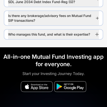
SDL June 2034 Debt Index Fund-Reg (G)?
Is there any brokerage/advisory fees on Mutual Fund
SIP transactions?
Who manages this fund, and what is their expertise?
All-in-one Mutual Fund Investing app
for everyone.
Start your Investing Journey Today.