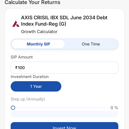
Calculate Your Returns
AXIS CRISIL IBX SDL June 2034 Debt
Index Fund-Reg (G)
Growth Calculator
Monthly SIP
One Time
SIP
Amount
₹
Investment Duration
1
Year
Step up (Annually)
0
%
Invest Now