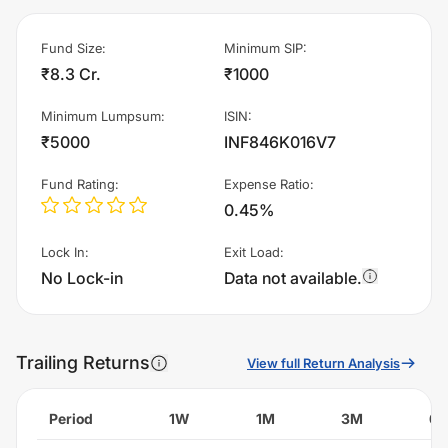
Fund Size
:
Minimum SIP
:
₹8.3 Cr.
₹1000
Minimum Lumpsum
:
ISIN
:
₹5000
INF846K016V7
Fund Rating
:
Expense Ratio
:
0.45%
Lock In
:
Exit Load
:
No Lock-in
Data not available.
Trailing Returns
View full Return Analysis
Period
1W
1M
3M
6