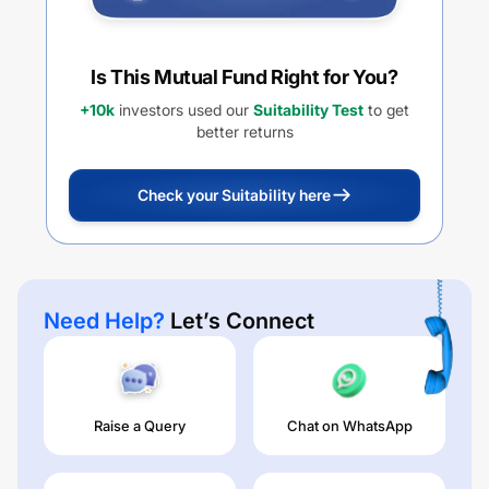
Is This Mutual Fund Right for You?
+10k
investors used our
Suitability Test
to get
better returns
Check your Suitability here
Need Help?
Let’s Connect
Raise a Query
Chat on WhatsApp