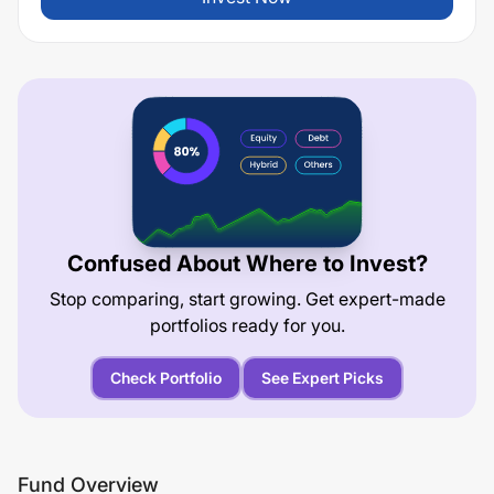
Confused About Where to Invest?
Stop comparing, start growing. Get expert-made
portfolios ready for you.
Check Portfolio
See Expert Picks
Fund Overview