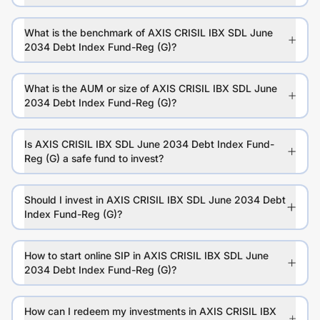
What is the benchmark of AXIS CRISIL IBX SDL June
2034 Debt Index Fund-Reg (G)?
What is the AUM or size of AXIS CRISIL IBX SDL June
2034 Debt Index Fund-Reg (G)?
Is AXIS CRISIL IBX SDL June 2034 Debt Index Fund-
Reg (G) a safe fund to invest?
Should I invest in AXIS CRISIL IBX SDL June 2034 Debt
Index Fund-Reg (G)?
How to start online SIP in AXIS CRISIL IBX SDL June
2034 Debt Index Fund-Reg (G)?
How can I redeem my investments in AXIS CRISIL IBX