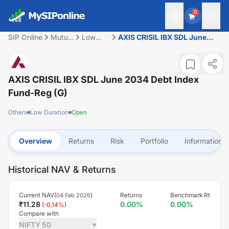
0
SIP Online
Mutual
Low
AXIS CRISIL IBX SDL June
Fund
Duration
2034 Debt Index Fund-Reg
(G)
AXIS CRISIL IBX SDL June 2034 Debt Index
Fund-Reg (G)
Others
Low Duration
Open
Overview
Returns
Risk
Portfolio
Information
Historical NAV & Returns
Current NAV(
)
Returns
Benchmark Rt
04 Feb 2026
₹
11.28
0.00
%
0.00
%
(
-0.14
%)
Compare with
NIFTY 50