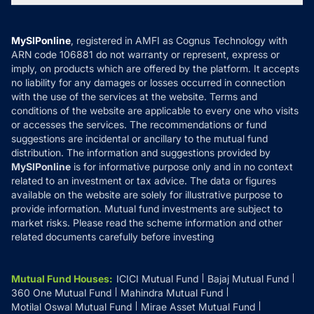
MF News
Careers
Terms & Conditions
Compare & Invest
MF Learning
Privacy Policy
MySIPonline
, registered in AMFI as Cognus Technology with
How it Works
ARN code 106881 do not warranty or represent, express or
Refund & Cancellation
Reviews
imply, on products which are offered by the platform. It accepts
Disclaimer
no liability for any damages or losses occurred in connection
with the use of the services at the website. Terms and
Disclosures
conditions of the website are applicable to every one who visits
or accesses the services. The recommendations or fund
suggestions are incidental or ancillary to the mutual fund
distribution. The information and suggestions provided by
MySIPonline
is for informative purpose only and in no context
related to an investment or tax advice. The data or figures
available on the website are solely for illustrative purpose to
provide information. Mutual fund investments are subject to
market risks. Please read the scheme information and other
related documents carefully before investing
Mutual Fund Houses
:
ICICI Mutual Fund
Bajaj Mutual Fund
360 One Mutual Fund
Mahindra Mutual Fund
Motilal Oswal Mutual Fund
Mirae Asset Mutual Fund