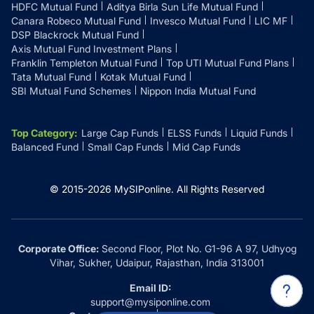
HDFC Mutual Fund
Aditya Birla Sun Life Mutual Fund
Canara Robeco Mutual Fund
Invesco Mutual Fund
LIC MF
DSP Blackrock Mutual Fund
Axis Mutual Fund Investment Plans
Franklin Templeton Mutual Fund
Top UTI Mutual Fund Plans
Tata Mutual Fund
Kotak Mutual Fund
SBI Mutual Fund Schemes
Nippon India Mutual Fund
Top Category
:
Large Cap Funds
ELSS Funds
Liquid Funds
Balanced Fund
Small Cap Funds
Mid Cap Funds
© 2015-
2026
MySIPonline.
All Rights Reserved
Corporate Office:
Second Floor, Plot No. G1-96 A 97, Udhyog
Vihar, Sukher, Udaipur, Rajasthan, India 313001
Email ID:
support@mysiponline.com