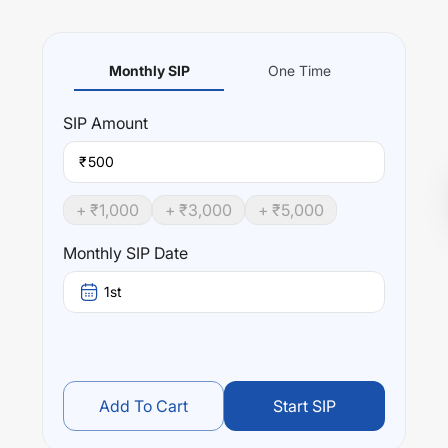
Monthly SIP
One Time
SIP
Amount
₹
+ ₹
1,000
+ ₹
3,000
+ ₹
5,000
Monthly SIP Date
1st
Add To Cart
Start SIP