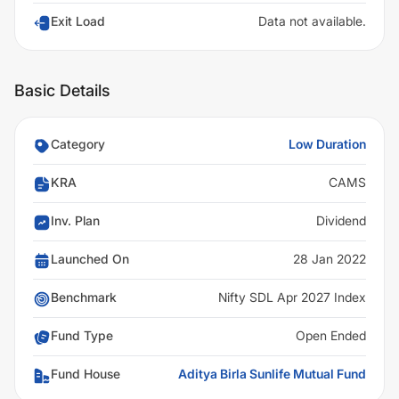
Exit Load
Data not available.
Basic Details
Category
Low Duration
KRA
CAMS
Inv. Plan
Dividend
Launched On
28 Jan 2022
Benchmark
Nifty SDL Apr 2027 Index
Fund Type
Open Ended
Fund House
Aditya Birla Sunlife Mutual Fund