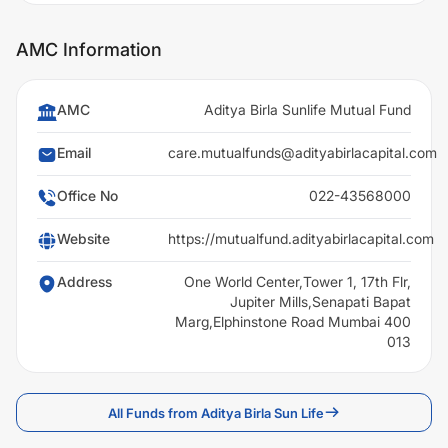
AMC Information
AMC
Aditya Birla Sunlife Mutual Fund
Email
care.mutualfunds@adityabirlacapital.com
Office No
022-43568000
Website
https://mutualfund.adityabirlacapital.com
Address
One World Center,Tower 1, 17th Flr,
Jupiter Mills,Senapati Bapat
Marg,Elphinstone Road Mumbai 400
013
All Funds from Aditya Birla Sun Life