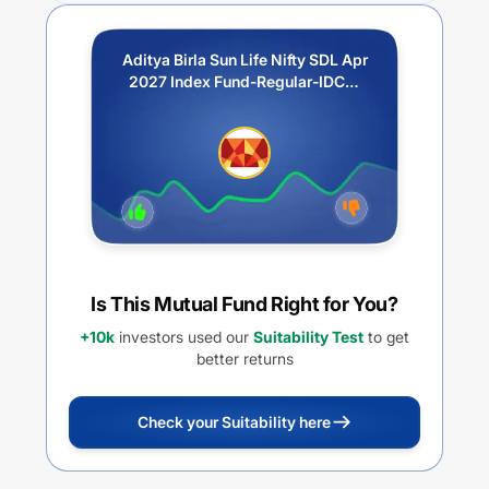
Aditya Birla Sun Life Nifty SDL Apr
2027 Index Fund-Regular-IDCW
Payout
Is This Mutual Fund Right for You?
+10k
investors used our
Suitability Test
to get
better returns
Check your Suitability here