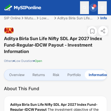
0
SIP Online
Mutual
Low
Aditya Birla Sun Life
Inform
Fund
Duration
Nifty SDL Apr 2027
Index Fund-Regular-
IDCW Payout
Aditya Birla Sun Life Nifty SDL Apr 2027 Index
Fund-Regular-IDCW Payout
- Investment
Information
Others
Low Duration
Open
Overview
Returns
Risk
Portfolio
Information
About This Fund
Aditya Birla Sun Life Nifty SDL Apr 2027 Index Fund-
Regular-IDCW Payout
The investment objective of the