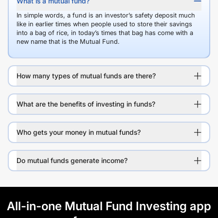
What is a mutual fund?
In simple words, a fund is an investor’s safety deposit much
like in earlier times when people used to store their savings
into a bag of rice, in today’s times that bag has come with a
new name that is the Mutual Fund.
How many types of mutual funds are there?
What are the benefits of investing in funds?
Who gets your money in mutual funds?
Do mutual funds generate income?
All-in-one Mutual Fund Investing app