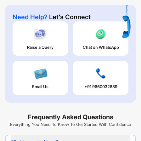
Need Help?
Let’s Connect
Raise a Query
Chat on WhatsApp
Email Us
+91 9660032889
Frequently Asked Questions
Everything You Need To Know To Get Started With Confidence