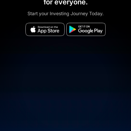
for everyone.
Start your Investing Journey Today.