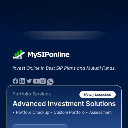
Invest Online in Best SIP Plans and Mutual Funds.
Portfolio Services
Newly Launched
Advanced Investment Solutions
• Portfolio Checkup • Custom Portfolio • Assessment