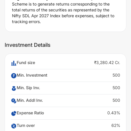
Scheme is to generate returns corresponding to the
total returns of the securities as represented by the
Nifty SDL Apr 2027 Index before expenses, subject to
tracking errors.
Investment Details
Fund size
₹3,280.42 Cr.
Min. Investment
500
Min. Sip Inv.
500
Min. Addl Inv.
500
Expense Ratio
0.43%
Turn over
62%