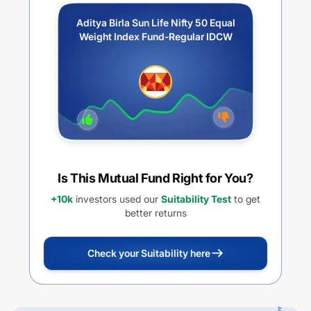
Aditya Birla Sun Life Nifty 50 Equal
Weight Index Fund-Regular IDCW
Is This Mutual Fund Right for You?
+10k
investors used our
Suitability Test
to get
better returns
Check your Suitability here