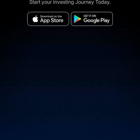
Start your Investing Journey Today.