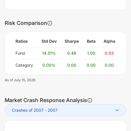
Risk Comparison
Ratios
Std Dev
Sharpe
Beta
Alpha
Fund
14.51
%
0.48
1.00
0.03
Category
0.00
%
0.00
0.00
0.00
As of
July 15, 2026
Market Crash Response Analysis
Crashes of 2007
-
2007