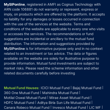
Privacy Policy
MySIPonline
, registered in AMFI as Cognus Technology with
How it Works
ARN code 106881 do not warranty or represent, express or
Refund & Cancellation
Reviews
imply, on products which are offered by the platform. It accepts
Disclaimer
no liability for any damages or losses occurred in connection
with the use of the services at the website. Terms and
Disclosures
conditions of the website are applicable to every one who visits
or accesses the services. The recommendations or fund
suggestions are incidental or ancillary to the mutual fund
distribution. The information and suggestions provided by
MySIPonline
is for informative purpose only and in no context
related to an investment or tax advice. The data or figures
available on the website are solely for illustrative purpose to
provide information. Mutual fund investments are subject to
market risks. Please read the scheme information and other
related documents carefully before investing
Mutual Fund Houses
:
ICICI Mutual Fund
Bajaj Mutual Fund
360 One Mutual Fund
Mahindra Mutual Fund
Motilal Oswal Mutual Fund
Mirae Asset Mutual Fund
HDFC Mutual Fund
Aditya Birla Sun Life Mutual Fund
Canara Robeco Mutual Fund
Invesco Mutual Fund
LIC MF