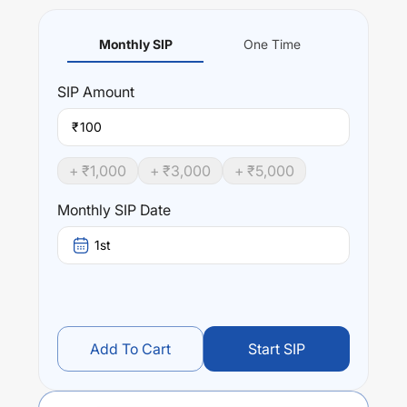
Monthly SIP
One Time
SIP
Amount
₹
+ ₹
1,000
+ ₹
3,000
+ ₹
5,000
Monthly SIP Date
1st
Add To Cart
Start SIP