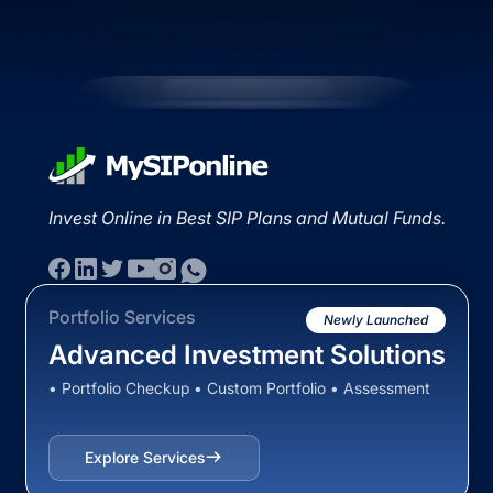
Invest Online in Best SIP Plans and Mutual Funds.
Portfolio Services
Newly Launched
Advanced Investment Solutions
• Portfolio Checkup • Custom Portfolio • Assessment
Explore Services