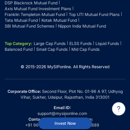
DSP Blackrock Mutual Fund
Axis Mutual Fund Investment Plans
Franklin Templeton Mutual Fund
Top UTI Mutual Fund Plans
Tata Mutual Fund
Kotak Mutual Fund
SBI Mutual Fund Schemes
Nippon India Mutual Fund
Top Category
:
Large Cap Funds
ELSS Funds
Liquid Funds
Balanced Fund
Small Cap Funds
Mid Cap Funds
© 2015-
2026
MySIPonline.
All Rights Reserved
Corporate Office:
Second Floor, Plot No. G1-96 A 97, Udhyog
Vihar, Sukher, Udaipur, Rajasthan, India 313001
Email ID:
support@mysiponline.com
Contact Us at:
Whatsapp:
Invest Now
+91 9660032889
+91 9660032889