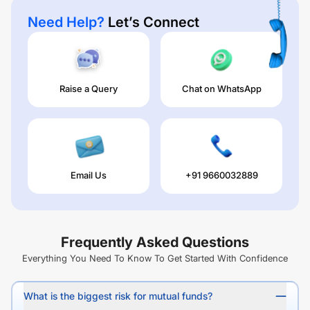
Need Help?
Let’s Connect
Raise a Query
Chat on WhatsApp
Email Us
+91 9660032889
Frequently Asked Questions
Everything You Need To Know To Get Started With Confidence
What is the biggest risk for mutual funds?