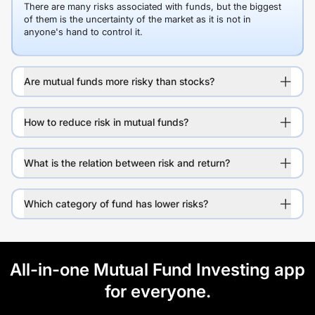
There are many risks associated with funds, but the biggest
of them is the uncertainty of the market as it is not in
anyone's hand to control it.
Are mutual funds more risky than stocks?
How to reduce risk in mutual funds?
What is the relation between risk and return?
Which category of fund has lower risks?
All-in-one Mutual Fund Investing app
for everyone.