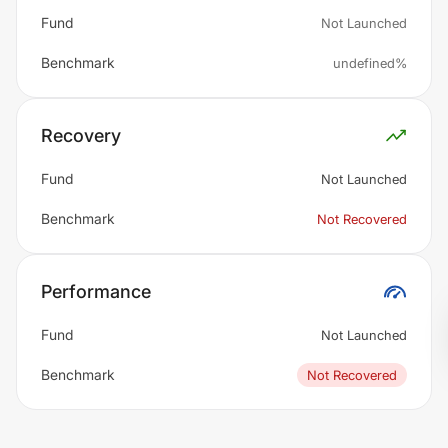
Fund
Not Launched
Benchmark
undefined%
Recovery
Fund
Not Launched
Benchmark
Not Recovered
Performance
Fund
Not Launched
Benchmark
Not Recovered