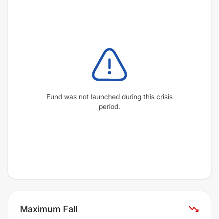
Fund was not launched during this crisis
period.
Maximum Fall