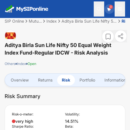
0
SIP Online
Mutual
Index
Aditya Birla Sun Life Nifty 50
Ris
Fund
Equal Weight Index Fund-
Regular IDCW
Aditya Birla Sun Life Nifty 50 Equal Weight
Index Fund-Regular IDCW
- Risk Analysis
Others
Index
Open
Overview
Returns
Risk
Portfolio
Information
Risk Summary
Risk-o-meter:
Volatility:
very high
14.51%
Sharpe Ratio:
Beta: