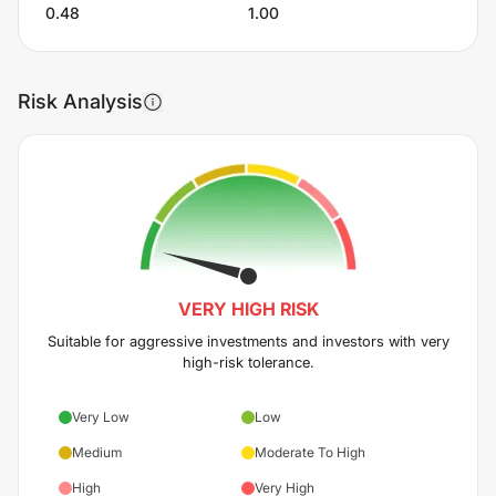
0.48
1.00
Risk Analysis
VERY HIGH
RISK
Suitable for aggressive investments and investors with very
high-risk tolerance.
Very Low
Low
Medium
Moderate To High
High
Very High