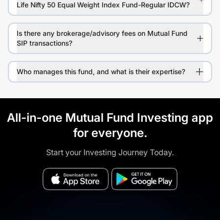
Life Nifty 50 Equal Weight Index Fund-Regular IDCW?
Is there any brokerage/advisory fees on Mutual Fund
SIP transactions?
Who manages this fund, and what is their expertise?
All-in-one Mutual Fund Investing app
for everyone.
Start your Investing Journey Today.