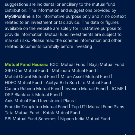
suggestions are incidental or ancillary to the mutual fund
distribution. The information and suggestions provided by
MySIPonline
is for informative purpose only and in no context
related to an investment or tax advice. The data or figures
available on the website are solely for illustrative purpose to
provide information. Mutual fund investments are subject to
market risks. Please read the scheme information and other
related documents carefully before investing
Mutual Fund Houses
:
ICICI Mutual Fund
Bajaj Mutual Fund
360 One Mutual Fund
Mahindra Mutual Fund
Motilal Oswal Mutual Fund
Mirae Asset Mutual Fund
HDFC Mutual Fund
Aditya Birla Sun Life Mutual Fund
Canara Robeco Mutual Fund
Invesco Mutual Fund
LIC MF
DSP Blackrock Mutual Fund
Axis Mutual Fund Investment Plans
Franklin Templeton Mutual Fund
Top UTI Mutual Fund Plans
Tata Mutual Fund
Kotak Mutual Fund
SBI Mutual Fund Schemes
Nippon India Mutual Fund