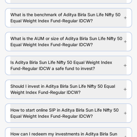
What is the benchmark of Aditya Birla Sun Life Nifty 50
Equal Weight Index Fund-Regular IDCW?
What is the AUM or size of Aditya Birla Sun Life Nifty 50
Equal Weight Index Fund-Regular IDCW?
Is Aditya Birla Sun Life Nifty 50 Equal Weight Index
Fund-Regular IDCW a safe fund to invest?
Should I invest in Aditya Birla Sun Life Nifty 50 Equal
Weight Index Fund-Regular IDCW?
How to start online SIP in Aditya Birla Sun Life Nifty 50
Equal Weight Index Fund-Regular IDCW?
How can I redeem my investments in Aditya Birla Sun