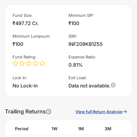
Fund Size
:
Minimum SIP
:
₹497.72 Cr.
₹100
Minimum Lumpsum
:
ISIN
:
₹100
INF209KB1Z55
Fund Rating
:
Expense Ratio
:
0.81%
Lock In
:
Exit Load
:
No Lock-in
Data not available.
Trailing Returns
View full Return Analysis
Period
1W
1M
3M
6