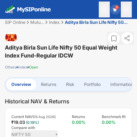
0
SIP Online
Mutual
Index
Aditya Birla Sun Life Nifty 50
Fund
Equal Weight Index Fund-
Regular IDCW
Aditya Birla Sun Life Nifty 50 Equal Weight
Index Fund-Regular IDCW
Others
Index
Open
Overview
Returns
Risk
Portfolio
Information
Historical NAV & Returns
Current NAV(
)
Returns
Benchmark Rt
05 Aug 2026
₹
19.03
0.00
%
0.00
%
(
0.19
%)
Compare with
NIFTY 50