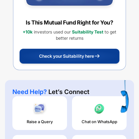
Is This Mutual Fund Right for You?
+10k
investors used our
Suitability Test
to get
better returns
Check your Suitability here
Need Help?
Let’s Connect
Raise a Query
Chat on WhatsApp