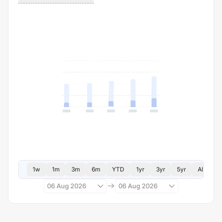
1w
1m
3m
6m
YTD
1yr
3yr
5yr
All
06 Aug 2026
06 Aug 2026