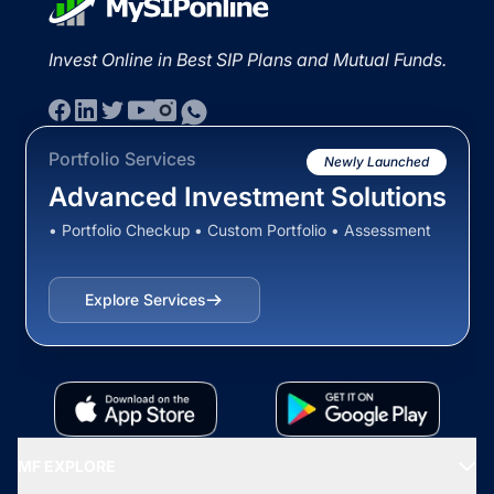
Invest Online in Best SIP Plans and Mutual Funds.
Portfolio Services
Newly Launched
Advanced Investment Solutions
• Portfolio Checkup • Custom Portfolio • Assessment
Explore Services
MF EXPLORE