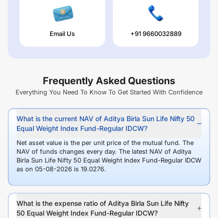
Email Us
+91 9660032889
Frequently Asked Questions
Everything You Need To Know To Get Started With Confidence
What is the current NAV of Aditya Birla Sun Life Nifty 50
Equal Weight Index Fund-Regular IDCW?
Net asset value is the per unit price of the mutual fund. The
NAV of funds changes every day. The latest NAV of Aditya
Birla Sun Life Nifty 50 Equal Weight Index Fund-Regular IDCW
as on 05-08-2026 is 19.0276.
What is the expense ratio of Aditya Birla Sun Life Nifty
50 Equal Weight Index Fund-Regular IDCW?