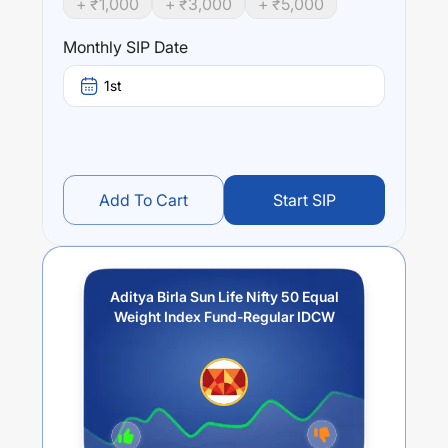
+ ₹
1,000
+ ₹
3,000
+ ₹
5,000
Performance:
Aditya Birla Sun Life Nifty 50 Equal Weight Index Fund-
Monthly SIP Date
Regular IDCW
trailing returns over different times are
9.22
% (1 year),
14
% (3 year) and
13.13
% (5 year). The
1st
average annual return of this fund stands at
1.48
%.
Add To Cart
Start SIP
Aditya Birla Sun Life Nifty 50 Equal
Weight Index Fund-Regular IDCW