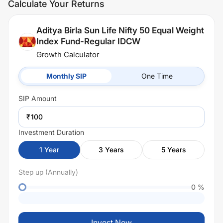
Calculate Your Returns
Aditya Birla Sun Life Nifty 50 Equal Weight
Index Fund-Regular IDCW
Growth Calculator
Monthly SIP
One Time
SIP
Amount
₹
Investment Duration
1
Year
3
Years
5
Years
Step up (Annually)
0
%
Invest Now