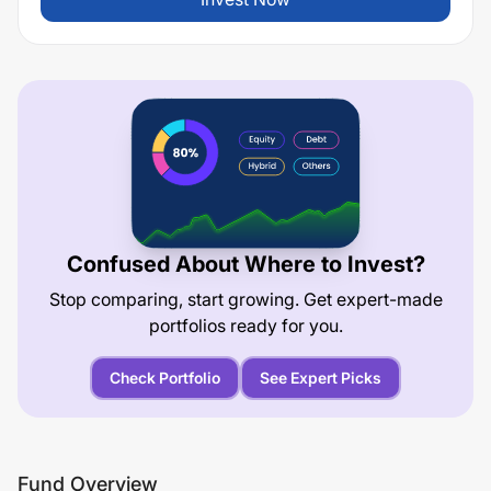
Confused About Where to Invest?
Stop comparing, start growing. Get expert-made
portfolios ready for you.
Check Portfolio
See Expert Picks
Fund Overview