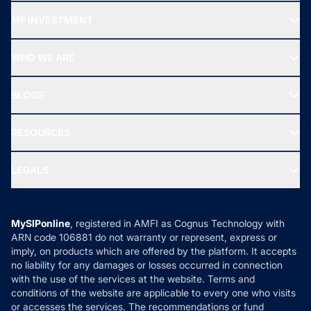
Recommended funds
MF INVESTMENT
Top Ranking Funds
Start SIP
Top Performing Funds
WHO WE ARE
SIF INVESTMENT
All Mutual Funds
About Us
Freedom SIP
BLOGS
Best Tax Saving Funds
Our Partner
New Fund Offers (NFO)
NRI Funds
Blog
Media & Press
RESOURCES
Gold Investment
MF Research
Ask MF Query
Portfolio Services
SIP Calculators
MF Expert Views
LEGALS
Contact Us
Tax Calculators
MF News
Careers
Terms & Conditions
Compare & Invest
MF Learning
Privacy Policy
MySIPonline
, registered in AMFI as Cognus Technology with
How it Works
ARN code 106881 do not warranty or represent, express or
Refund & Cancellation
Reviews
imply, on products which are offered by the platform. It accepts
Disclaimer
no liability for any damages or losses occurred in connection
with the use of the services at the website. Terms and
Disclosures
conditions of the website are applicable to every one who visits
or accesses the services. The recommendations or fund