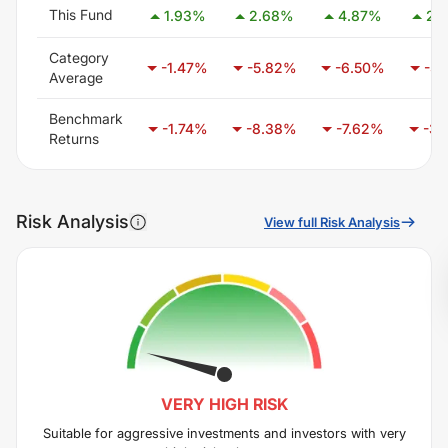
This Fund
1.93
%
2.68
%
4.87
%
2.
Category
-1.47
%
-5.82
%
-6.50
%
-3.
Average
Benchmark
-1.74
%
-8.38
%
-7.62
%
-3.
Returns
Risk Analysis
View full Risk Analysis
VERY HIGH
RISK
Suitable for aggressive investments and investors with very