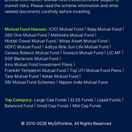
market risks. Please read the scheme information and other
related documents carefully before investing
Mutual Fund Houses
:
ICICI Mutual Fund
Bajaj Mutual Fund
360 One Mutual Fund
Mahindra Mutual Fund
Motilal Oswal Mutual Fund
Mirae Asset Mutual Fund
HDFC Mutual Fund
Aditya Birla Sun Life Mutual Fund
Canara Robeco Mutual Fund
Invesco Mutual Fund
LIC MF
DSP Blackrock Mutual Fund
Axis Mutual Fund Investment Plans
Franklin Templeton Mutual Fund
Top UTI Mutual Fund Plans
Tata Mutual Fund
Kotak Mutual Fund
SBI Mutual Fund Schemes
Nippon India Mutual Fund
Top Category
:
Large Cap Funds
ELSS Funds
Liquid Funds
Balanced Fund
Small Cap Funds
Mid Cap Funds
© 2015-
2026
MySIPonline.
All Rights Reserved