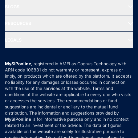
About Us
Freedom SIP
BLOGS
Best Tax Saving Funds
Our Partner
New Fund Offers (NFO)
NRI Funds
Blog
Media & Press
RESOURCES
Gold Investment
MF Research
Ask MF Query
Portfolio Services
SIP Calculators
MF Expert Views
LEGALS
Contact Us
Tax Calculators
MF News
Careers
Terms & Conditions
Compare & Invest
MF Learning
Privacy Policy
MySIPonline
, registered in AMFI as Cognus Technology with
How it Works
ARN code 106881 do not warranty or represent, express or
Refund & Cancellation
Reviews
imply, on products which are offered by the platform. It accepts
Disclaimer
no liability for any damages or losses occurred in connection
with the use of the services at the website. Terms and
Disclosures
conditions of the website are applicable to every one who visits
or accesses the services. The recommendations or fund
suggestions are incidental or ancillary to the mutual fund
distribution. The information and suggestions provided by
MySIPonline
is for informative purpose only and in no context
related to an investment or tax advice. The data or figures
available on the website are solely for illustrative purpose to
provide information. Mutual fund investments are subject to