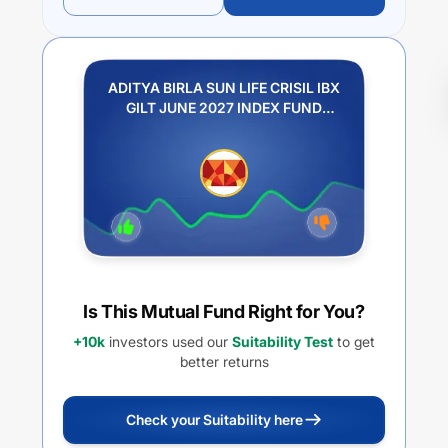
ADITYA BIRLA SUN LIFE CRISIL IBX
GILT JUNE 2027 INDEX FUND
REGULAR PLAN IDCW PAYOUT
Is This Mutual Fund Right for You?
+10k
investors used our
Suitability Test
to get
better returns
Check your Suitability here