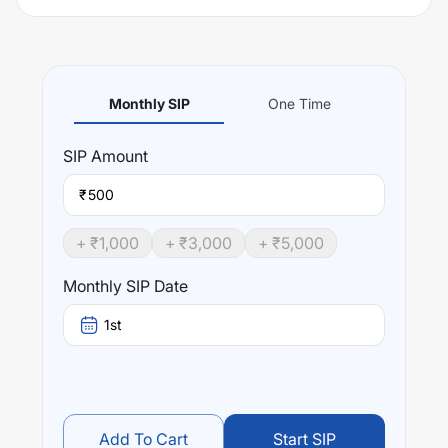
Monthly SIP
One Time
SIP
Amount
₹
+ ₹
1,000
+ ₹
3,000
+ ₹
5,000
Monthly SIP Date
1st
Add To Cart
Start SIP