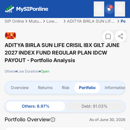
0
SIP Online
Mutual
Low
ADITYA BIRLA SUN LIFE
Portf
Fund
Duration
CRISIL IBX GILT JUNE
2027 INDEX FUND
REGULAR PLAN IDCW
PAYOUT
ADITYA BIRLA SUN LIFE CRISIL IBX GILT JUNE
2027 INDEX FUND REGULAR PLAN IDCW
PAYOUT
- Portfolio Analysis
Others
Low Duration
Open
Overview
Returns
Risk
Portfolio
Information
Others
:
8.97
%
Debt
:
91.03
%
Portfolio Overview
As of
June 30, 2026