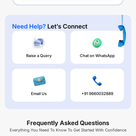
Need Help?
Let’s Connect
Raise a Query
Chat on WhatsApp
Email Us
+91 9660032889
Frequently Asked Questions
Everything You Need To Know To Get Started With Confidence