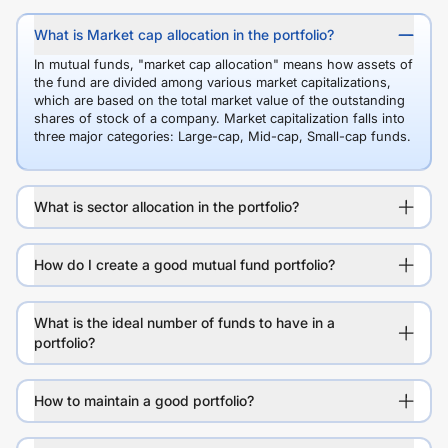
What is Market cap allocation in the portfolio?
In mutual funds, "market cap allocation" means how assets of
the fund are divided among various market capitalizations,
which are based on the total market value of the outstanding
shares of stock of a company. Market capitalization falls into
three major categories: Large-cap, Mid-cap, Small-cap funds.
What is sector allocation in the portfolio?
How do I create a good mutual fund portfolio?
What is the ideal number of funds to have in a
portfolio?
How to maintain a good portfolio?