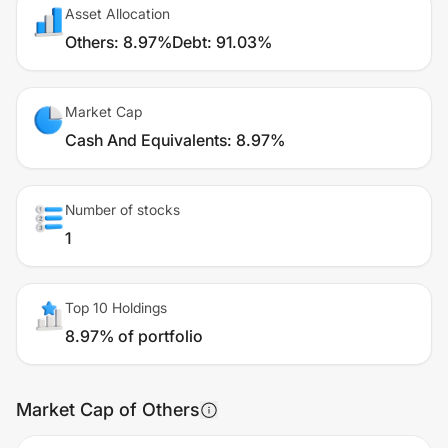
Asset Allocation
Others
:
8.97%
Debt
:
91.03%
Market Cap
Cash And Equivalents
:
8.97%
Number of stocks
1
Top 10 Holdings
8.97% of portfolio
Market Cap of Others