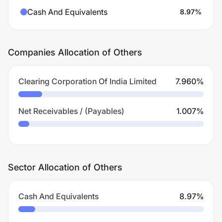
Cash And Equivalents
8.97
%
Companies Allocation of Others
Clearing Corporation Of India Limited
7.960
%
Net Receivables / (Payables)
1.007
%
Sector Allocation of Others
Cash And Equivalents
8.97
%