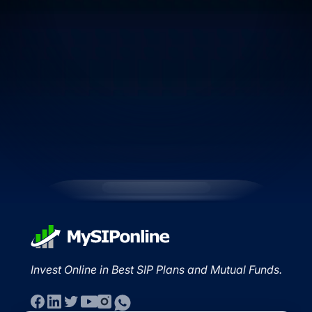
Invest Online in Best SIP Plans and Mutual Funds.