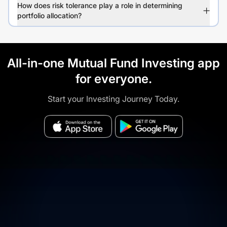
How does risk tolerance play a role in determining
portfolio allocation?
All-in-one Mutual Fund Investing app
for everyone.
Start your Investing Journey Today.