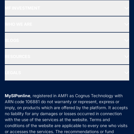
Recommended funds
MF INVESTMENT
Top Ranking Funds
Start SIP
Top Performing Funds
WHO WE ARE
SIF INVESTMENT
All Mutual Funds
About Us
Freedom SIP
BLOGS
Best Tax Saving Funds
Our Partner
New Fund Offers (NFO)
NRI Funds
Blog
Media & Press
RESOURCES
Gold Investment
MF Research
Ask MF Query
Portfolio Services
SIP Calculators
MF Expert Views
LEGALS
Contact Us
Tax Calculators
MF News
Careers
Terms & Conditions
Compare & Invest
MF Learning
Privacy Policy
MySIPonline
, registered in AMFI as Cognus Technology with
How it Works
ARN code 106881 do not warranty or represent, express or
Refund & Cancellation
Reviews
imply, on products which are offered by the platform. It accepts
Disclaimer
no liability for any damages or losses occurred in connection
with the use of the services at the website. Terms and
Disclosures
conditions of the website are applicable to every one who visits
or accesses the services. The recommendations or fund