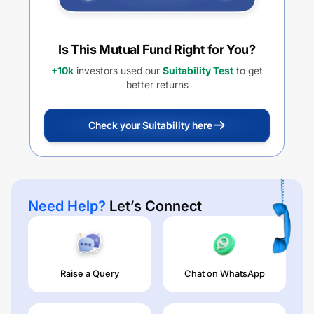
Is This Mutual Fund Right for You?
+10k
investors used our
Suitability Test
to get
better returns
Check your Suitability here
Need Help?
Let’s Connect
Raise a Query
Chat on WhatsApp