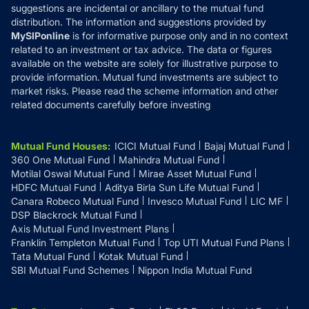
suggestions are incidental or ancillary to the mutual fund
distribution. The information and suggestions provided by
MySIPonline
is for informative purpose only and in no context
related to an investment or tax advice. The data or figures
available on the website are solely for illustrative purpose to
provide information. Mutual fund investments are subject to
market risks. Please read the scheme information and other
related documents carefully before investing
Mutual Fund Houses
:
ICICI Mutual Fund
Bajaj Mutual Fund
360 One Mutual Fund
Mahindra Mutual Fund
Motilal Oswal Mutual Fund
Mirae Asset Mutual Fund
HDFC Mutual Fund
Aditya Birla Sun Life Mutual Fund
Canara Robeco Mutual Fund
Invesco Mutual Fund
LIC MF
DSP Blackrock Mutual Fund
Axis Mutual Fund Investment Plans
Franklin Templeton Mutual Fund
Top UTI Mutual Fund Plans
Tata Mutual Fund
Kotak Mutual Fund
SBI Mutual Fund Schemes
Nippon India Mutual Fund