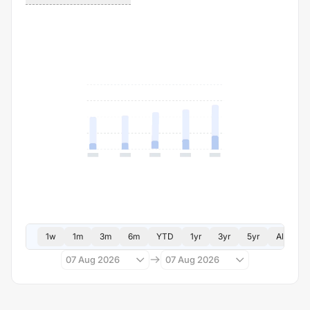
1w
1m
3m
6m
YTD
1yr
3yr
5yr
All
07 Aug 2026
07 Aug 2026