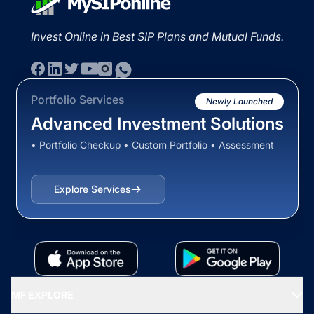
Invest Online in Best SIP Plans and Mutual Funds.
Portfolio Services
Newly Launched
Advanced Investment Solutions
• Portfolio Checkup • Custom Portfolio • Assessment
Explore Services
MF EXPLORE