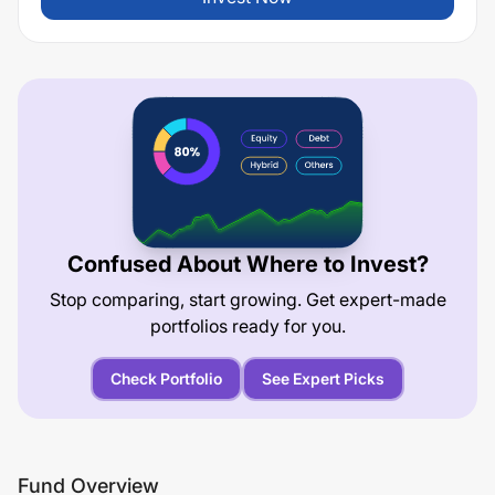
Confused About Where to Invest?
Stop comparing, start growing. Get expert-made
portfolios ready for you.
Check Portfolio
See Expert Picks
Fund Overview