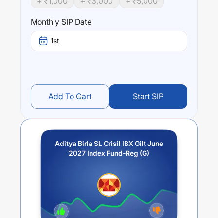
+ ₹
1,000
+ ₹
3,000
+ ₹
5,000
Performance:
Aditya Birla SL Crisil IBX Gilt June 2027 Index Fund-Reg
Monthly SIP Date
(G)
trailing returns over different times are
5.3
% (1 year),
0
% (3 year) and
0
% (5 year). The average annual return
1st
of this fund stands at
3.02
%.
Add To Cart
Start SIP
Aditya Birla SL Crisil IBX Gilt June
2027 Index Fund-Reg (G)