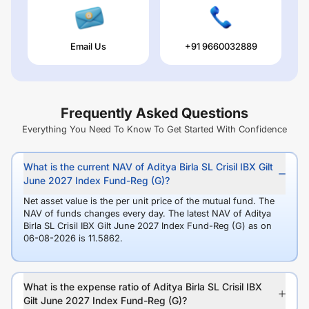
Email Us
+91 9660032889
Frequently Asked Questions
Everything You Need To Know To Get Started With Confidence
What is the current NAV of Aditya Birla SL Crisil IBX Gilt
June 2027 Index Fund-Reg (G)?
Net asset value is the per unit price of the mutual fund. The
NAV of funds changes every day. The latest NAV of Aditya
Birla SL Crisil IBX Gilt June 2027 Index Fund-Reg (G) as on
06-08-2026 is 11.5862.
What is the expense ratio of Aditya Birla SL Crisil IBX
Gilt June 2027 Index Fund-Reg (G)?