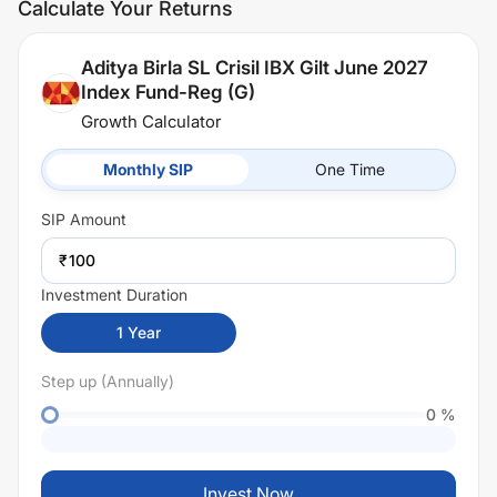
Calculate Your Returns
Aditya Birla SL Crisil IBX Gilt June 2027
Index Fund-Reg (G)
Growth Calculator
Monthly SIP
One Time
SIP
Amount
₹
Investment Duration
1
Year
Step up (Annually)
0
%
Invest Now