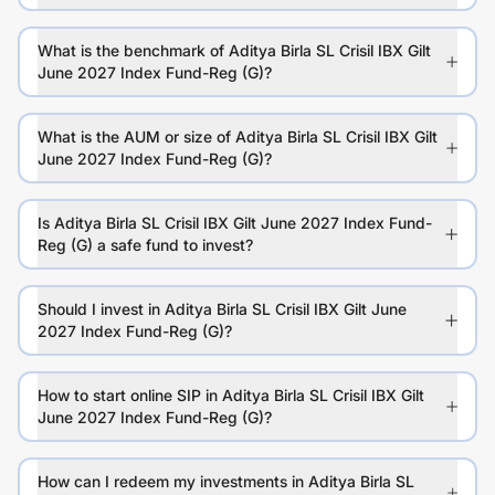
What is the benchmark of Aditya Birla SL Crisil IBX Gilt
June 2027 Index Fund-Reg (G)?
What is the AUM or size of Aditya Birla SL Crisil IBX Gilt
June 2027 Index Fund-Reg (G)?
Is Aditya Birla SL Crisil IBX Gilt June 2027 Index Fund-
Reg (G) a safe fund to invest?
Should I invest in Aditya Birla SL Crisil IBX Gilt June
2027 Index Fund-Reg (G)?
How to start online SIP in Aditya Birla SL Crisil IBX Gilt
June 2027 Index Fund-Reg (G)?
How can I redeem my investments in Aditya Birla SL