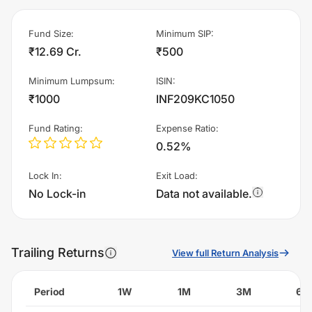
Fund Size
:
Minimum SIP
:
₹12.69 Cr.
₹500
Minimum Lumpsum
:
ISIN
:
₹1000
INF209KC1050
Fund Rating
:
Expense Ratio
:
0.52%
Lock In
:
Exit Load
:
No Lock-in
Data not available.
Trailing Returns
View full Return Analysis
Period
1W
1M
3M
6M