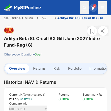
0
SIP Online
Mutual
Low
Aditya Birla SL Crisil IBX Gilt
Fund
Duration
June 2027 Index Fund-Reg
(G)
Aditya Birla SL Crisil IBX Gilt June 2027 Index
Fund-Reg (G)
Others
Low Duration
Open
Overview
Returns
Risk
Portfolio
Information
Historical NAV & Returns
Current NAV(
)
Returns
Benchmark Rt
06 Aug 2026
₹
11.59
0.00
%
0.00
%
(
0.02
%)
Compare with
NIFTY 50