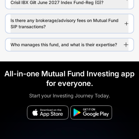
Crisil IBX Gilt June 2027 Index Fund-Reg (G)?
Is there any brokerage/advisory fees on Mutual Fund
SIP transactions?
Who manages this fund, and what is their expertise?
All-in-one Mutual Fund Investing app
for everyone.
Start your Investing Journey Today.