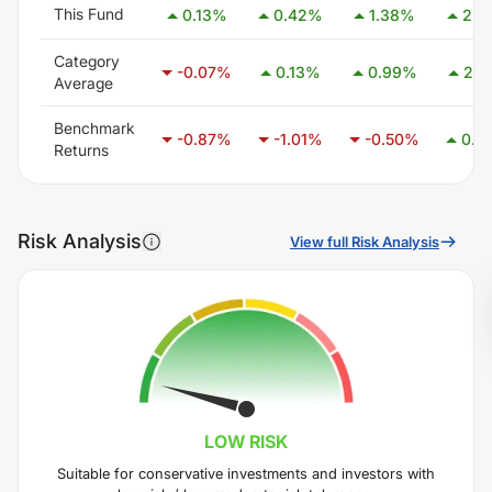
This Fund
0.13
%
0.42
%
1.38
%
2.5
Category
-0.07
%
0.13
%
0.99
%
2.4
Average
Benchmark
-0.87
%
-1.01
%
-0.50
%
0.4
Returns
Risk Analysis
View full Risk Analysis
LOW
RISK
Suitable for conservative investments and investors with