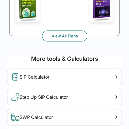
View All Plans
More tools & Calculators
SIP Calculator
Step Up SIP Calculator
SWP Calculator