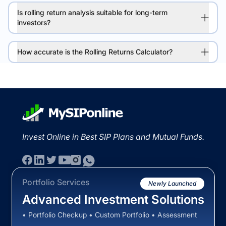
Is rolling return analysis suitable for long-term
investors?
How accurate is the Rolling Returns Calculator?
Invest Online in Best SIP Plans and Mutual Funds.
Portfolio Services
Newly Launched
Advanced Investment Solutions
• Portfolio Checkup • Custom Portfolio • Assessment