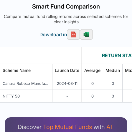
Smart Fund Comparison
Compare mutual fund rolling returns across selected schemes for
clear insights
Download in
RETURN STA
Scheme Name
Launch Date
Average
Median
Ma
Canara Robeco Manufacturing Fund - Regular (G)
2024-03-11
0
0
NIFTY 50
-
0
0
Unlock Detailed Rolling Return Analysis
Login now to see Premium Comparison details
now.
Discover
Top Mutual Funds
with
AI-
Login Now