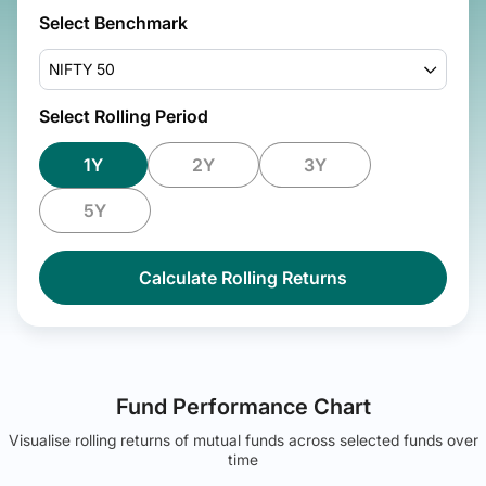
Select Benchmark
NIFTY 50
Select Rolling Period
1Y
2Y
3Y
5Y
Calculate Rolling Returns
Fund Performance Chart
Visualise rolling returns of mutual funds across selected funds over
time