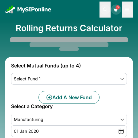
0
Rolling Returns Calculator
Select Mutual Funds (up to 4)
Select Fund 1
Add A New Fund
Select a Category
Manufacturing
01 Jan 2020