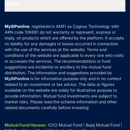
MF Expert Views
LEGALS
Contact Us
Tax Calculators
MF News
Careers
Terms & Conditions
Compare & Invest
MF Learning
Privacy Policy
MySIPonline
, registered in AMFI as Cognus Technology with
How it Works
ARN code 106881 do not warranty or represent, express or
Refund & Cancellation
Reviews
imply, on products which are offered by the platform. It accepts
Disclaimer
no liability for any damages or losses occurred in connection
with the use of the services at the website. Terms and
Disclosures
conditions of the website are applicable to every one who visits
or accesses the services. The recommendations or fund
suggestions are incidental or ancillary to the mutual fund
distribution. The information and suggestions provided by
MySIPonline
is for informative purpose only and in no context
related to an investment or tax advice. The data or figures
available on the website are solely for illustrative purpose to
provide information. Mutual fund investments are subject to
market risks. Please read the scheme information and other
related documents carefully before investing
Mutual Fund Houses
:
ICICI Mutual Fund
Bajaj Mutual Fund