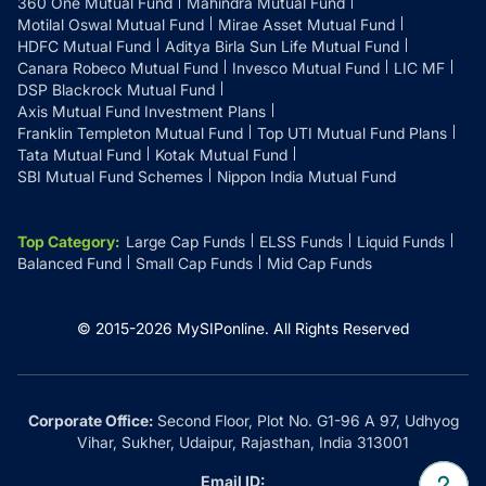
360 One Mutual Fund
Mahindra Mutual Fund
Motilal Oswal Mutual Fund
Mirae Asset Mutual Fund
HDFC Mutual Fund
Aditya Birla Sun Life Mutual Fund
Canara Robeco Mutual Fund
Invesco Mutual Fund
LIC MF
DSP Blackrock Mutual Fund
Axis Mutual Fund Investment Plans
Franklin Templeton Mutual Fund
Top UTI Mutual Fund Plans
Tata Mutual Fund
Kotak Mutual Fund
SBI Mutual Fund Schemes
Nippon India Mutual Fund
Top Category
:
Large Cap Funds
ELSS Funds
Liquid Funds
Balanced Fund
Small Cap Funds
Mid Cap Funds
© 2015-
2026
MySIPonline.
All Rights Reserved
Corporate Office:
Second Floor, Plot No. G1-96 A 97, Udhyog
Vihar, Sukher, Udaipur, Rajasthan, India 313001
Email ID: