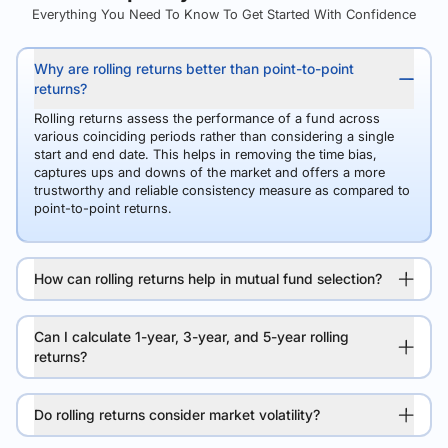
Everything You Need To Know To Get Started With Confidence
Why are rolling returns better than point-to-point
returns?
Rolling returns assess the performance of a fund across
various coinciding periods rather than considering a single
start and end date. This helps in removing the time bias,
captures ups and downs of the market and offers a more
trustworthy and reliable consistency measure as compared to
point-to-point returns.
How can rolling returns help in mutual fund selection?
Can I calculate 1-year, 3-year, and 5-year rolling
returns?
Do rolling returns consider market volatility?