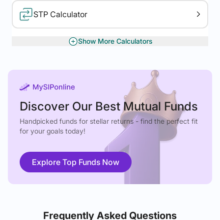
STP Calculator
Show More Calculators
XIRR Calculator
Gratuity Calculator
Discover Our Best Mutual Funds
Handpicked funds for stellar returns - find the perfect fit
for your goals today!
Explore Top Funds Now
Frequently Asked Questions