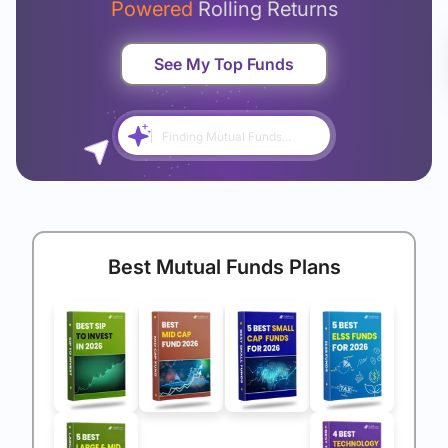
Powered
Rolling Returns
See My Top Funds
Finding Mutual Funds...
Best Mutual Funds Plans