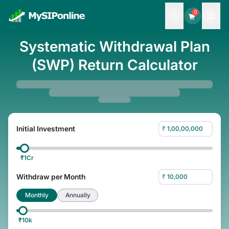
0
Systematic Withdrawal Plan
(SWP) Return Calculator
Initial Investment
₹
₹
1Cr
Withdraw per Month
₹
Monthly
Annually
₹
10k