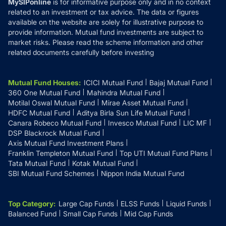
MySIPonline
is for informative purpose only and in no context
related to an investment or tax advice. The data or figures
available on the website are solely for illustrative purpose to
provide information. Mutual fund investments are subject to
market risks. Please read the scheme information and other
related documents carefully before investing
Mutual Fund Houses
:
ICICI Mutual Fund
Bajaj Mutual Fund
360 One Mutual Fund
Mahindra Mutual Fund
Motilal Oswal Mutual Fund
Mirae Asset Mutual Fund
HDFC Mutual Fund
Aditya Birla Sun Life Mutual Fund
Canara Robeco Mutual Fund
Invesco Mutual Fund
LIC MF
DSP Blackrock Mutual Fund
Axis Mutual Fund Investment Plans
Franklin Templeton Mutual Fund
Top UTI Mutual Fund Plans
Tata Mutual Fund
Kotak Mutual Fund
SBI Mutual Fund Schemes
Nippon India Mutual Fund
Top Category
:
Large Cap Funds
ELSS Funds
Liquid Funds
Balanced Fund
Small Cap Funds
Mid Cap Funds