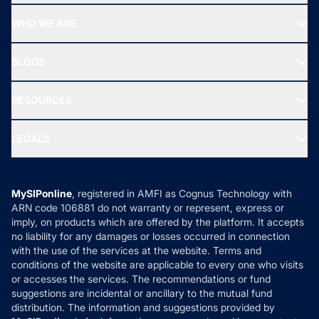
Start SIP
Top Performing Funds
WHO WE ARE
SIF INVESTMENT
All Mutual Funds
About Us
Freedom SIP
BLOGS
Best Tax Saving Funds
Our Partner
New Fund Offers (NFO)
NRI Funds
Blog
Media & Press
RESOURCES
Gold Investment
MF Research
Ask MF Query
Portfolio Services
SIP Calculators
MF Expert Views
LEGALS
Contact Us
Tax Calculators
MF News
Careers
Terms & Conditions
Compare & Invest
MF Learning
Privacy Policy
MySIPonline
, registered in AMFI as Cognus Technology with
How it Works
ARN code 106881 do not warranty or represent, express or
Refund & Cancellation
Reviews
imply, on products which are offered by the platform. It accepts
Disclaimer
no liability for any damages or losses occurred in connection
with the use of the services at the website. Terms and
Disclosures
conditions of the website are applicable to every one who visits
or accesses the services. The recommendations or fund
suggestions are incidental or ancillary to the mutual fund
distribution. The information and suggestions provided by