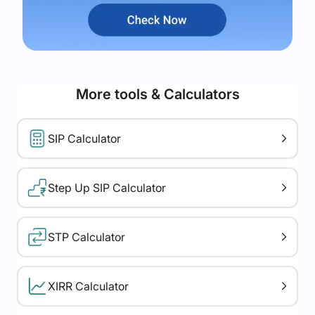
More tools & Calculators
SIP Calculator
Step Up SIP Calculator
STP Calculator
XIRR Calculator