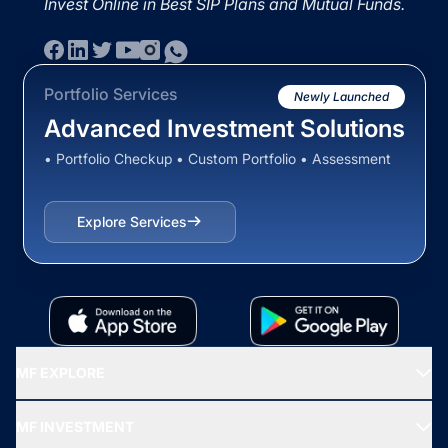
Invest Online in Best SIP Plans and Mutual Funds.
Portfolio Services
Newly Launched
Advanced Investment Solutions
• Portfolio Checkup • Custom Portfolio • Assessment
Explore Services
MF EXPLORE
Recommended funds
MF INVESTMENT
Top Ranking Funds