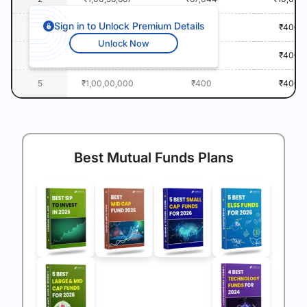
Sign in to Unlock Premium Details
3
₹1,00,00,000
₹400
₹400
Unlock Now
4
₹1,00,00,000
₹400
₹400
5
₹1,00,00,000
₹400
₹400
Best Mutual Funds Plans