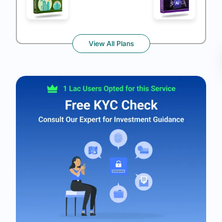
View All Plans