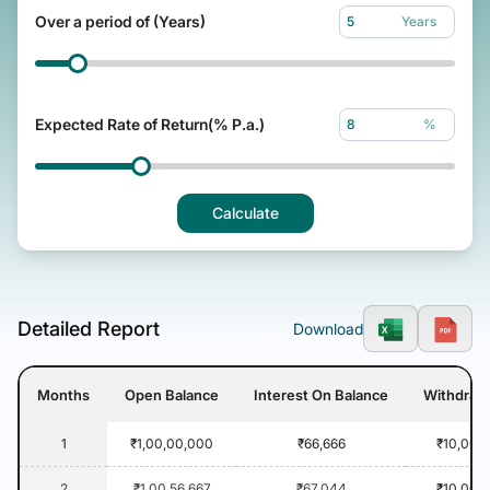
Over a period of (Years)
Years
Expected Rate of Return(% P.a.)
%
Calculate
Detailed Report
Download
Months
Open Balance
Interest On Balance
Withdraw
1
₹1,00,00,000
₹66,666
₹10,000
2
₹1,00,56,667
₹67,044
₹10,000