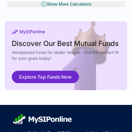
Show More Calculators
Gratuity Calculator
Rolling Returns
Discover Our Best Mutual Funds
Handpicked funds for stellar returns - find the perfect fit
for your goals today!
Explore Top Funds Now