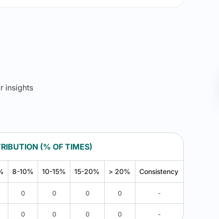
r insights
RIBUTION (% OF TIMES)
%
8-10%
10-15%
15-20%
> 20%
Consistency
0
0
0
0
-
0
0
0
0
-