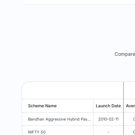
Compare m
Scheme Name
Launch Date
Ave
Bandhan Aggressive Hybrid Passive FOF - Regular Plan - Growth
2010-02-11
NIFTY 50
-