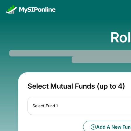
Rol
Select Mutual Funds (up to 4)
Select Fund 1
Add A New Fun