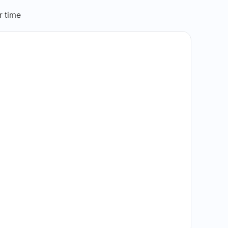
r time