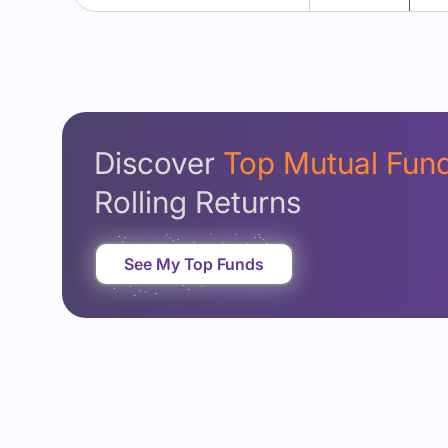
Discover
Top Mutual Fun
Rolling Returns
See My Top Funds