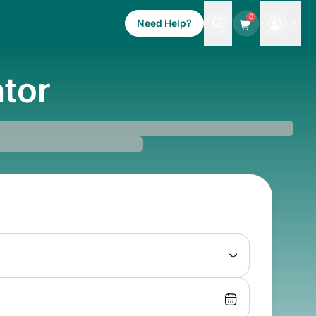
0
Need Help?
ator