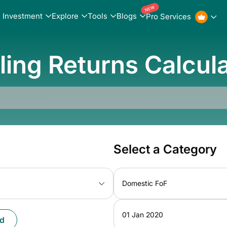
NEW
Investment
Explore
Tools
Blogs
Pro Services
ling Returns Calcul
Select a Category
Domestic FoF
01 Jan 2020
d