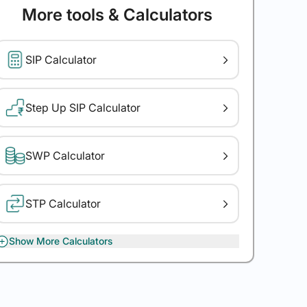
More tools & Calculators
SIP Calculator
Step Up SIP Calculator
SWP Calculator
STP Calculator
Show More Calculators
XIRR Calculator
Gratuity Calculator