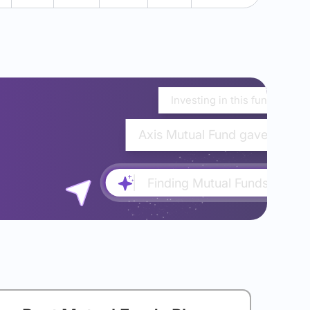
Investing in this fund would
Axis Mutual Fund gave almost
Finding Mutual Funds...