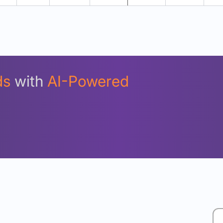
Unlock Detailed Rolling Return Analysis
Login now to see Premium Comparison details now.
Login Now
ds
with
AI-Powered