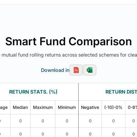
Smart Fund Comparison
utual fund rolling returns across selected schemes for clea
Download in
RETURN STATS. (%)
RETURN DIST
rage
Median
Maximum
Minimum
Negative
(-10)-0%
0-8
0
0
0
0
0
0
0
0
0
0
0
0
0
0