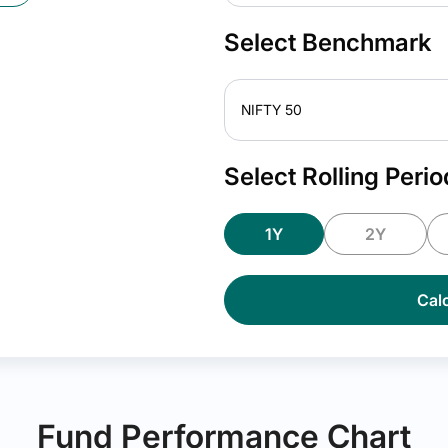
Select Benchmark
NIFTY 50
Select Rolling Perio
1Y
2Y
Calc
Fund Performance Chart