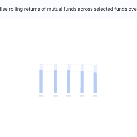
lise rolling returns of mutual funds across selected funds ove