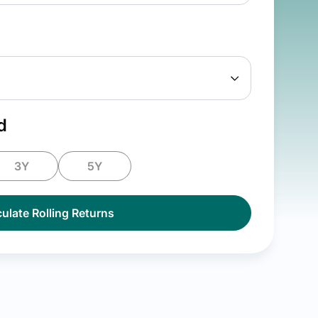
d
3Y
5Y
ulate Rolling Returns