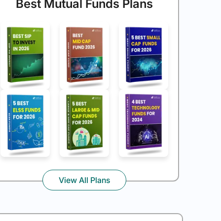
Best Mutual Funds Plans
View All Plans