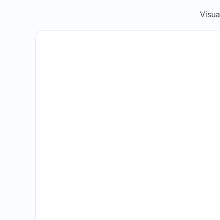
Visua