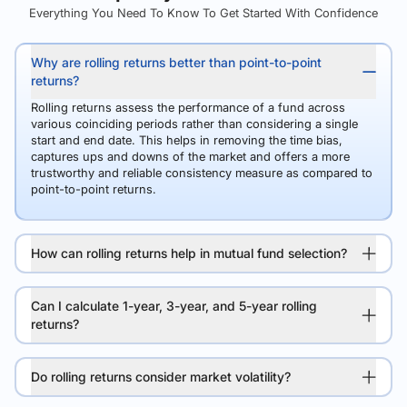
Everything You Need To Know To Get Started With Confidence
Why are rolling returns better than point-to-point
returns?
Rolling returns assess the performance of a fund across
various coinciding periods rather than considering a single
start and end date. This helps in removing the time bias,
captures ups and downs of the market and offers a more
trustworthy and reliable consistency measure as compared to
point-to-point returns.
How can rolling returns help in mutual fund selection?
Can I calculate 1-year, 3-year, and 5-year rolling
returns?
Do rolling returns consider market volatility?