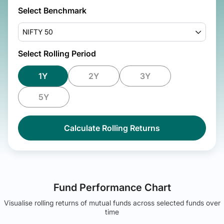
Select Benchmark
NIFTY 50
Select Rolling Period
1Y
2Y
3Y
5Y
Calculate Rolling Returns
Fund Performance Chart
Visualise rolling returns of mutual funds across selected funds over
time