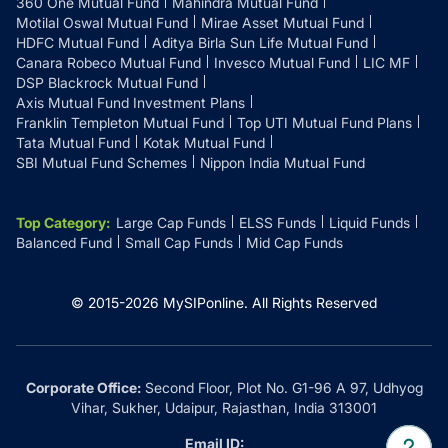
360 One Mutual Fund
Mahindra Mutual Fund
Motilal Oswal Mutual Fund
Mirae Asset Mutual Fund
HDFC Mutual Fund
Aditya Birla Sun Life Mutual Fund
Canara Robeco Mutual Fund
Invesco Mutual Fund
LIC MF
DSP Blackrock Mutual Fund
Axis Mutual Fund Investment Plans
Franklin Templeton Mutual Fund
Top UTI Mutual Fund Plans
Tata Mutual Fund
Kotak Mutual Fund
SBI Mutual Fund Schemes
Nippon India Mutual Fund
Top Category
:
Large Cap Funds
ELSS Funds
Liquid Funds
Balanced Fund
Small Cap Funds
Mid Cap Funds
© 2015-
2026
MySIPonline.
All Rights Reserved
Corporate Office:
Second Floor, Plot No. G1-96 A 97, Udhyog
Vihar, Sukher, Udaipur, Rajasthan, India 313001
Email ID: