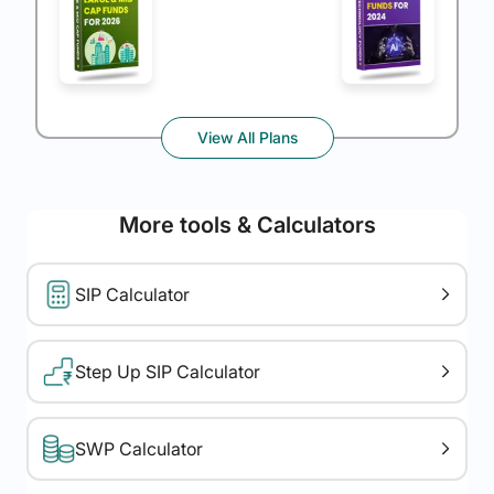
View All Plans
More tools & Calculators
SIP Calculator
Step Up SIP Calculator
SWP Calculator