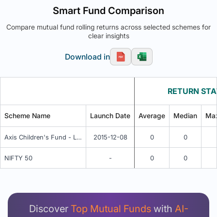
Smart Fund Comparison
Compare mutual fund rolling returns across selected schemes for
clear insights
Download in
RETURN STA
Scheme Name
Launch Date
Average
Median
Ma
Axis Children's Fund - Lock in - Growth
2015-12-08
0
0
NIFTY 50
-
0
0
Unlock Detailed Rolling Return Analysis
Login now to see Premium Comparison details
now.
Discover
Top Mutual Funds
with
AI-
Login Now