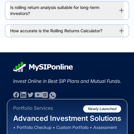
Is rolling return analysis suitable for long-term
investors?
How accurate is the Rolling Returns Calculator?
Invest Online in Best SIP Plans and Mutual Funds.
Portfolio Services
Newly Launched
Advanced Investment Solutions
• Portfolio Checkup • Custom Portfolio • Assessment