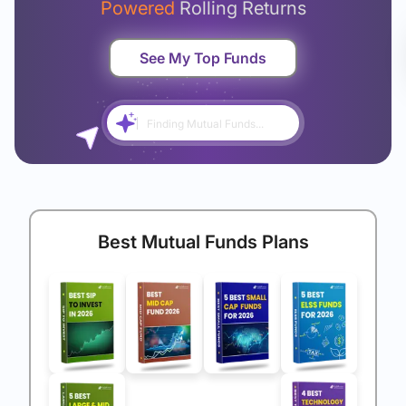
Powered
Rolling Returns
See My Top Funds
Finding Mutual Funds...
Best Mutual Funds Plans