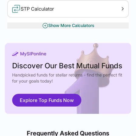
STP Calculator
Show More Calculators
XIRR Calculator
Gratuity Calculator
Discover Our Best Mutual Funds
Handpicked funds for stellar returns - find the perfect fit
for your goals today!
Explore Top Funds Now
Frequently Asked Questions