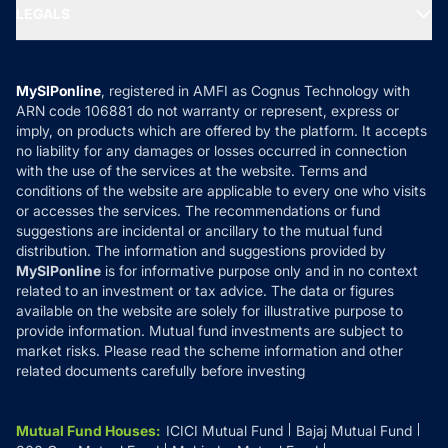
MF Expert Views
LEGALS
Contact Us
Tax Calculators
MF News
Careers
Terms & Conditions
Compare & Invest
MF Learning
Privacy Policy
MySIPonline
, registered in AMFI as Cognus Technology with
How it Works
ARN code 106881 do not warranty or represent, express or
Refund & Cancellation
Reviews
imply, on products which are offered by the platform. It accepts
Disclaimer
no liability for any damages or losses occurred in connection
with the use of the services at the website. Terms and
Disclosures
conditions of the website are applicable to every one who visits
or accesses the services. The recommendations or fund
suggestions are incidental or ancillary to the mutual fund
distribution. The information and suggestions provided by
MySIPonline
is for informative purpose only and in no context
related to an investment or tax advice. The data or figures
available on the website are solely for illustrative purpose to
provide information. Mutual fund investments are subject to
market risks. Please read the scheme information and other
related documents carefully before investing
Mutual Fund Houses
:
ICICI Mutual Fund
Bajaj Mutual Fund