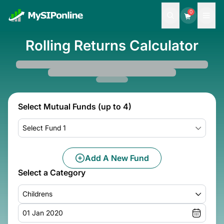
0
Rolling Returns Calculator
Select Mutual Funds (up to 4)
Select Fund 1
Add A New Fund
Select a Category
Childrens
01 Jan 2020