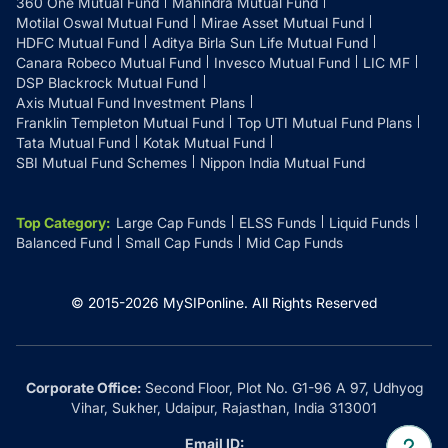
360 One Mutual Fund
Mahindra Mutual Fund
Motilal Oswal Mutual Fund
Mirae Asset Mutual Fund
HDFC Mutual Fund
Aditya Birla Sun Life Mutual Fund
Canara Robeco Mutual Fund
Invesco Mutual Fund
LIC MF
DSP Blackrock Mutual Fund
Axis Mutual Fund Investment Plans
Franklin Templeton Mutual Fund
Top UTI Mutual Fund Plans
Tata Mutual Fund
Kotak Mutual Fund
SBI Mutual Fund Schemes
Nippon India Mutual Fund
Top Category
:
Large Cap Funds
ELSS Funds
Liquid Funds
Balanced Fund
Small Cap Funds
Mid Cap Funds
© 2015-
2026
MySIPonline.
All Rights Reserved
Corporate Office:
Second Floor, Plot No. G1-96 A 97, Udhyog
Vihar, Sukher, Udaipur, Rajasthan, India 313001
Email ID: