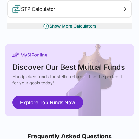
STP Calculator
Show More Calculators
XIRR Calculator
Gratuity Calculator
Discover Our Best Mutual Funds
Handpicked funds for stellar returns - find the perfect fit
for your goals today!
Explore Top Funds Now
Frequently Asked Questions