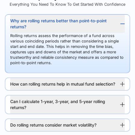
Everything You Need To Know To Get Started With Confidence
Why are rolling returns better than point-to-point
returns?
Rolling returns assess the performance of a fund across
various coinciding periods rather than considering a single
start and end date. This helps in removing the time bias,
captures ups and downs of the market and offers a more
trustworthy and reliable consistency measure as compared to
point-to-point returns.
How can rolling returns help in mutual fund selection?
Can I calculate 1-year, 3-year, and 5-year rolling
returns?
Do rolling returns consider market volatility?