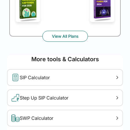
View All Plans
More tools & Calculators
SIP Calculator
Step Up SIP Calculator
SWP Calculator