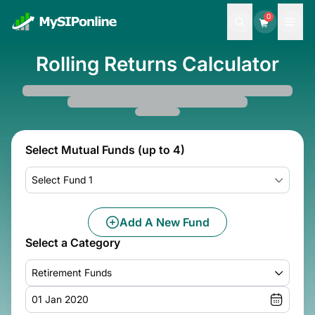
0
Rolling Returns Calculator
Select Mutual Funds (up to 4)
Select Fund 1
Add A New Fund
Select a Category
Retirement Funds
01 Jan 2020