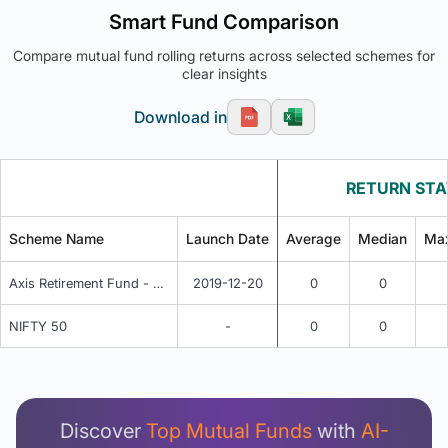
Smart Fund Comparison
Compare mutual fund rolling returns across selected schemes for
clear insights
Download in
RETURN STA
Scheme Name
Launch Date
Average
Median
Ma
Axis Retirement Fund - Aggressive Plan - Regular Plan - IDCW
2019-12-20
0
0
NIFTY 50
-
0
0
Unlock Detailed Rolling Return Analysis
Login now to see Premium Comparison details
now.
Discover
Top Mutual Funds
with
AI-
Login Now