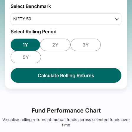
Select Benchmark
NIFTY 50
Select Rolling Period
1Y
2Y
3Y
5Y
Calculate Rolling Returns
Fund Performance Chart
Visualise rolling returns of mutual funds across selected funds over
time