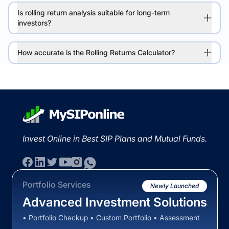
Is rolling return analysis suitable for long-term
investors?
How accurate is the Rolling Returns Calculator?
Invest Online in Best SIP Plans and Mutual Funds.
Portfolio Services
Newly Launched
Advanced Investment Solutions
• Portfolio Checkup • Custom Portfolio • Assessment