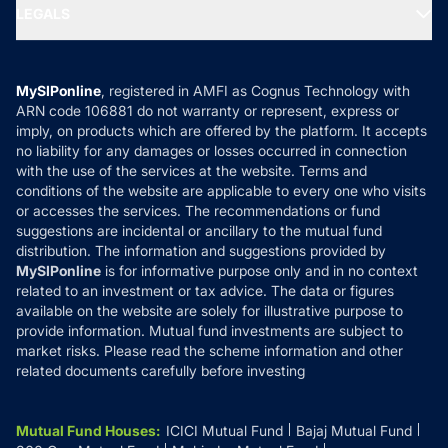
MF Expert Views
LEGALS
Contact Us
Tax Calculators
MF News
Careers
Terms & Conditions
Compare & Invest
MF Learning
Privacy Policy
MySIPonline
, registered in AMFI as Cognus Technology with
How it Works
ARN code 106881 do not warranty or represent, express or
Refund & Cancellation
Reviews
imply, on products which are offered by the platform. It accepts
Disclaimer
no liability for any damages or losses occurred in connection
with the use of the services at the website. Terms and
Disclosures
conditions of the website are applicable to every one who visits
or accesses the services. The recommendations or fund
suggestions are incidental or ancillary to the mutual fund
distribution. The information and suggestions provided by
MySIPonline
is for informative purpose only and in no context
related to an investment or tax advice. The data or figures
available on the website are solely for illustrative purpose to
provide information. Mutual fund investments are subject to
market risks. Please read the scheme information and other
related documents carefully before investing
Mutual Fund Houses
:
ICICI Mutual Fund
Bajaj Mutual Fund