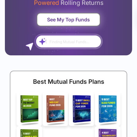
Powered
Rolling Returns
See My Top Funds
Finding Mutual Funds...
Best Mutual Funds Plans