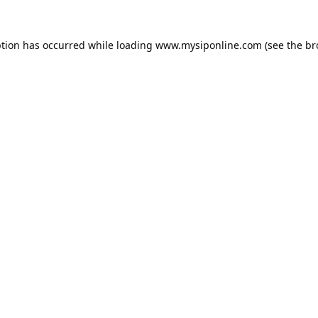
ption has occurred while loading
www.mysiponline.com
(see the
br