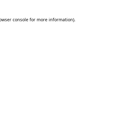
owser console
for more information).