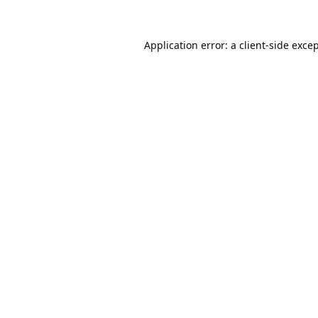
Application error: a
client
-side exce