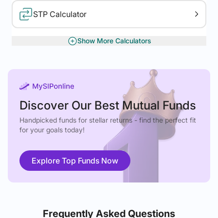
STP Calculator
Show More Calculators
XIRR Calculator
Gratuity Calculator
Discover Our Best Mutual Funds
Handpicked funds for stellar returns - find the perfect fit
for your goals today!
Explore Top Funds Now
Frequently Asked Questions