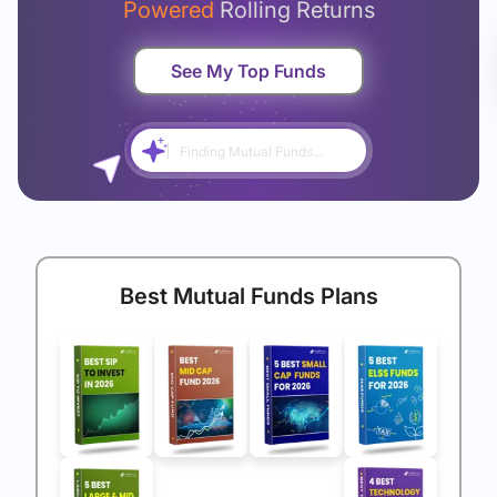
Powered
Rolling Returns
See My Top Funds
Finding Mutual Funds...
Best Mutual Funds Plans