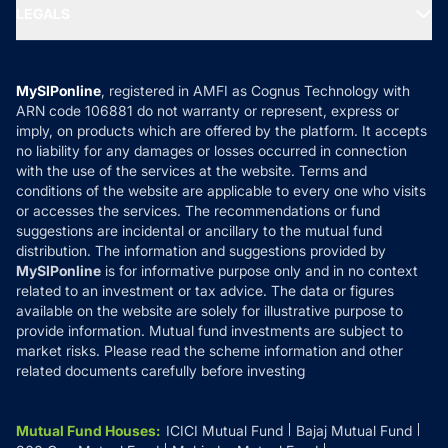
MF Expert Views
LEGALS
Contact Us
Tax Calculators
MF News
Careers
Terms & Conditions
Compare & Invest
MF Learning
Privacy Policy
MySIPonline
, registered in AMFI as Cognus Technology with
How it Works
ARN code 106881 do not warranty or represent, express or
Refund & Cancellation
Reviews
imply, on products which are offered by the platform. It accepts
Disclaimer
no liability for any damages or losses occurred in connection
with the use of the services at the website. Terms and
Disclosures
conditions of the website are applicable to every one who visits
or accesses the services. The recommendations or fund
suggestions are incidental or ancillary to the mutual fund
distribution. The information and suggestions provided by
MySIPonline
is for informative purpose only and in no context
related to an investment or tax advice. The data or figures
available on the website are solely for illustrative purpose to
provide information. Mutual fund investments are subject to
market risks. Please read the scheme information and other
related documents carefully before investing
Mutual Fund Houses
:
ICICI Mutual Fund
Bajaj Mutual Fund