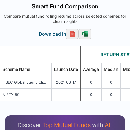
Smart Fund Comparison
Compare mutual fund rolling returns across selected schemes for
clear insights
Download in
RETURN STA
Scheme Name
Launch Date
Average
Median
Ma
HSBC Global Equity Climate Change Fund of Fund IDCW
2021-03-17
0
0
NIFTY 50
-
0
0
Unlock Detailed Rolling Return Analysis
Login now to see Premium Comparison details
now.
Discover
Top Mutual Funds
with
AI-
Login Now