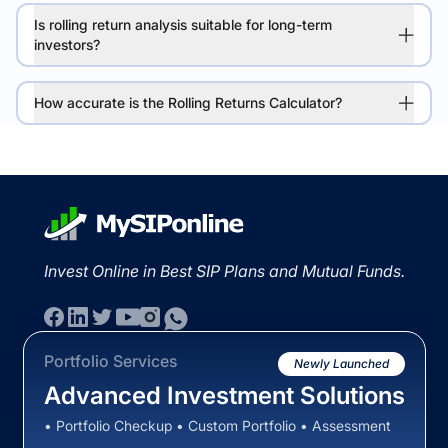
Is rolling return analysis suitable for long-term
investors?
How accurate is the Rolling Returns Calculator?
Invest Online in Best SIP Plans and Mutual Funds.
Portfolio Services
Newly Launched
Advanced Investment Solutions
• Portfolio Checkup • Custom Portfolio • Assessment