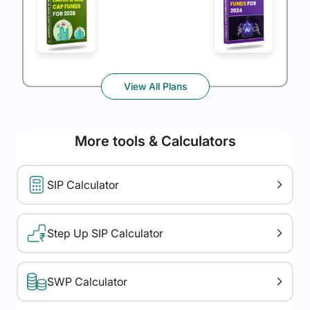
View All Plans
More tools & Calculators
SIP Calculator
Step Up SIP Calculator
SWP Calculator