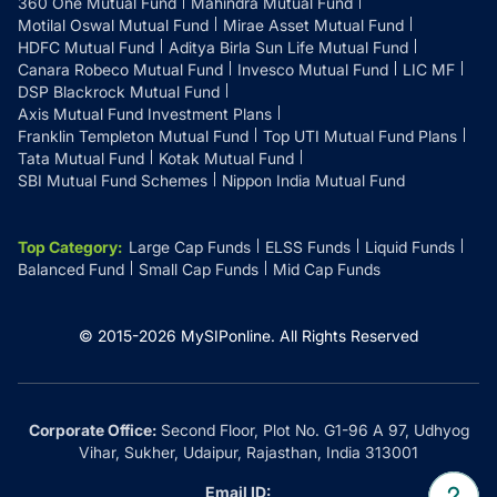
360 One Mutual Fund
Mahindra Mutual Fund
Motilal Oswal Mutual Fund
Mirae Asset Mutual Fund
HDFC Mutual Fund
Aditya Birla Sun Life Mutual Fund
Canara Robeco Mutual Fund
Invesco Mutual Fund
LIC MF
DSP Blackrock Mutual Fund
Axis Mutual Fund Investment Plans
Franklin Templeton Mutual Fund
Top UTI Mutual Fund Plans
Tata Mutual Fund
Kotak Mutual Fund
SBI Mutual Fund Schemes
Nippon India Mutual Fund
Top Category
:
Large Cap Funds
ELSS Funds
Liquid Funds
Balanced Fund
Small Cap Funds
Mid Cap Funds
© 2015-
2026
MySIPonline.
All Rights Reserved
Corporate Office:
Second Floor, Plot No. G1-96 A 97, Udhyog
Vihar, Sukher, Udaipur, Rajasthan, India 313001
Email ID: