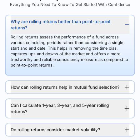
Everything You Need To Know To Get Started With Confidence
Why are rolling returns better than point-to-point
returns?
Rolling returns assess the performance of a fund across
various coinciding periods rather than considering a single
start and end date. This helps in removing the time bias,
captures ups and downs of the market and offers a more
trustworthy and reliable consistency measure as compared to
point-to-point returns.
How can rolling returns help in mutual fund selection?
Can I calculate 1-year, 3-year, and 5-year rolling
returns?
Do rolling returns consider market volatility?