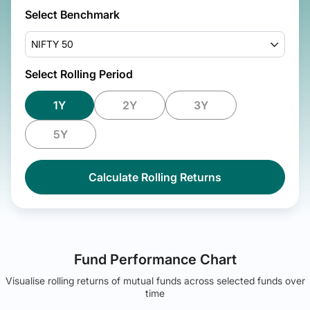
Select Benchmark
NIFTY 50
Select Rolling Period
1Y
2Y
3Y
5Y
Calculate Rolling Returns
Fund Performance Chart
Visualise rolling returns of mutual funds across selected funds over
time