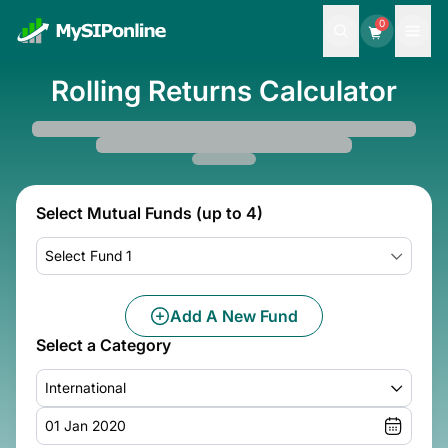
0
Rolling Returns Calculator
Select Mutual Funds (up to 4)
Select Fund 1
Add A New Fund
Select a Category
International
01 Jan 2020