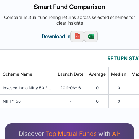
Smart Fund Comparison
Compare mutual fund rolling returns across selected schemes for
clear insights
Download in
RETURN STA
Scheme Name
Launch Date
Average
Median
Ma
Invesco India Nifty 50 Exchange Traded Fund
2011-06-16
0
0
NIFTY 50
-
0
0
Unlock Detailed Rolling Return Analysis
Login now to see Premium Comparison details
now.
Discover
Top Mutual Funds
with
AI-
Login Now