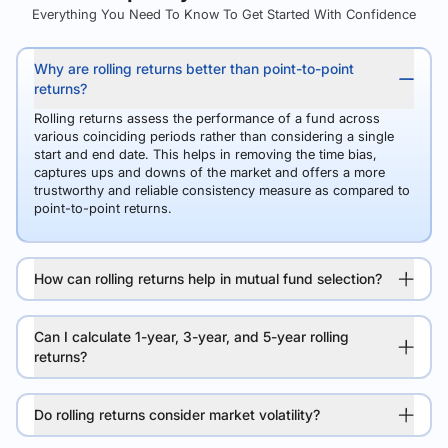
Everything You Need To Know To Get Started With Confidence
Why are rolling returns better than point-to-point
returns?
Rolling returns assess the performance of a fund across
various coinciding periods rather than considering a single
start and end date. This helps in removing the time bias,
captures ups and downs of the market and offers a more
trustworthy and reliable consistency measure as compared to
point-to-point returns.
How can rolling returns help in mutual fund selection?
Can I calculate 1-year, 3-year, and 5-year rolling
returns?
Do rolling returns consider market volatility?