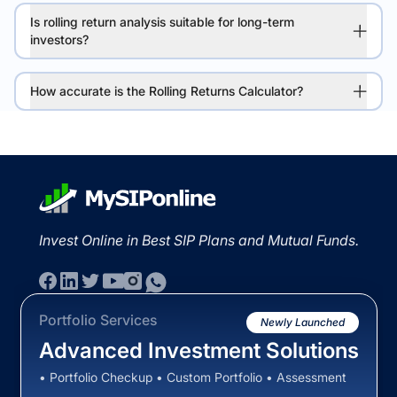
Is rolling return analysis suitable for long-term
investors?
How accurate is the Rolling Returns Calculator?
Invest Online in Best SIP Plans and Mutual Funds.
Portfolio Services
Newly Launched
Advanced Investment Solutions
• Portfolio Checkup • Custom Portfolio • Assessment