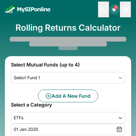
0
Rolling Returns Calculator
Select Mutual Funds (up to 4)
Select Fund 1
Add A New Fund
Select a Category
ETFs
01 Jan 2020