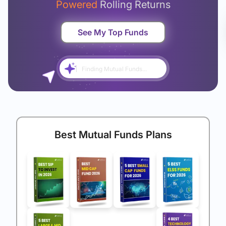
Powered
Rolling Returns
See My Top Funds
Finding Mutual Funds...
Best Mutual Funds Plans