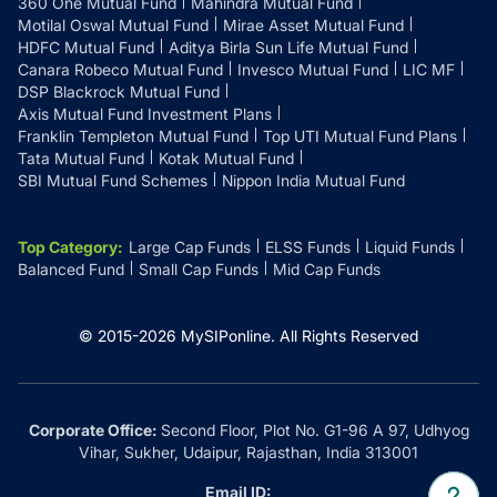
360 One Mutual Fund
Mahindra Mutual Fund
Motilal Oswal Mutual Fund
Mirae Asset Mutual Fund
HDFC Mutual Fund
Aditya Birla Sun Life Mutual Fund
Canara Robeco Mutual Fund
Invesco Mutual Fund
LIC MF
DSP Blackrock Mutual Fund
Axis Mutual Fund Investment Plans
Franklin Templeton Mutual Fund
Top UTI Mutual Fund Plans
Tata Mutual Fund
Kotak Mutual Fund
SBI Mutual Fund Schemes
Nippon India Mutual Fund
Top Category
:
Large Cap Funds
ELSS Funds
Liquid Funds
Balanced Fund
Small Cap Funds
Mid Cap Funds
© 2015-
2026
MySIPonline.
All Rights Reserved
Corporate Office:
Second Floor, Plot No. G1-96 A 97, Udhyog
Vihar, Sukher, Udaipur, Rajasthan, India 313001
Email ID: