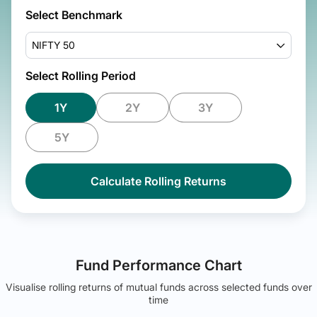
Select Benchmark
NIFTY 50
Select Rolling Period
1Y
2Y
3Y
5Y
Calculate Rolling Returns
Fund Performance Chart
Visualise rolling returns of mutual funds across selected funds over
time