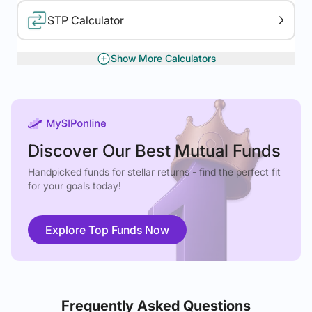
STP Calculator
Show More Calculators
XIRR Calculator
Gratuity Calculator
Discover Our Best Mutual Funds
Handpicked funds for stellar returns - find the perfect fit
for your goals today!
Explore Top Funds Now
Frequently Asked Questions