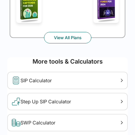
View All Plans
More tools & Calculators
SIP Calculator
Step Up SIP Calculator
SWP Calculator