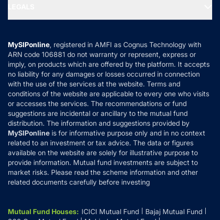
MF Expert Views
LEGALS
Contact Us
Tax Calculators
MF News
Careers
Terms & Conditions
Compare & Invest
MF Learning
Privacy Policy
MySIPonline
, registered in AMFI as Cognus Technology with
How it Works
ARN code 106881 do not warranty or represent, express or
Refund & Cancellation
Reviews
imply, on products which are offered by the platform. It accepts
Disclaimer
no liability for any damages or losses occurred in connection
with the use of the services at the website. Terms and
Disclosures
conditions of the website are applicable to every one who visits
or accesses the services. The recommendations or fund
suggestions are incidental or ancillary to the mutual fund
distribution. The information and suggestions provided by
MySIPonline
is for informative purpose only and in no context
related to an investment or tax advice. The data or figures
available on the website are solely for illustrative purpose to
provide information. Mutual fund investments are subject to
market risks. Please read the scheme information and other
related documents carefully before investing
Mutual Fund Houses
:
ICICI Mutual Fund
Bajaj Mutual Fund