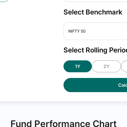
Select Benchmark
NIFTY 50
Select Rolling Perio
1Y
2Y
Calc
Fund Performance Chart