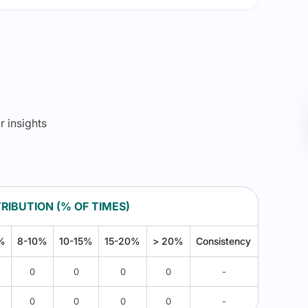
r insights
RIBUTION (% OF TIMES)
%
8-10%
10-15%
15-20%
> 20%
Consistency
0
0
0
0
-
0
0
0
0
-