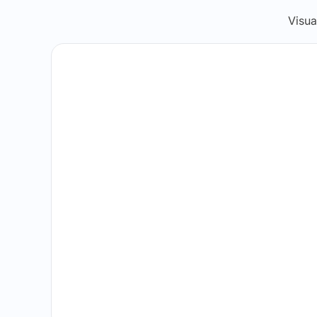
Visua