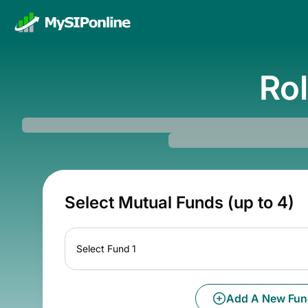
Rol
Select Mutual Funds (up to 4)
Select Fund 1
Add A New Fun