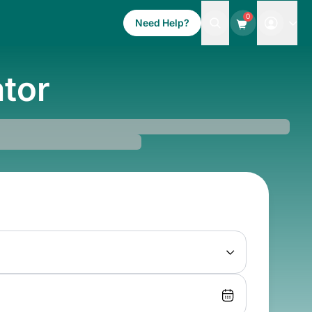
0
Need Help?
ator