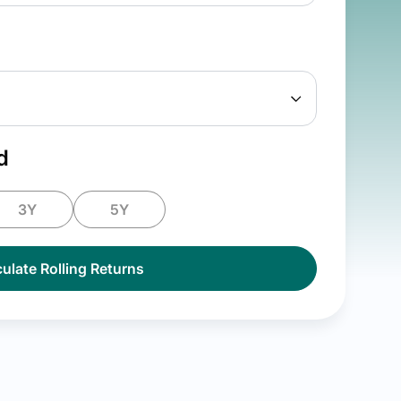
d
3Y
5Y
ulate Rolling Returns