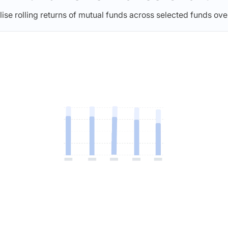
lise rolling returns of mutual funds across selected funds ove