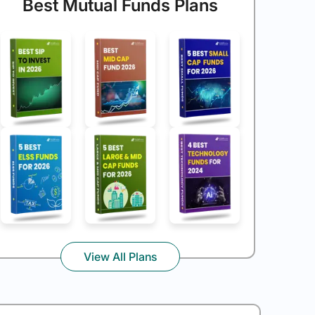
Best Mutual Funds Plans
View All Plans