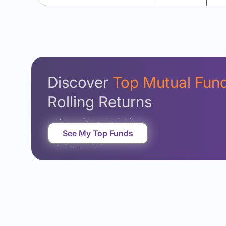
Discover
Top Mutual Fun
Rolling Returns
See My Top Funds