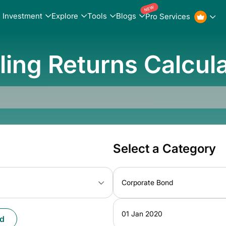
NEW
Investment
Explore
Tools
Blogs
Pro Services
ling Returns Calcul
Select a Category
Corporate Bond
01 Jan 2020
d