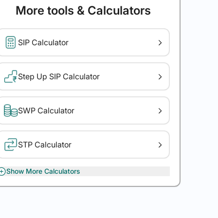
More tools & Calculators
SIP Calculator
Step Up SIP Calculator
SWP Calculator
STP Calculator
Show More Calculators
XIRR Calculator
Gratuity Calculator