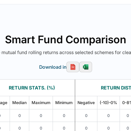
Smart Fund Comparison
utual fund rolling returns across selected schemes for clea
Download in
RETURN STATS. (%)
RETURN DIST
rage
Median
Maximum
Minimum
Negative
(-10)-0%
0-8
0
0
0
0
0
0
0
0
0
0
0
0
0
0