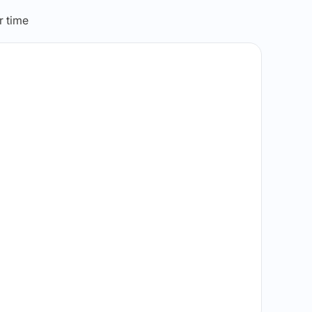
r time