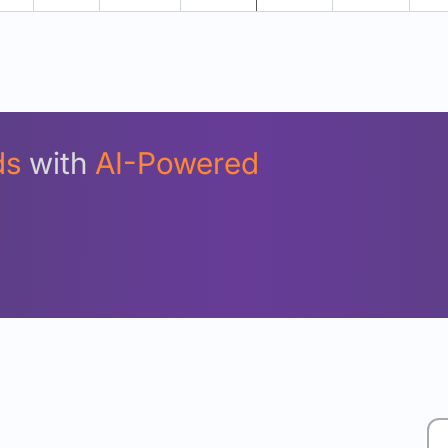
Unlock Detailed Rolling Return Analysis
Login now to see Premium Comparison details now.
Login Now
ds
with
AI-Powered