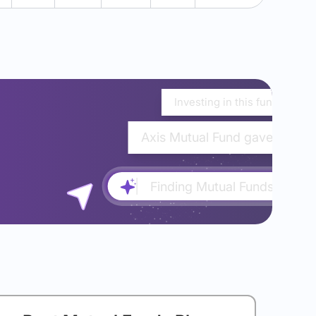
Investing in this fund would
Axis Mutual Fund gave almost
Finding Mutual Funds...