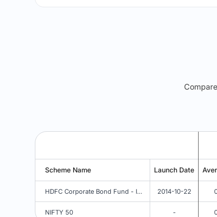
Compare m
Scheme Name
Launch Date
Ave
HDFC Corporate Bond Fund - IDCW Option
2014-10-22
NIFTY 50
-