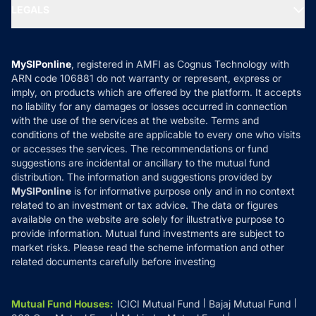
MF Expert Views
LEGALS
Contact Us
Tax Calculators
MF News
Careers
Terms & Conditions
Compare & Invest
MF Learning
Privacy Policy
MySIPonline
, registered in AMFI as Cognus Technology with
How it Works
ARN code 106881 do not warranty or represent, express or
Refund & Cancellation
Reviews
imply, on products which are offered by the platform. It accepts
Disclaimer
no liability for any damages or losses occurred in connection
with the use of the services at the website. Terms and
Disclosures
conditions of the website are applicable to every one who visits
or accesses the services. The recommendations or fund
suggestions are incidental or ancillary to the mutual fund
distribution. The information and suggestions provided by
MySIPonline
is for informative purpose only and in no context
related to an investment or tax advice. The data or figures
available on the website are solely for illustrative purpose to
provide information. Mutual fund investments are subject to
market risks. Please read the scheme information and other
related documents carefully before investing
Mutual Fund Houses
:
ICICI Mutual Fund
Bajaj Mutual Fund