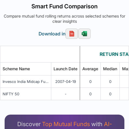
Smart Fund Comparison
Compare mutual fund rolling returns across selected schemes for
clear insights
Download in
RETURN STA
Scheme Name
Launch Date
Average
Median
Ma
Invesco India Midcap Fund - IDCW (Payout / Reinvestment)
2007-04-19
0
0
NIFTY 50
-
0
0
Unlock Detailed Rolling Return Analysis
Login now to see Premium Comparison details
now.
Discover
Top Mutual Funds
with
AI-
Login Now