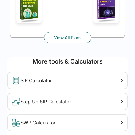
View All Plans
More tools & Calculators
SIP Calculator
Step Up SIP Calculator
SWP Calculator