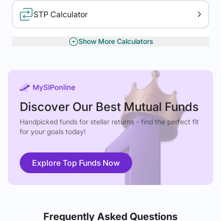
STP Calculator
Show More Calculators
XIRR Calculator
Gratuity Calculator
Discover Our Best Mutual Funds
Handpicked funds for stellar returns - find the perfect fit
for your goals today!
Explore Top Funds Now
Frequently Asked Questions