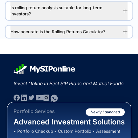
Is rolling return analysis suitable for long-term
investors?
How accurate is the Rolling Returns Calculator?
Invest Online in Best SIP Plans and Mutual Funds.
Portfolio Services
Newly Launched
Advanced Investment Solutions
• Portfolio Checkup • Custom Portfolio • Assessment