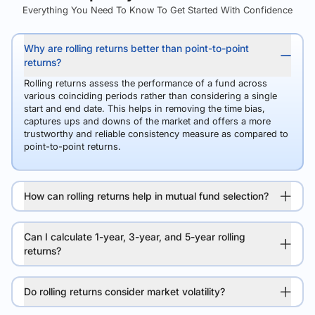
Everything You Need To Know To Get Started With Confidence
Why are rolling returns better than point-to-point
returns?
Rolling returns assess the performance of a fund across
various coinciding periods rather than considering a single
start and end date. This helps in removing the time bias,
captures ups and downs of the market and offers a more
trustworthy and reliable consistency measure as compared to
point-to-point returns.
How can rolling returns help in mutual fund selection?
Can I calculate 1-year, 3-year, and 5-year rolling
returns?
Do rolling returns consider market volatility?