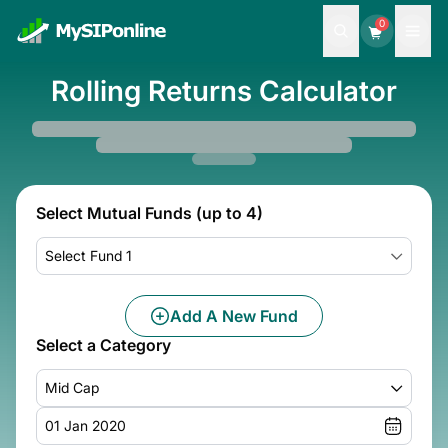
0
Rolling Returns Calculator
Select Mutual Funds (up to 4)
Select Fund 1
Add A New Fund
Select a Category
Mid Cap
01 Jan 2020