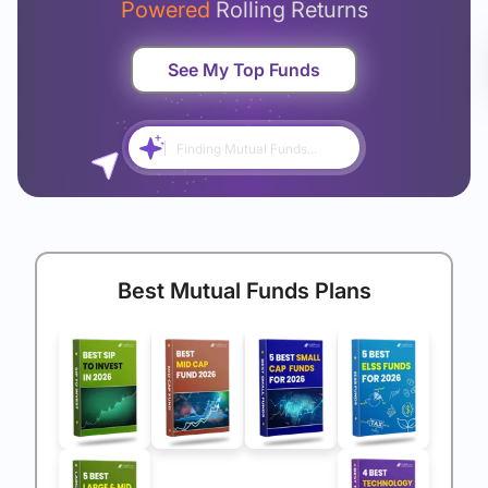
Powered
Rolling Returns
See My Top Funds
Finding Mutual Funds...
Best Mutual Funds Plans