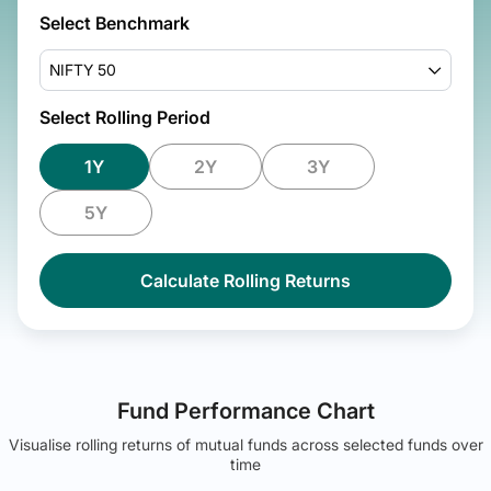
Select Benchmark
NIFTY 50
Select Rolling Period
1Y
2Y
3Y
5Y
Calculate Rolling Returns
Fund Performance Chart
Visualise rolling returns of mutual funds across selected funds over
time