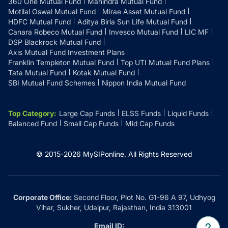
360 One Mutual Fund
Mahindra Mutual Fund
Motilal Oswal Mutual Fund
Mirae Asset Mutual Fund
HDFC Mutual Fund
Aditya Birla Sun Life Mutual Fund
Canara Robeco Mutual Fund
Invesco Mutual Fund
LIC MF
DSP Blackrock Mutual Fund
Axis Mutual Fund Investment Plans
Franklin Templeton Mutual Fund
Top UTI Mutual Fund Plans
Tata Mutual Fund
Kotak Mutual Fund
SBI Mutual Fund Schemes
Nippon India Mutual Fund
Top Category
:
Large Cap Funds
ELSS Funds
Liquid Funds
Balanced Fund
Small Cap Funds
Mid Cap Funds
© 2015-
2026
MySIPonline.
All Rights Reserved
Corporate Office:
Second Floor, Plot No. G1-96 A 97, Udhyog
Vihar, Sukher, Udaipur, Rajasthan, India 313001
Email ID: