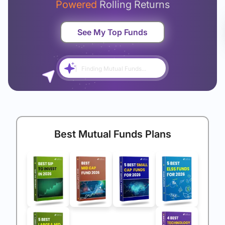
Powered
Rolling Returns
See My Top Funds
Finding Mutual Funds...
Best Mutual Funds Plans