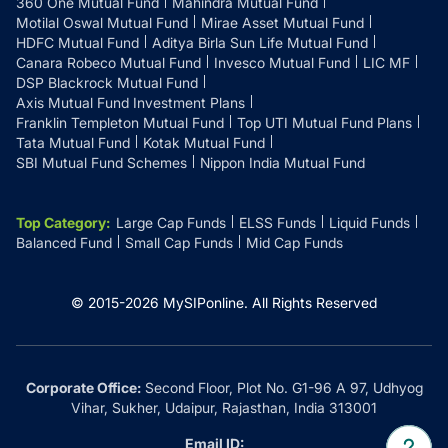
360 One Mutual Fund
Mahindra Mutual Fund
Motilal Oswal Mutual Fund
Mirae Asset Mutual Fund
HDFC Mutual Fund
Aditya Birla Sun Life Mutual Fund
Canara Robeco Mutual Fund
Invesco Mutual Fund
LIC MF
DSP Blackrock Mutual Fund
Axis Mutual Fund Investment Plans
Franklin Templeton Mutual Fund
Top UTI Mutual Fund Plans
Tata Mutual Fund
Kotak Mutual Fund
SBI Mutual Fund Schemes
Nippon India Mutual Fund
Top Category
:
Large Cap Funds
ELSS Funds
Liquid Funds
Balanced Fund
Small Cap Funds
Mid Cap Funds
© 2015-
2026
MySIPonline.
All Rights Reserved
Corporate Office:
Second Floor, Plot No. G1-96 A 97, Udhyog
Vihar, Sukher, Udaipur, Rajasthan, India 313001
Email ID: