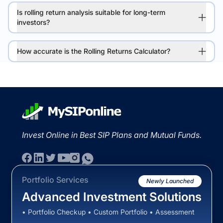
Is rolling return analysis suitable for long-term
investors?
How accurate is the Rolling Returns Calculator?
Invest Online in Best SIP Plans and Mutual Funds.
Portfolio Services
Newly Launched
Advanced Investment Solutions
• Portfolio Checkup • Custom Portfolio • Assessment