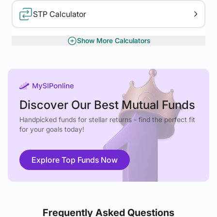
STP Calculator
Show More Calculators
XIRR Calculator
Gratuity Calculator
Discover Our Best Mutual Funds
Handpicked funds for stellar returns - find the perfect fit
for your goals today!
Explore Top Funds Now
Frequently Asked Questions