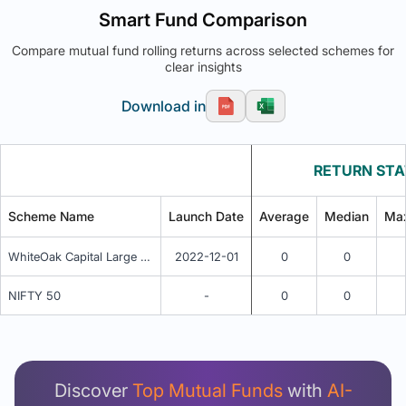
Smart Fund Comparison
Compare mutual fund rolling returns across selected schemes for
clear insights
Download in
RETURN STA
Scheme Name
Launch Date
Average
Median
Ma
WhiteOak Capital Large Cap Fund Regular Plan IDCW
2022-12-01
0
0
NIFTY 50
-
0
0
Unlock Detailed Rolling Return Analysis
Login now to see Premium Comparison details
now.
Discover
Top Mutual Funds
with
AI-
Login Now