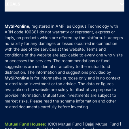
MF Expert Views
LEGALS
Contact Us
Tax Calculators
MF News
Careers
Terms & Conditions
Compare & Invest
MF Learning
Privacy Policy
MySIPonline
, registered in AMFI as Cognus Technology with
How it Works
ARN code 106881 do not warranty or represent, express or
Refund & Cancellation
Reviews
imply, on products which are offered by the platform. It accepts
Disclaimer
no liability for any damages or losses occurred in connection
with the use of the services at the website. Terms and
Disclosures
conditions of the website are applicable to every one who visits
or accesses the services. The recommendations or fund
suggestions are incidental or ancillary to the mutual fund
distribution. The information and suggestions provided by
MySIPonline
is for informative purpose only and in no context
related to an investment or tax advice. The data or figures
available on the website are solely for illustrative purpose to
provide information. Mutual fund investments are subject to
market risks. Please read the scheme information and other
related documents carefully before investing
Mutual Fund Houses
:
ICICI Mutual Fund
Bajaj Mutual Fund