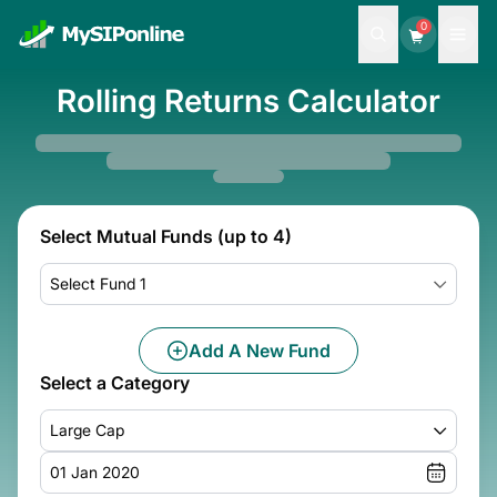
0
Rolling Returns Calculator
Select Mutual Funds (up to 4)
Select Fund 1
Add A New Fund
Select a Category
Large Cap
01 Jan 2020