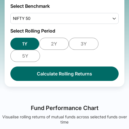
Select Benchmark
NIFTY 50
Select Rolling Period
1Y
2Y
3Y
5Y
Calculate Rolling Returns
Fund Performance Chart
Visualise rolling returns of mutual funds across selected funds over
time