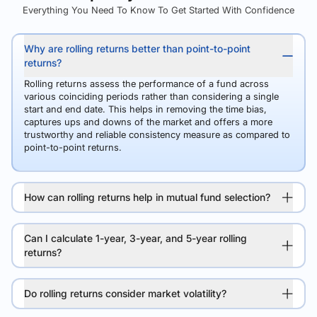
Everything You Need To Know To Get Started With Confidence
Why are rolling returns better than point-to-point
returns?
Rolling returns assess the performance of a fund across
various coinciding periods rather than considering a single
start and end date. This helps in removing the time bias,
captures ups and downs of the market and offers a more
trustworthy and reliable consistency measure as compared to
point-to-point returns.
How can rolling returns help in mutual fund selection?
Can I calculate 1-year, 3-year, and 5-year rolling
returns?
Do rolling returns consider market volatility?