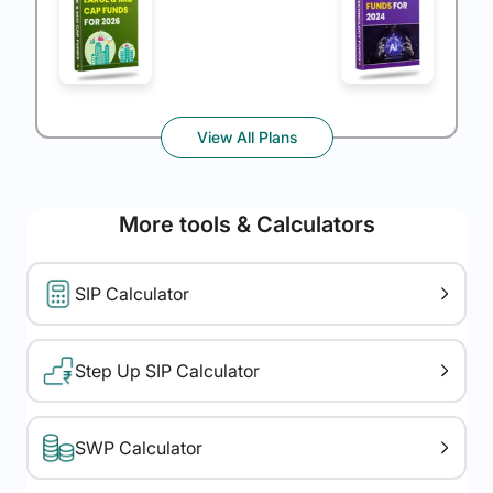
View All Plans
More tools & Calculators
SIP Calculator
Step Up SIP Calculator
SWP Calculator