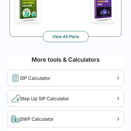
View All Plans
More tools & Calculators
SIP Calculator
Step Up SIP Calculator
SWP Calculator