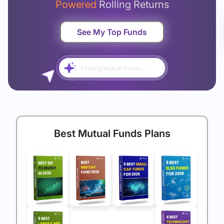
Powered
Rolling Returns
See My Top Funds
Finding Mutual Funds...
Best Mutual Funds Plans