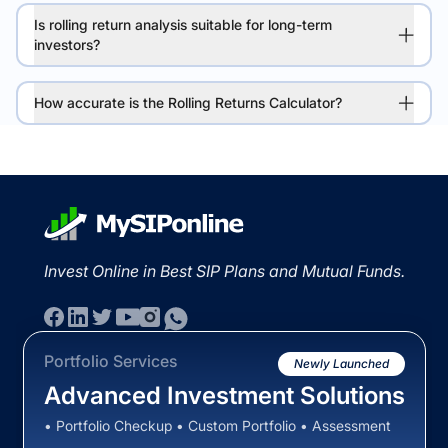
Is rolling return analysis suitable for long-term
investors?
How accurate is the Rolling Returns Calculator?
Invest Online in Best SIP Plans and Mutual Funds.
Portfolio Services
Newly Launched
Advanced Investment Solutions
• Portfolio Checkup • Custom Portfolio • Assessment