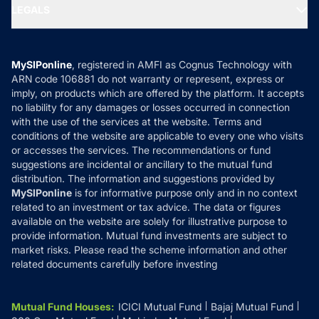
MF Expert Views
LEGALS
Contact Us
Tax Calculators
MF News
Careers
Terms & Conditions
Compare & Invest
MF Learning
Privacy Policy
MySIPonline
, registered in AMFI as Cognus Technology with
How it Works
ARN code 106881 do not warranty or represent, express or
Refund & Cancellation
Reviews
imply, on products which are offered by the platform. It accepts
Disclaimer
no liability for any damages or losses occurred in connection
with the use of the services at the website. Terms and
Disclosures
conditions of the website are applicable to every one who visits
or accesses the services. The recommendations or fund
suggestions are incidental or ancillary to the mutual fund
distribution. The information and suggestions provided by
MySIPonline
is for informative purpose only and in no context
related to an investment or tax advice. The data or figures
available on the website are solely for illustrative purpose to
provide information. Mutual fund investments are subject to
market risks. Please read the scheme information and other
related documents carefully before investing
Mutual Fund Houses
:
ICICI Mutual Fund
Bajaj Mutual Fund