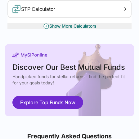
STP Calculator
Show More Calculators
XIRR Calculator
Gratuity Calculator
Discover Our Best Mutual Funds
Handpicked funds for stellar returns - find the perfect fit
for your goals today!
Explore Top Funds Now
Frequently Asked Questions