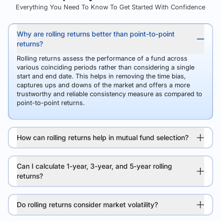
Everything You Need To Know To Get Started With Confidence
Why are rolling returns better than point-to-point
returns?
Rolling returns assess the performance of a fund across
various coinciding periods rather than considering a single
start and end date. This helps in removing the time bias,
captures ups and downs of the market and offers a more
trustworthy and reliable consistency measure as compared to
point-to-point returns.
How can rolling returns help in mutual fund selection?
Can I calculate 1-year, 3-year, and 5-year rolling
returns?
Do rolling returns consider market volatility?