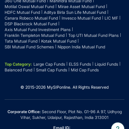
360 One Mutual Fund
Mahindra Mutual Fund
Motilal Oswal Mutual Fund
Mirae Asset Mutual Fund
HDFC Mutual Fund
Aditya Birla Sun Life Mutual Fund
Canara Robeco Mutual Fund
Invesco Mutual Fund
LIC MF
DSP Blackrock Mutual Fund
Axis Mutual Fund Investment Plans
Franklin Templeton Mutual Fund
Top UTI Mutual Fund Plans
Tata Mutual Fund
Kotak Mutual Fund
SBI Mutual Fund Schemes
Nippon India Mutual Fund
Top Category
:
Large Cap Funds
ELSS Funds
Liquid Funds
Balanced Fund
Small Cap Funds
Mid Cap Funds
© 2015-
2026
MySIPonline.
All Rights Reserved
Corporate Office:
Second Floor, Plot No. G1-96 A 97, Udhyog
Vihar, Sukher, Udaipur, Rajasthan, India 313001
Email ID: