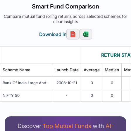
Smart Fund Comparison
Compare mutual fund rolling returns across selected schemes for
clear insights
Download in
RETURN STA
Scheme Name
Launch Date
Average
Median
Ma
Bank Of India Large And Mid Cap Equity Fund Regular Plan - Regular Idcw Reinvestment
2008-10-21
0
0
NIFTY 50
-
0
0
Unlock Detailed Rolling Return Analysis
Login now to see Premium Comparison details
now.
Discover
Top Mutual Funds
with
AI-
Login Now