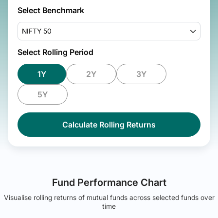
Select Benchmark
NIFTY 50
Select Rolling Period
1Y
2Y
3Y
5Y
Calculate Rolling Returns
Fund Performance Chart
Visualise rolling returns of mutual funds across selected funds over
time