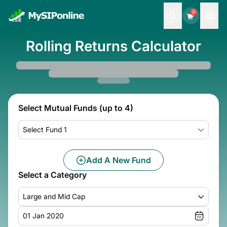
0
Rolling Returns Calculator
Select Mutual Funds (up to 4)
Select Fund 1
Add A New Fund
Select a Category
Large and Mid Cap
01 Jan 2020