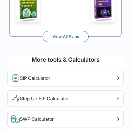
View All Plans
More tools & Calculators
SIP Calculator
Step Up SIP Calculator
SWP Calculator