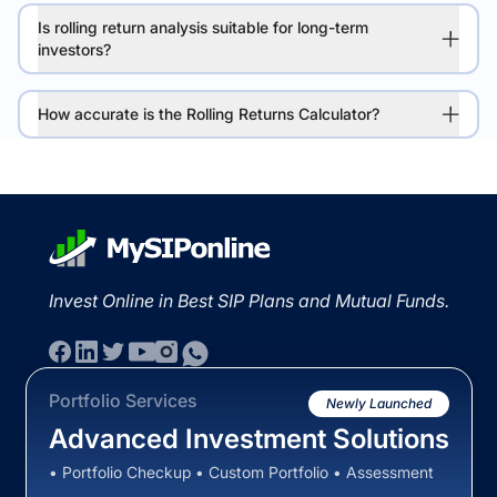
Is rolling return analysis suitable for long-term
investors?
How accurate is the Rolling Returns Calculator?
Invest Online in Best SIP Plans and Mutual Funds.
Portfolio Services
Newly Launched
Advanced Investment Solutions
• Portfolio Checkup • Custom Portfolio • Assessment