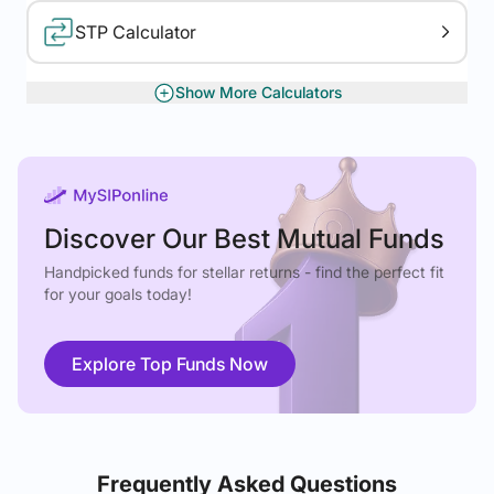
STP Calculator
Show More Calculators
XIRR Calculator
Gratuity Calculator
Discover Our Best Mutual Funds
Handpicked funds for stellar returns - find the perfect fit
for your goals today!
Explore Top Funds Now
Frequently Asked Questions