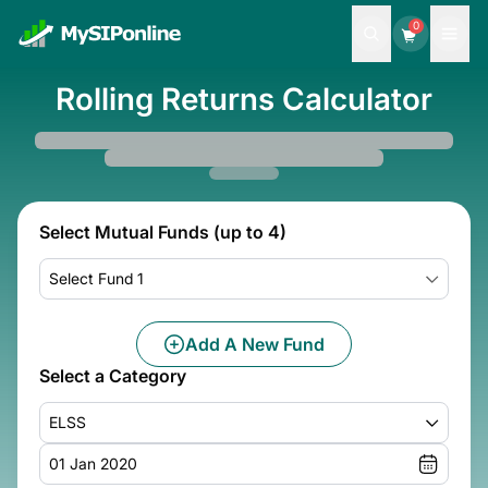
0
Rolling Returns Calculator
Select Mutual Funds (up to 4)
Select Fund 1
Add A New Fund
Select a Category
ELSS
01 Jan 2020