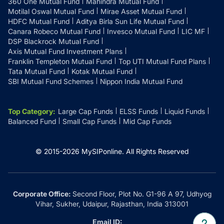
360 One Mutual Fund
Mahindra Mutual Fund
Motilal Oswal Mutual Fund
Mirae Asset Mutual Fund
HDFC Mutual Fund
Aditya Birla Sun Life Mutual Fund
Canara Robeco Mutual Fund
Invesco Mutual Fund
LIC MF
DSP Blackrock Mutual Fund
Axis Mutual Fund Investment Plans
Franklin Templeton Mutual Fund
Top UTI Mutual Fund Plans
Tata Mutual Fund
Kotak Mutual Fund
SBI Mutual Fund Schemes
Nippon India Mutual Fund
Top Category
:
Large Cap Funds
ELSS Funds
Liquid Funds
Balanced Fund
Small Cap Funds
Mid Cap Funds
© 2015-
2026
MySIPonline.
All Rights Reserved
Corporate Office:
Second Floor, Plot No. G1-96 A 97, Udhyog
Vihar, Sukher, Udaipur, Rajasthan, India 313001
Email ID: