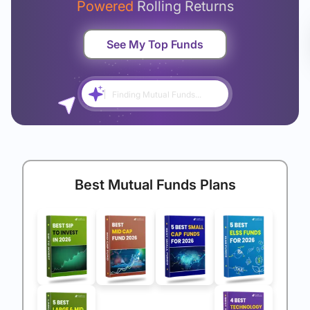
Powered
Rolling Returns
See My Top Funds
Finding Mutual Funds...
Best Mutual Funds Plans