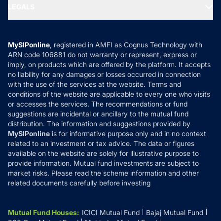
MF Expert Views
LEGALS
Contact Us
Tax Calculators
MF News
Careers
Terms & Conditions
Compare & Invest
MF Learning
Privacy Policy
MySIPonline
, registered in AMFI as Cognus Technology with
How it Works
ARN code 106881 do not warranty or represent, express or
Refund & Cancellation
Reviews
imply, on products which are offered by the platform. It accepts
Disclaimer
no liability for any damages or losses occurred in connection
with the use of the services at the website. Terms and
Disclosures
conditions of the website are applicable to every one who visits
or accesses the services. The recommendations or fund
suggestions are incidental or ancillary to the mutual fund
distribution. The information and suggestions provided by
MySIPonline
is for informative purpose only and in no context
related to an investment or tax advice. The data or figures
available on the website are solely for illustrative purpose to
provide information. Mutual fund investments are subject to
market risks. Please read the scheme information and other
related documents carefully before investing
Mutual Fund Houses
:
ICICI Mutual Fund
Bajaj Mutual Fund