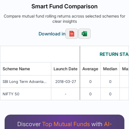
Smart Fund Comparison
Compare mutual fund rolling returns across selected schemes for
clear insights
Download in
RETURN STA
Scheme Name
Launch Date
Average
Median
Ma
SBI Long Term Advantage Fund Series V (G)
2018-03-27
0
0
NIFTY 50
-
0
0
Unlock Detailed Rolling Return Analysis
Login now to see Premium Comparison details
now.
Discover
Top Mutual Funds
with
AI-
Login Now