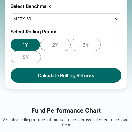
Select Benchmark
NIFTY 50
Select Rolling Period
1Y
2Y
3Y
5Y
Calculate Rolling Returns
Fund Performance Chart
Visualise rolling returns of mutual funds across selected funds over
time