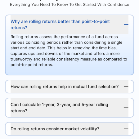
Everything You Need To Know To Get Started With Confidence
Why are rolling returns better than point-to-point
returns?
Rolling returns assess the performance of a fund across
various coinciding periods rather than considering a single
start and end date. This helps in removing the time bias,
captures ups and downs of the market and offers a more
trustworthy and reliable consistency measure as compared to
point-to-point returns.
How can rolling returns help in mutual fund selection?
Can I calculate 1-year, 3-year, and 5-year rolling
returns?
Do rolling returns consider market volatility?