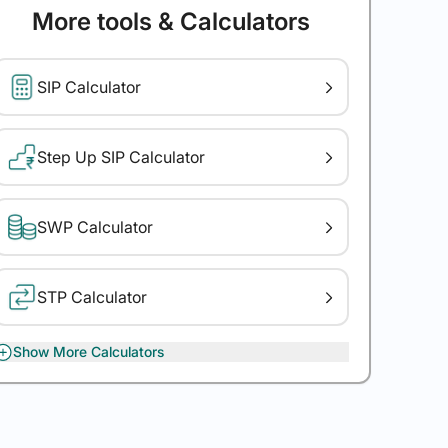
More tools & Calculators
SIP Calculator
Step Up SIP Calculator
SWP Calculator
STP Calculator
Show More Calculators
XIRR Calculator
Gratuity Calculator