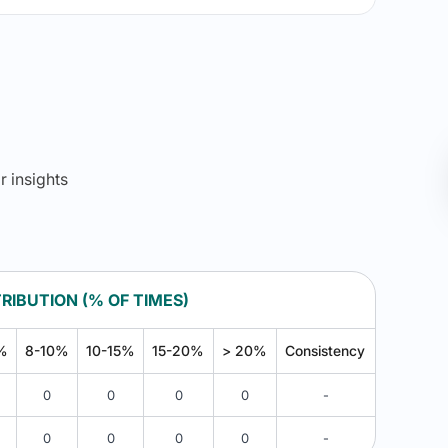
r insights
RIBUTION (% OF TIMES)
%
8-10%
10-15%
15-20%
> 20%
Consistency
0
0
0
0
-
0
0
0
0
-