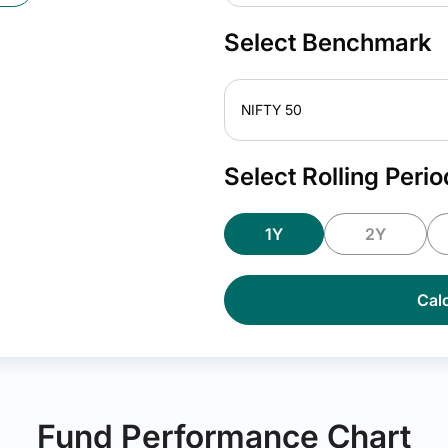
Select Benchmark
NIFTY 50
Select Rolling Perio
1Y
2Y
Calc
Fund Performance Chart