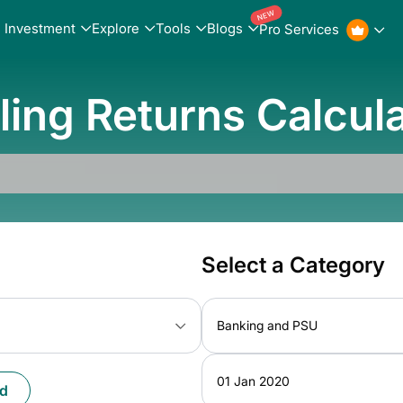
NEW
Investment
Explore
Tools
Blogs
Pro Services
ling Returns Calcul
Select a Category
Banking and PSU
01 Jan 2020
d