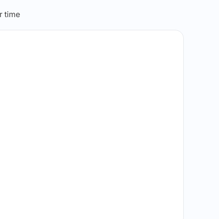
r time