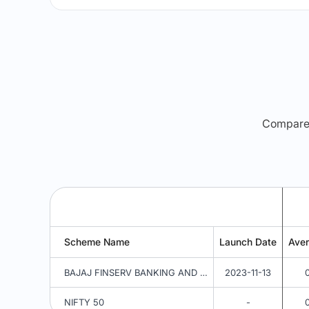
Compare m
Scheme Name
Launch Date
Ave
BAJAJ FINSERV BANKING AND PSU FUND REGULAR PLAN IDCW REINVESTMENT
2023-11-13
NIFTY 50
-