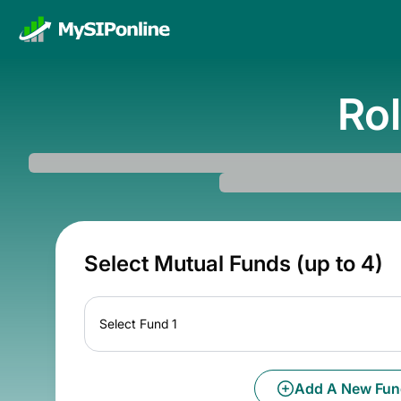
Rol
Select Mutual Funds (up to 4)
Select Fund 1
Add A New Fun