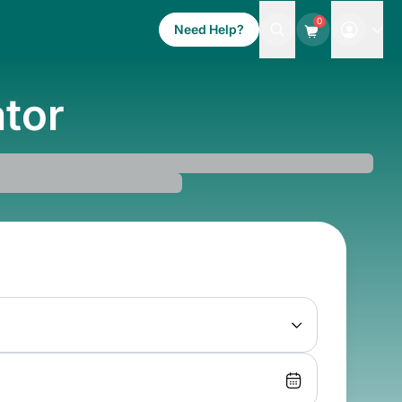
0
Need Help?
ator