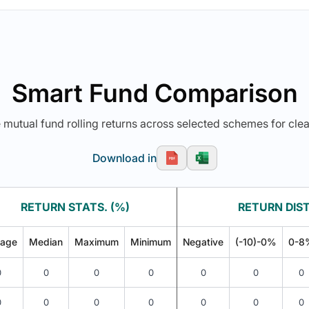
Smart Fund Comparison
utual fund rolling returns across selected schemes for clea
Download in
RETURN STATS. (%)
RETURN DIST
rage
Median
Maximum
Minimum
Negative
(-10)-0%
0-8
0
0
0
0
0
0
0
0
0
0
0
0
0
0