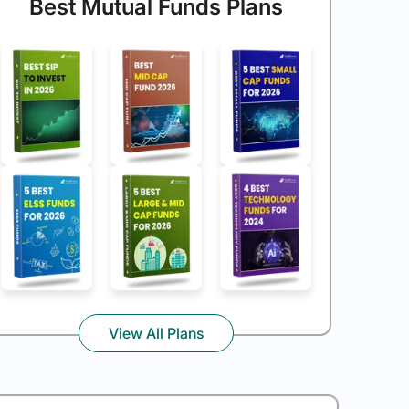
Best Mutual Funds Plans
View All Plans