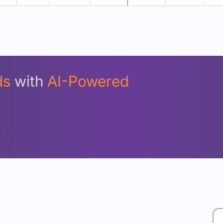
Unlock Detailed Rolling Return Analysis
Login now to see Premium Comparison details now.
Login Now
ds
with
AI-Powered