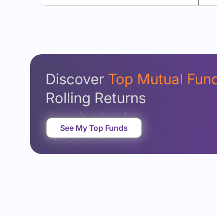
Discover
Top Mutual Fun
Rolling Returns
See My Top Funds