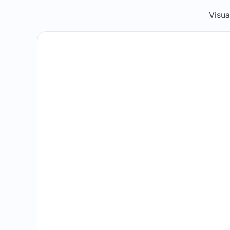
Visua