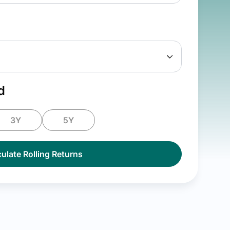
d
3Y
5Y
ulate Rolling Returns