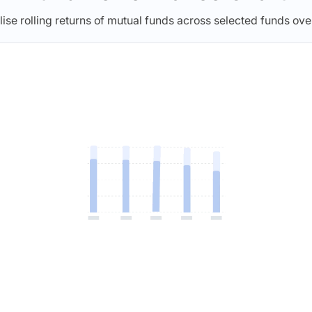
lise rolling returns of mutual funds across selected funds ove