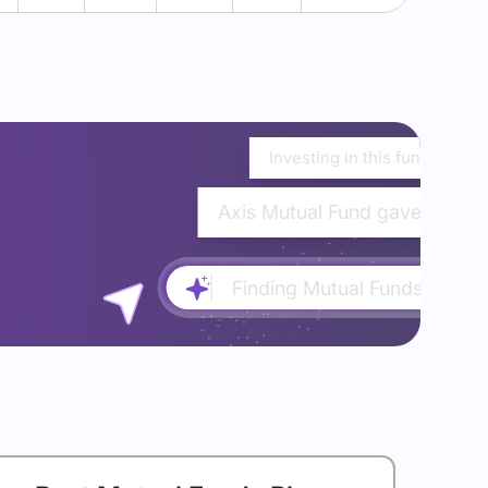
Investing in this fund would
Axis Mutual Fund gave almost
Finding Mutual Funds...