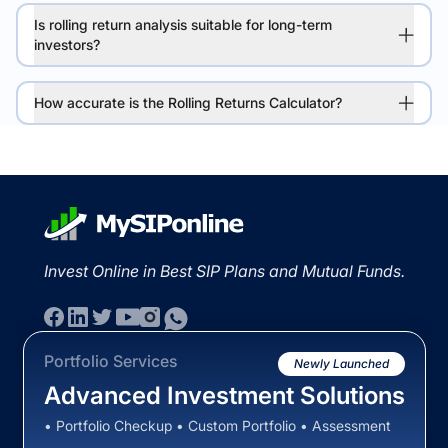
Is rolling return analysis suitable for long-term
investors?
How accurate is the Rolling Returns Calculator?
Invest Online in Best SIP Plans and Mutual Funds.
Portfolio Services
Newly Launched
Advanced Investment Solutions
• Portfolio Checkup • Custom Portfolio • Assessment