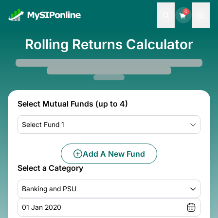
0
Rolling Returns Calculator
Select Mutual Funds (up to 4)
Select Fund 1
Add A New Fund
Select a Category
Banking and PSU
01 Jan 2020