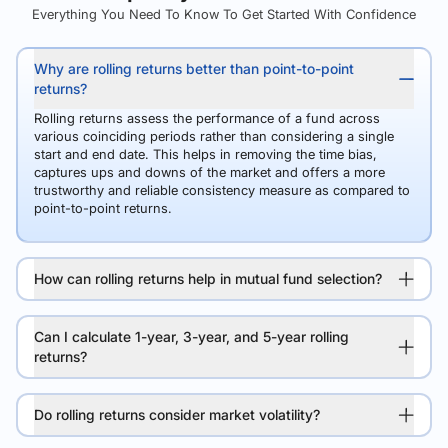
Everything You Need To Know To Get Started With Confidence
Why are rolling returns better than point-to-point
returns?
Rolling returns assess the performance of a fund across
various coinciding periods rather than considering a single
start and end date. This helps in removing the time bias,
captures ups and downs of the market and offers a more
trustworthy and reliable consistency measure as compared to
point-to-point returns.
How can rolling returns help in mutual fund selection?
Can I calculate 1-year, 3-year, and 5-year rolling
returns?
Do rolling returns consider market volatility?