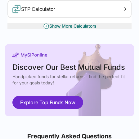
STP Calculator
Show More Calculators
XIRR Calculator
Gratuity Calculator
Discover Our Best Mutual Funds
Handpicked funds for stellar returns - find the perfect fit
for your goals today!
Explore Top Funds Now
Frequently Asked Questions