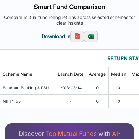
Smart Fund Comparison
Compare mutual fund rolling returns across selected schemes for
clear insights
Download in
RETURN STA
Scheme Name
Launch Date
Average
Median
Ma
Bandhan Banking & PSU Fund - Regular Quarterly IDCW
2013-03-14
0
0
NIFTY 50
-
0
0
Unlock Detailed Rolling Return Analysis
Login now to see Premium Comparison details
now.
Discover
Top Mutual Funds
with
AI-
Login Now