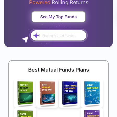
Powered
Rolling Returns
See My Top Funds
Finding Mutual Funds...
Best Mutual Funds Plans