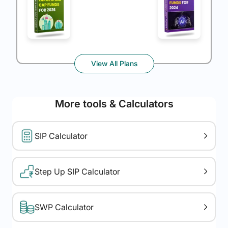
View All Plans
More tools & Calculators
SIP Calculator
Step Up SIP Calculator
SWP Calculator