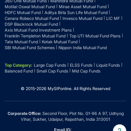
360 One Mutual Fund
Mahindra Mutual Fund
Motilal Oswal Mutual Fund
Mirae Asset Mutual Fund
HDFC Mutual Fund
Aditya Birla Sun Life Mutual Fund
Canara Robeco Mutual Fund
Invesco Mutual Fund
LIC MF
DSP Blackrock Mutual Fund
Axis Mutual Fund Investment Plans
Franklin Templeton Mutual Fund
Top UTI Mutual Fund Plans
Tata Mutual Fund
Kotak Mutual Fund
SBI Mutual Fund Schemes
Nippon India Mutual Fund
Top Category
:
Large Cap Funds
ELSS Funds
Liquid Funds
Balanced Fund
Small Cap Funds
Mid Cap Funds
© 2015-
2026
MySIPonline.
All Rights Reserved
Corporate Office:
Second Floor, Plot No. G1-96 A 97, Udhyog
Vihar, Sukher, Udaipur, Rajasthan, India 313001
Email ID: