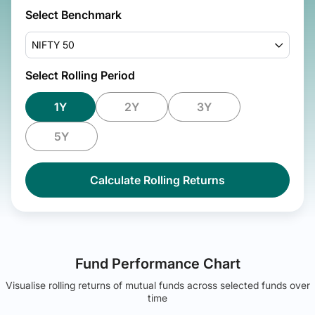
Select Benchmark
NIFTY 50
Select Rolling Period
1Y
2Y
3Y
5Y
Calculate Rolling Returns
Fund Performance Chart
Visualise rolling returns of mutual funds across selected funds over
time