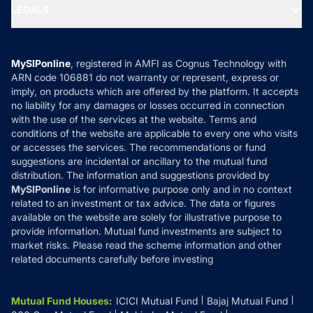
MF Expert Views
LEGALS
Contact Us
Tax Calculators
MF News
Careers
Terms & Conditions
Compare & Invest
MF Learning
Privacy Policy
MySIPonline
, registered in AMFI as Cognus Technology with
How it Works
ARN code 106881 do not warranty or represent, express or
Refund & Cancellation
Reviews
imply, on products which are offered by the platform. It accepts
Disclaimer
no liability for any damages or losses occurred in connection
with the use of the services at the website. Terms and
Disclosures
conditions of the website are applicable to every one who visits
or accesses the services. The recommendations or fund
suggestions are incidental or ancillary to the mutual fund
distribution. The information and suggestions provided by
MySIPonline
is for informative purpose only and in no context
related to an investment or tax advice. The data or figures
available on the website are solely for illustrative purpose to
provide information. Mutual fund investments are subject to
market risks. Please read the scheme information and other
related documents carefully before investing
Mutual Fund Houses
:
ICICI Mutual Fund
Bajaj Mutual Fund