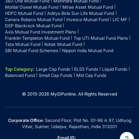
360 One Mutual Fund
Mahindra Mutual Fund
Motilal Oswal Mutual Fund
Mirae Asset Mutual Fund
HDFC Mutual Fund
Aditya Birla Sun Life Mutual Fund
Canara Robeco Mutual Fund
Invesco Mutual Fund
LIC MF
DSP Blackrock Mutual Fund
Axis Mutual Fund Investment Plans
Franklin Templeton Mutual Fund
Top UTI Mutual Fund Plans
Tata Mutual Fund
Kotak Mutual Fund
SBI Mutual Fund Schemes
Nippon India Mutual Fund
Top Category
:
Large Cap Funds
ELSS Funds
Liquid Funds
Balanced Fund
Small Cap Funds
Mid Cap Funds
© 2015-
2026
MySIPonline.
All Rights Reserved
Corporate Office:
Second Floor, Plot No. G1-96 A 97, Udhyog
Vihar, Sukher, Udaipur, Rajasthan, India 313001
Email ID: