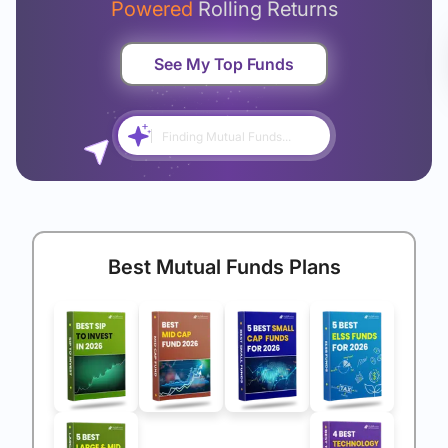
Powered
Rolling Returns
See My Top Funds
Finding Mutual Funds...
Best Mutual Funds Plans