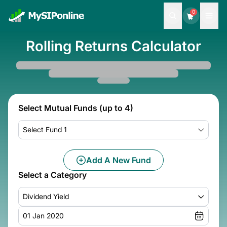
0
Rolling Returns Calculator
Select Mutual Funds (up to 4)
Select Fund 1
Add A New Fund
Select a Category
Dividend Yield
01 Jan 2020