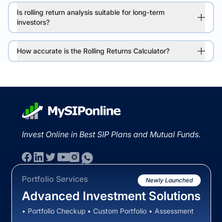
Is rolling return analysis suitable for long-term
investors?
How accurate is the Rolling Returns Calculator?
Invest Online in Best SIP Plans and Mutual Funds.
Portfolio Services
Newly Launched
Advanced Investment Solutions
• Portfolio Checkup • Custom Portfolio • Assessment