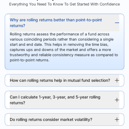
Everything You Need To Know To Get Started With Confidence
Why are rolling returns better than point-to-point
returns?
Rolling returns assess the performance of a fund across
various coinciding periods rather than considering a single
start and end date. This helps in removing the time bias,
captures ups and downs of the market and offers a more
trustworthy and reliable consistency measure as compared to
point-to-point returns.
How can rolling returns help in mutual fund selection?
Can I calculate 1-year, 3-year, and 5-year rolling
returns?
Do rolling returns consider market volatility?