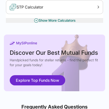
STP Calculator
Show More Calculators
XIRR Calculator
Gratuity Calculator
Discover Our Best Mutual Funds
Handpicked funds for stellar returns - find the perfect fit
for your goals today!
Explore Top Funds Now
Frequently Asked Questions