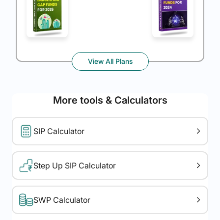
View All Plans
More tools & Calculators
SIP Calculator
Step Up SIP Calculator
SWP Calculator