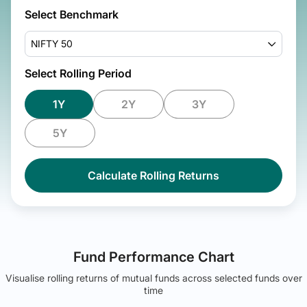
Select Benchmark
NIFTY 50
Select Rolling Period
1Y
2Y
3Y
5Y
Calculate Rolling Returns
Fund Performance Chart
Visualise rolling returns of mutual funds across selected funds over
time