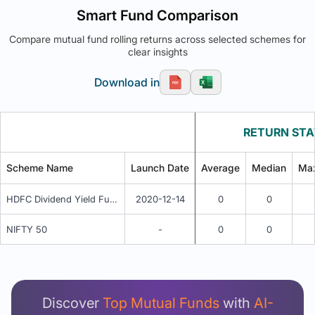
Smart Fund Comparison
Compare mutual fund rolling returns across selected schemes for
clear insights
Download in
RETURN STA
Scheme Name
Launch Date
Average
Median
Ma
HDFC Dividend Yield Fund - Growth Plan
2020-12-14
0
0
NIFTY 50
-
0
0
Unlock Detailed Rolling Return Analysis
Login now to see Premium Comparison details
now.
Discover
Top Mutual Funds
with
AI-
Login Now