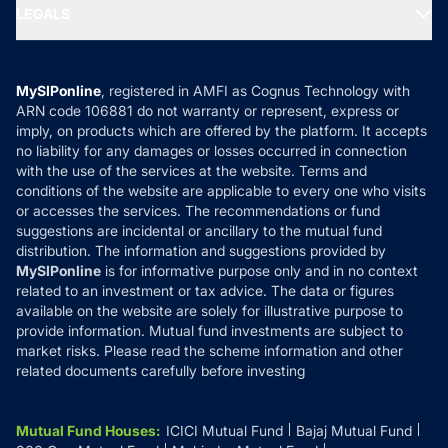
MF Expert Views
LEGALS
Contact Us
Tax Calculators
MF News
Careers
Terms & Conditions
Compare & Invest
MF Learning
Privacy Policy
MySIPonline
, registered in AMFI as Cognus Technology with
How it Works
ARN code 106881 do not warranty or represent, express or
Refund & Cancellation
Reviews
imply, on products which are offered by the platform. It accepts
Disclaimer
no liability for any damages or losses occurred in connection
with the use of the services at the website. Terms and
Disclosures
conditions of the website are applicable to every one who visits
or accesses the services. The recommendations or fund
suggestions are incidental or ancillary to the mutual fund
distribution. The information and suggestions provided by
MySIPonline
is for informative purpose only and in no context
related to an investment or tax advice. The data or figures
available on the website are solely for illustrative purpose to
provide information. Mutual fund investments are subject to
market risks. Please read the scheme information and other
related documents carefully before investing
Mutual Fund Houses
:
ICICI Mutual Fund
Bajaj Mutual Fund