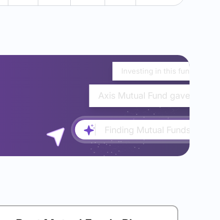
Investing in this fund would
Axis Mutual Fund gave almost
Finding Mutual Funds...