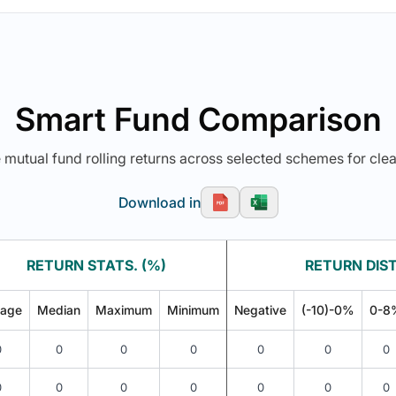
Smart Fund Comparison
utual fund rolling returns across selected schemes for clea
Download in
RETURN STATS. (%)
RETURN DIST
rage
Median
Maximum
Minimum
Negative
(-10)-0%
0-8
0
0
0
0
0
0
0
0
0
0
0
0
0
0