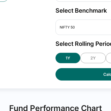
Select Benchmark
NIFTY 50
Select Rolling Perio
1Y
2Y
Calc
Fund Performance Chart