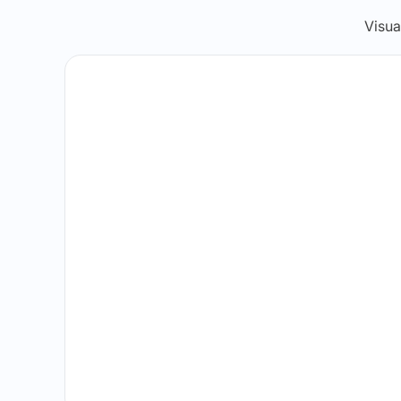
Visua