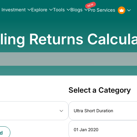
NEW
Investment
Explore
Tools
Blogs
Pro Services
ling Returns Calcul
Select a Category
Ultra Short Duration
01 Jan 2020
d