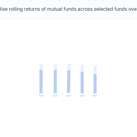
lise rolling returns of mutual funds across selected funds ove