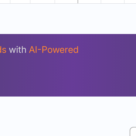
Unlock Detailed Rolling Return Analysis
Login now to see Premium Comparison details now.
Login Now
ds
with
AI-Powered