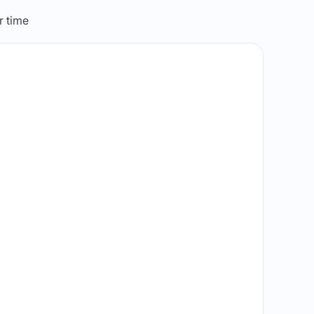
r time