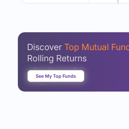
Discover
Top Mutual Fun
Rolling Returns
See My Top Funds