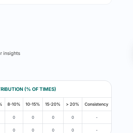
r insights
RIBUTION (% OF TIMES)
%
8-10%
10-15%
15-20%
> 20%
Consistency
0
0
0
0
-
0
0
0
0
-