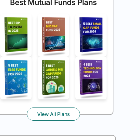
Best Mutual Funds Plans
View All Plans