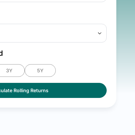
d
3Y
5Y
ulate Rolling Returns