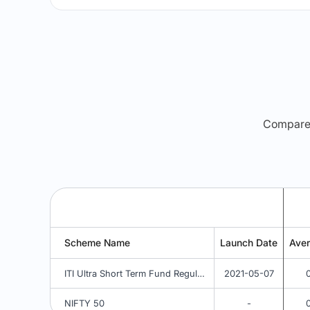
Compare m
Scheme Name
Launch Date
Ave
ITI Ultra Short Term Fund Regular - IDCW Weekly
2021-05-07
NIFTY 50
-