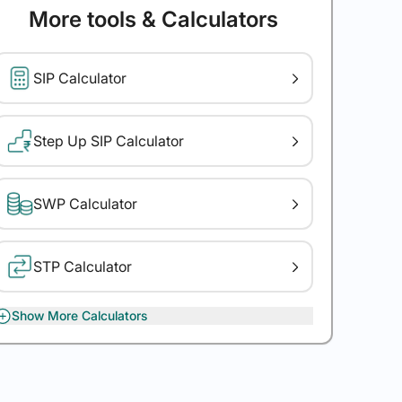
More tools & Calculators
SIP Calculator
Step Up SIP Calculator
SWP Calculator
STP Calculator
Show More Calculators
XIRR Calculator
Gratuity Calculator