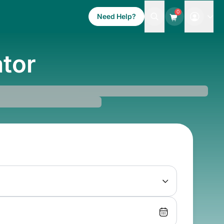
0
Need Help?
ator