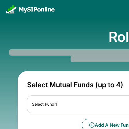
Rol
Select Mutual Funds (up to 4)
Select Fund 1
Add A New Fun