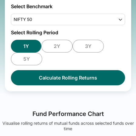
Select Benchmark
NIFTY 50
Select Rolling Period
1Y
2Y
3Y
5Y
Calculate Rolling Returns
Fund Performance Chart
Visualise rolling returns of mutual funds across selected funds over
time