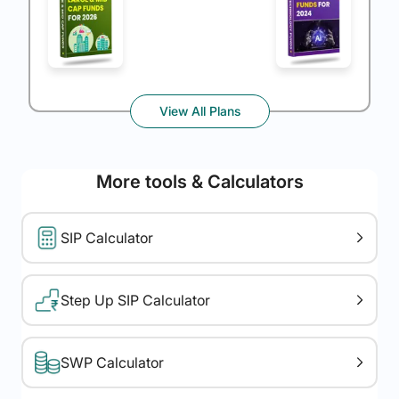
View All Plans
More tools & Calculators
SIP Calculator
Step Up SIP Calculator
SWP Calculator