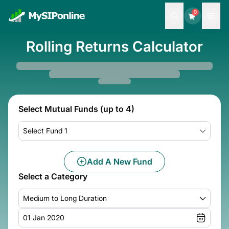
0
Rolling Returns Calculator
Select Mutual Funds (up to 4)
Select Fund 1
Add A New Fund
Select a Category
Medium to Long Duration
01 Jan 2020