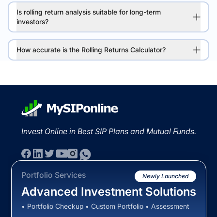
Is rolling return analysis suitable for long-term
investors?
How accurate is the Rolling Returns Calculator?
Invest Online in Best SIP Plans and Mutual Funds.
Portfolio Services
Newly Launched
Advanced Investment Solutions
• Portfolio Checkup • Custom Portfolio • Assessment