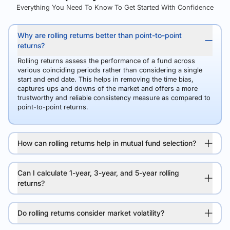
Everything You Need To Know To Get Started With Confidence
Why are rolling returns better than point-to-point
returns?
Rolling returns assess the performance of a fund across
various coinciding periods rather than considering a single
start and end date. This helps in removing the time bias,
captures ups and downs of the market and offers a more
trustworthy and reliable consistency measure as compared to
point-to-point returns.
How can rolling returns help in mutual fund selection?
Can I calculate 1-year, 3-year, and 5-year rolling
returns?
Do rolling returns consider market volatility?