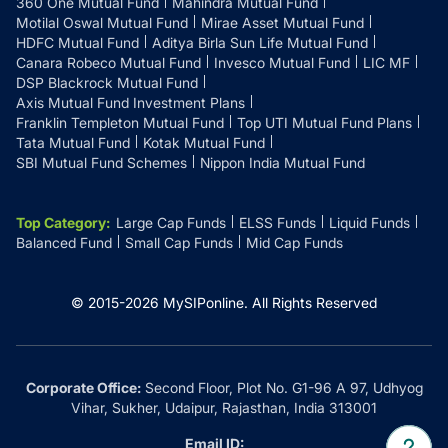
360 One Mutual Fund
Mahindra Mutual Fund
Motilal Oswal Mutual Fund
Mirae Asset Mutual Fund
HDFC Mutual Fund
Aditya Birla Sun Life Mutual Fund
Canara Robeco Mutual Fund
Invesco Mutual Fund
LIC MF
DSP Blackrock Mutual Fund
Axis Mutual Fund Investment Plans
Franklin Templeton Mutual Fund
Top UTI Mutual Fund Plans
Tata Mutual Fund
Kotak Mutual Fund
SBI Mutual Fund Schemes
Nippon India Mutual Fund
Top Category
:
Large Cap Funds
ELSS Funds
Liquid Funds
Balanced Fund
Small Cap Funds
Mid Cap Funds
© 2015-
2026
MySIPonline.
All Rights Reserved
Corporate Office:
Second Floor, Plot No. G1-96 A 97, Udhyog
Vihar, Sukher, Udaipur, Rajasthan, India 313001
Email ID: