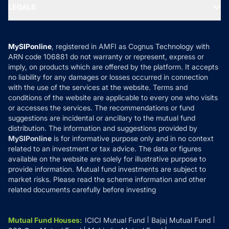
MF Expert Views
LEGALS
Contact Us
Tax Calculators
MF News
Careers
Terms & Conditions
Compare & Invest
MF Learning
Privacy Policy
MySIPonline
, registered in AMFI as Cognus Technology with
How it Works
ARN code 106881 do not warranty or represent, express or
Refund & Cancellation
Reviews
imply, on products which are offered by the platform. It accepts
Disclaimer
no liability for any damages or losses occurred in connection
with the use of the services at the website. Terms and
Disclosures
conditions of the website are applicable to every one who visits
or accesses the services. The recommendations or fund
suggestions are incidental or ancillary to the mutual fund
distribution. The information and suggestions provided by
MySIPonline
is for informative purpose only and in no context
related to an investment or tax advice. The data or figures
available on the website are solely for illustrative purpose to
provide information. Mutual fund investments are subject to
market risks. Please read the scheme information and other
related documents carefully before investing
Mutual Fund Houses
:
ICICI Mutual Fund
Bajaj Mutual Fund