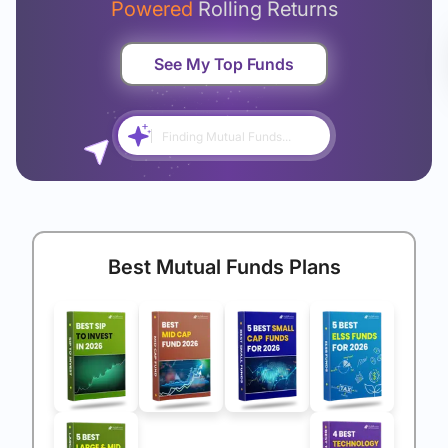
Powered
Rolling Returns
See My Top Funds
Finding Mutual Funds...
Best Mutual Funds Plans