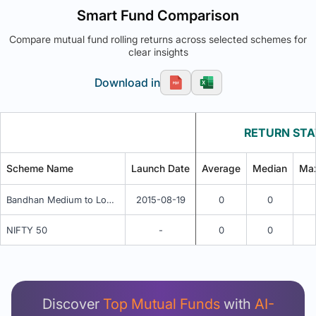
Smart Fund Comparison
Compare mutual fund rolling returns across selected schemes for
clear insights
Download in
RETURN STA
Scheme Name
Launch Date
Average
Median
Ma
Bandhan Medium to Long Duration Fund - Regular Plan - Periodic IDCW
2015-08-19
0
0
NIFTY 50
-
0
0
Unlock Detailed Rolling Return Analysis
Login now to see Premium Comparison details
now.
Discover
Top Mutual Funds
with
AI-
Login Now