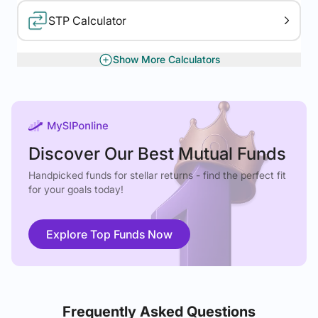
STP Calculator
Show More Calculators
XIRR Calculator
Gratuity Calculator
Discover Our Best Mutual Funds
Handpicked funds for stellar returns - find the perfect fit
for your goals today!
Explore Top Funds Now
Frequently Asked Questions