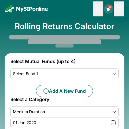
0
Rolling Returns Calculator
Select Mutual Funds (up to 4)
Select Fund 1
Add A New Fund
Select a Category
Medium Duration
01 Jan 2020