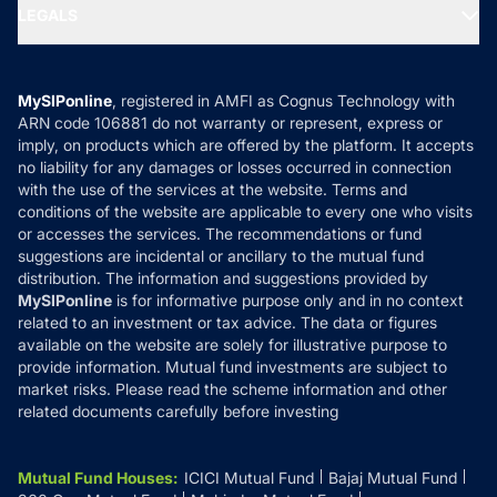
MF Expert Views
LEGALS
Contact Us
Tax Calculators
MF News
Careers
Terms & Conditions
Compare & Invest
MF Learning
Privacy Policy
MySIPonline
, registered in AMFI as Cognus Technology with
How it Works
ARN code 106881 do not warranty or represent, express or
Refund & Cancellation
Reviews
imply, on products which are offered by the platform. It accepts
Disclaimer
no liability for any damages or losses occurred in connection
with the use of the services at the website. Terms and
Disclosures
conditions of the website are applicable to every one who visits
or accesses the services. The recommendations or fund
suggestions are incidental or ancillary to the mutual fund
distribution. The information and suggestions provided by
MySIPonline
is for informative purpose only and in no context
related to an investment or tax advice. The data or figures
available on the website are solely for illustrative purpose to
provide information. Mutual fund investments are subject to
market risks. Please read the scheme information and other
related documents carefully before investing
Mutual Fund Houses
:
ICICI Mutual Fund
Bajaj Mutual Fund