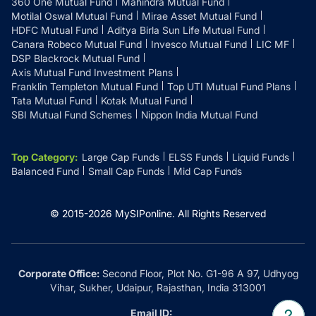
360 One Mutual Fund
Mahindra Mutual Fund
Motilal Oswal Mutual Fund
Mirae Asset Mutual Fund
HDFC Mutual Fund
Aditya Birla Sun Life Mutual Fund
Canara Robeco Mutual Fund
Invesco Mutual Fund
LIC MF
DSP Blackrock Mutual Fund
Axis Mutual Fund Investment Plans
Franklin Templeton Mutual Fund
Top UTI Mutual Fund Plans
Tata Mutual Fund
Kotak Mutual Fund
SBI Mutual Fund Schemes
Nippon India Mutual Fund
Top Category
:
Large Cap Funds
ELSS Funds
Liquid Funds
Balanced Fund
Small Cap Funds
Mid Cap Funds
© 2015-
2026
MySIPonline.
All Rights Reserved
Corporate Office:
Second Floor, Plot No. G1-96 A 97, Udhyog
Vihar, Sukher, Udaipur, Rajasthan, India 313001
Email ID: