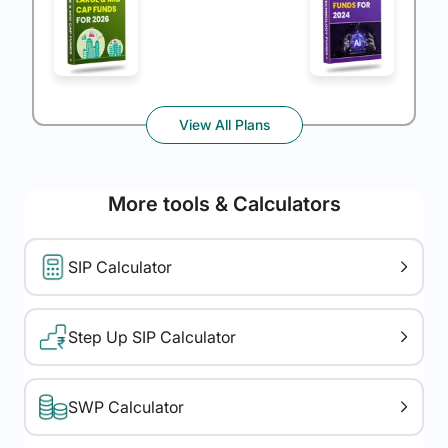
View All Plans
More tools & Calculators
SIP Calculator
Step Up SIP Calculator
SWP Calculator