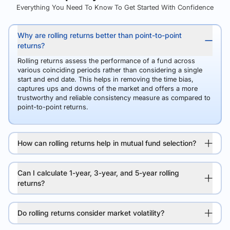
Everything You Need To Know To Get Started With Confidence
Why are rolling returns better than point-to-point
returns?
Rolling returns assess the performance of a fund across
various coinciding periods rather than considering a single
start and end date. This helps in removing the time bias,
captures ups and downs of the market and offers a more
trustworthy and reliable consistency measure as compared to
point-to-point returns.
How can rolling returns help in mutual fund selection?
Can I calculate 1-year, 3-year, and 5-year rolling
returns?
Do rolling returns consider market volatility?