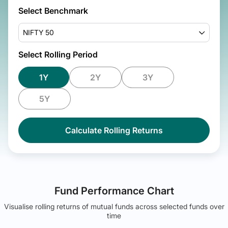
Select Benchmark
NIFTY 50
Select Rolling Period
1Y
2Y
3Y
5Y
Calculate Rolling Returns
Fund Performance Chart
Visualise rolling returns of mutual funds across selected funds over
time