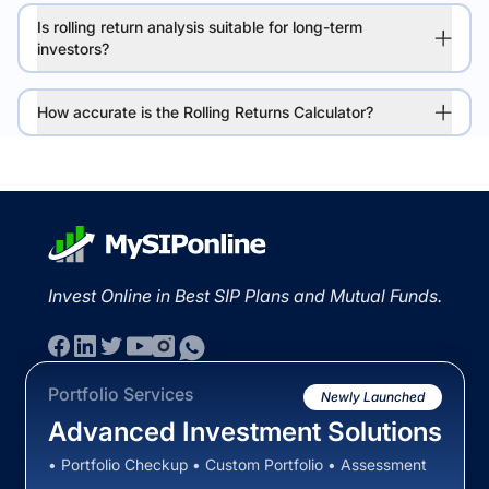
Is rolling return analysis suitable for long-term
investors?
How accurate is the Rolling Returns Calculator?
Invest Online in Best SIP Plans and Mutual Funds.
Portfolio Services
Newly Launched
Advanced Investment Solutions
• Portfolio Checkup • Custom Portfolio • Assessment