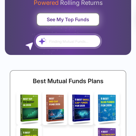
Powered
Rolling Returns
See My Top Funds
Finding Mutual Funds...
Best Mutual Funds Plans