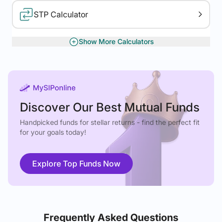
STP Calculator
Show More Calculators
XIRR Calculator
Gratuity Calculator
Discover Our Best Mutual Funds
Handpicked funds for stellar returns - find the perfect fit
for your goals today!
Explore Top Funds Now
Frequently Asked Questions