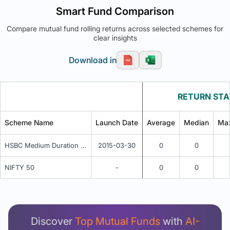
Smart Fund Comparison
Compare mutual fund rolling returns across selected schemes for
clear insights
Download in
RETURN STA
Scheme Name
Launch Date
Average
Median
Ma
HSBC Medium Duration Fund - Regular Annual IDCW
2015-03-30
0
0
NIFTY 50
-
0
0
Unlock Detailed Rolling Return Analysis
Login now to see Premium Comparison details
now.
Discover
Top Mutual Funds
with
AI-
Login Now