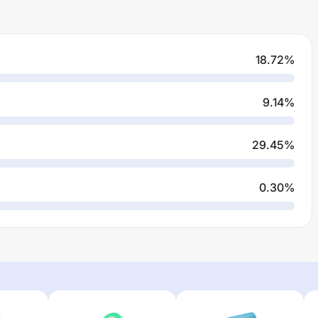
18.72
%
9.14
%
29.45
%
0.30
%