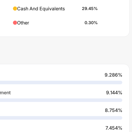
Cash And Equivalents
29.45
%
Other
0.30
%
9.286
%
pment
9.144
%
8.754
%
7.454
%