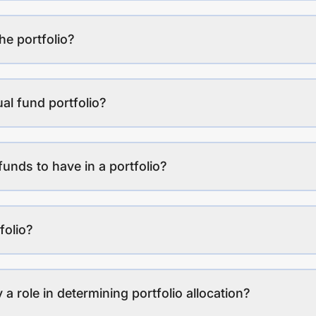
the portfolio?
al fund portfolio?
funds to have in a portfolio?
folio?
a role in determining portfolio allocation?