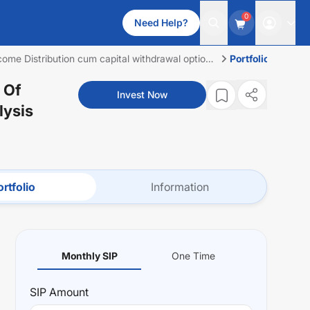
0
Need Help?
ome Distribution cum capital withdrawal option
Portfolio
 Of
Invest Now
lysis
rtfolio
Information
Monthly SIP
One Time
SIP
Amount