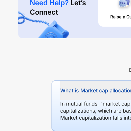
Need Help?
Let’s
Connect
Raise a Q
What is Market cap allocation
In mutual funds, "market cap
capitalizations, which are ba
Market capitalization falls i