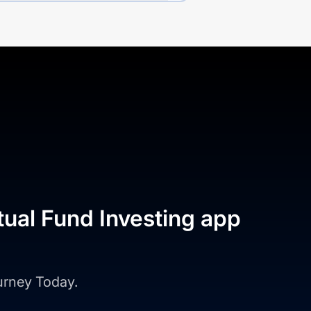
tual Fund Investing app
ourney Today.