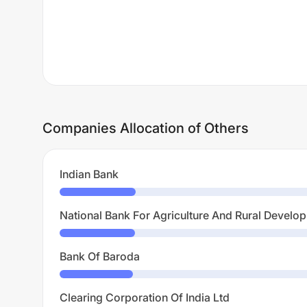
Companies Allocation of Others
Indian Bank
National Bank For Agriculture And Rural Develo
Bank Of Baroda
Clearing Corporation Of India Ltd