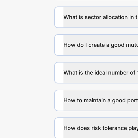
What is sector allocation in 
How do I create a good mutu
What is the ideal number of 
How to maintain a good port
How does risk tolerance play 