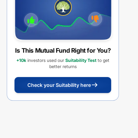
Distribution cum capital
withdrawal option (IDCW)
Is This Mutual Fund Right for You?
+10k
investors used our
Suitability Test
to get
better returns
Check your Suitability here