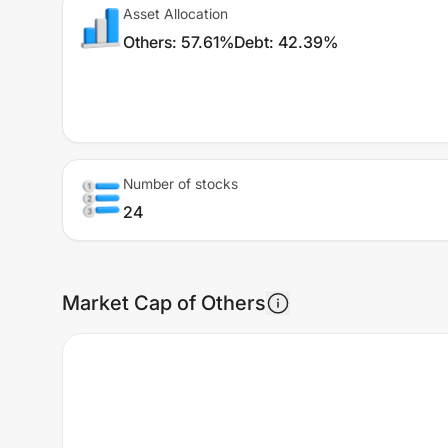
Asset Allocation
Others
:
57.61%
Debt
:
42.39%
Number of stocks
24
Market Cap of Others