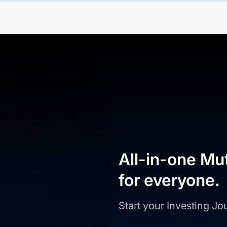
All-in-one Mu
for everyone.
Start your Investing J