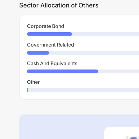
Sector Allocation of Others
Corporate Bond
Government Related
Cash And Equivalents
Other