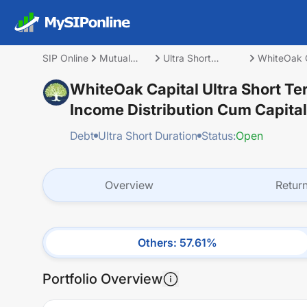
SIP Online
Mutual
Ultra Short
WhiteOak C
Fund
Duration
(IDCW)
WhiteOak Capital Ultra Short Te
Income Distribution Cum Capita
Debt
Ultra Short Duration
Status:
Open
Overview
Retur
Others
:
57.61
%
Portfolio Overview