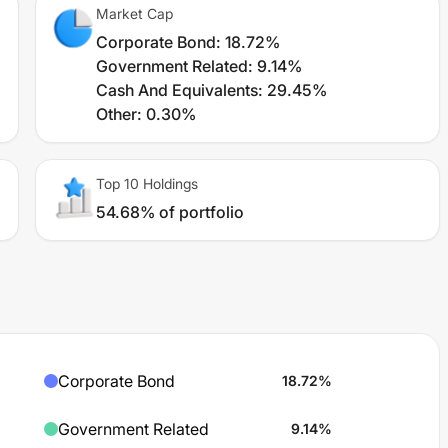
Market Cap
Corporate Bond
:
18.72%
Government Related
:
9.14%
Cash And Equivalents
:
29.45%
Other
:
0.30%
Top 10 Holdings
54.68% of portfolio
Corporate Bond
18.72
%
Government Related
9.14
%