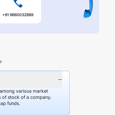
+91 9660032889
e
d among various market
es of stock of a company.
cap funds.