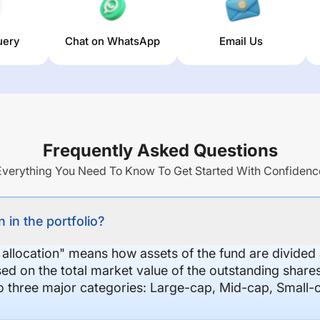
uery
Chat on WhatsApp
Email Us
Frequently Asked Questions
Everything You Need To Know To Get Started With Confidenc
 in the portfolio?
 allocation" means how assets of the fund are divide
sed on the total market value of the outstanding shar
nto three major categories: Large-cap, Mid-cap, Small-