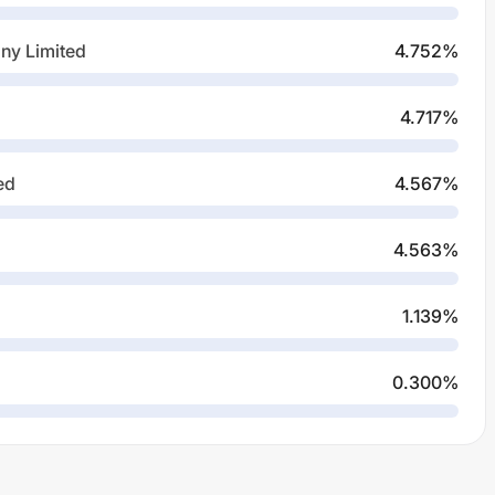
ny Limited
4.752
%
4.717
%
ed
4.567
%
4.563
%
1.139
%
0.300
%