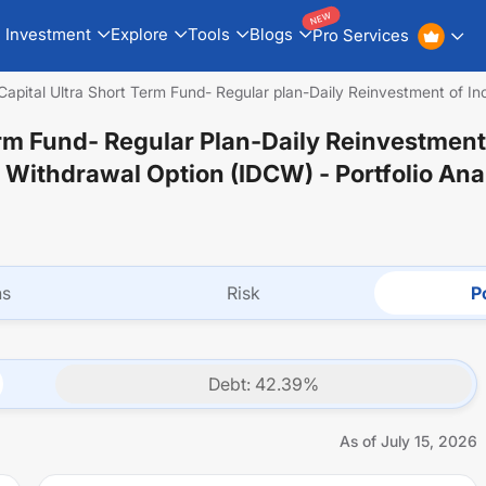
NEW
Investment
Explore
Tools
Blogs
Pro Services
apital Ultra Short Term Fund- Regular plan-Daily Reinvestment of Inc
rm Fund- Regular Plan-Daily Reinvestment
l Withdrawal Option (IDCW)
- Portfolio Ana
ns
Risk
Po
Debt
:
42.39
%
As of
July 15, 2026