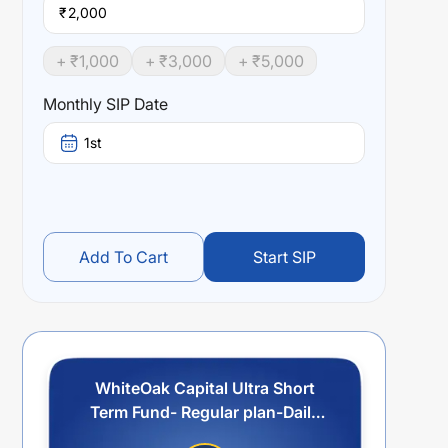
₹
+ ₹
1,000
+ ₹
3,000
+ ₹
5,000
Monthly SIP Date
1st
Add To Cart
Start SIP
WhiteOak Capital Ultra Short
Term Fund- Regular plan-Daily
Reinvestment of Income