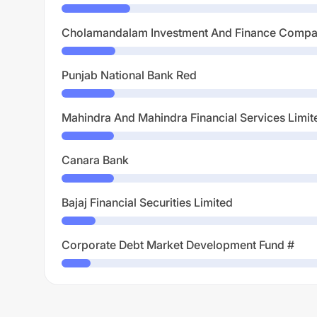
Cholamandalam Investment And Finance Compa
Punjab National Bank Red
Mahindra And Mahindra Financial Services Limit
Canara Bank
Bajaj Financial Securities Limited
Corporate Debt Market Development Fund #