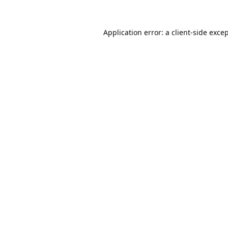
Application error: a
client
-side exce