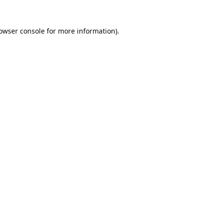
owser console
for more information).