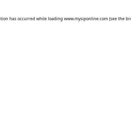
ption has occurred while loading
www.mysiponline.com
(see the
br