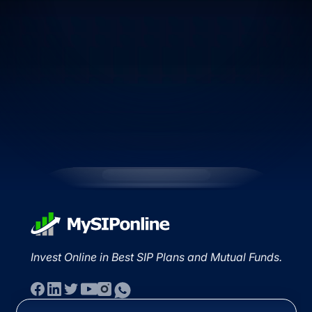
Invest Online in Best SIP Plans and Mutual Funds.