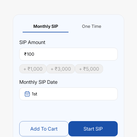
Monthly SIP
One Time
SIP
Amount
₹
+ ₹
1,000
+ ₹
3,000
+ ₹
5,000
Monthly SIP Date
1st
Add To Cart
Start SIP