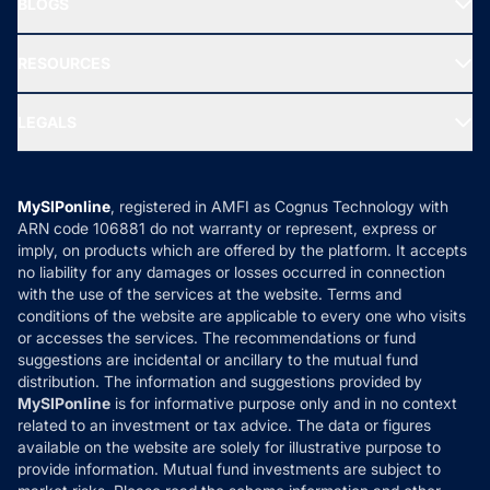
BLOGS
Best Tax Saving Funds
Our Partner
New Fund Offers (NFO)
NRI Funds
Blog
Media & Press
RESOURCES
Gold Investment
MF Research
Ask MF Query
Portfolio Services
SIP Calculators
MF Expert Views
LEGALS
Contact Us
Tax Calculators
MF News
Careers
Terms & Conditions
Compare & Invest
MF Learning
Privacy Policy
MySIPonline
, registered in AMFI as Cognus Technology with
How it Works
ARN code 106881 do not warranty or represent, express or
Refund & Cancellation
Reviews
imply, on products which are offered by the platform. It accepts
Disclaimer
no liability for any damages or losses occurred in connection
with the use of the services at the website. Terms and
Disclosures
conditions of the website are applicable to every one who visits
or accesses the services. The recommendations or fund
suggestions are incidental or ancillary to the mutual fund
distribution. The information and suggestions provided by
MySIPonline
is for informative purpose only and in no context
related to an investment or tax advice. The data or figures
available on the website are solely for illustrative purpose to
provide information. Mutual fund investments are subject to