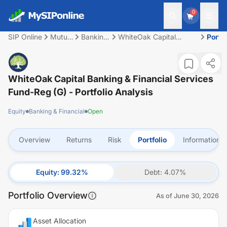
0
SIP Online
Mutual
Banking
WhiteOak Capital
Portfo
Fund
&
Banking & Financial
Financial
Services Fund-Reg (G)
WhiteOak Capital Banking & Financial Services
Fund-Reg (G)
- Portfolio Analysis
Equity
Banking & Financial
Open
Overview
Returns
Risk
Portfolio
Information
Equity
:
99.32
%
Debt
:
4.07
%
Portfolio Overview
As of
June 30, 2026
Asset Allocation