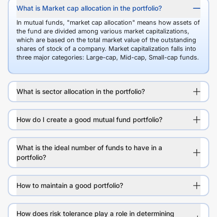
What is Market cap allocation in the portfolio?
In mutual funds, "market cap allocation" means how assets of
the fund are divided among various market capitalizations,
which are based on the total market value of the outstanding
shares of stock of a company. Market capitalization falls into
three major categories: Large-cap, Mid-cap, Small-cap funds.
What is sector allocation in the portfolio?
How do I create a good mutual fund portfolio?
What is the ideal number of funds to have in a
portfolio?
How to maintain a good portfolio?
How does risk tolerance play a role in determining