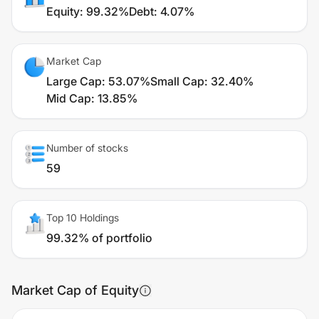
Equity
:
99.32%
Debt
:
4.07%
Market Cap
Large Cap
:
53.07%
Small Cap
:
32.40%
Mid Cap
:
13.85%
Number of stocks
59
Top 10 Holdings
99.32% of portfolio
Market Cap of Equity