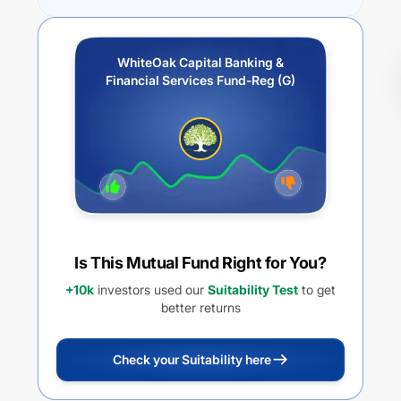
WhiteOak Capital Banking &
Financial Services Fund-Reg (G)
Is This Mutual Fund Right for You?
+10k
investors used our
Suitability Test
to get
better returns
Check your Suitability here