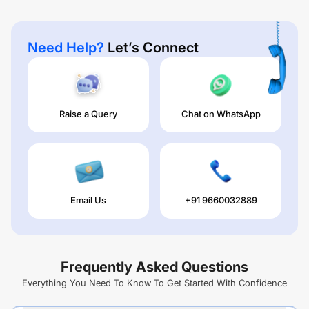
Need Help?
Let’s Connect
Raise a Query
Chat on WhatsApp
Email Us
+91 9660032889
Frequently Asked Questions
Everything You Need To Know To Get Started With Confidence