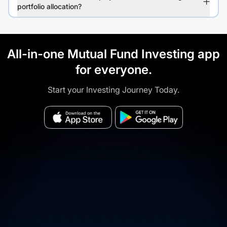
portfolio allocation?
All-in-one Mutual Fund Investing app
for everyone.
Start your Investing Journey Today.