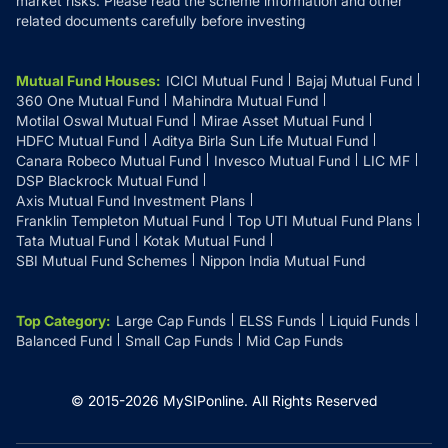
market risks. Please read the scheme information and other
related documents carefully before investing
Mutual Fund Houses
:
ICICI Mutual Fund
Bajaj Mutual Fund
360 One Mutual Fund
Mahindra Mutual Fund
Motilal Oswal Mutual Fund
Mirae Asset Mutual Fund
HDFC Mutual Fund
Aditya Birla Sun Life Mutual Fund
Canara Robeco Mutual Fund
Invesco Mutual Fund
LIC MF
DSP Blackrock Mutual Fund
Axis Mutual Fund Investment Plans
Franklin Templeton Mutual Fund
Top UTI Mutual Fund Plans
Tata Mutual Fund
Kotak Mutual Fund
SBI Mutual Fund Schemes
Nippon India Mutual Fund
Top Category
:
Large Cap Funds
ELSS Funds
Liquid Funds
Balanced Fund
Small Cap Funds
Mid Cap Funds
© 2015-
2026
MySIPonline.
All Rights Reserved