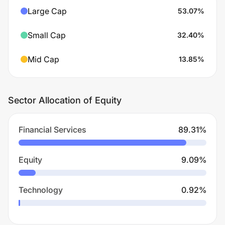
Large Cap
53.07
%
Small Cap
32.40
%
Mid Cap
13.85
%
Sector Allocation of Equity
Financial Services
89.31
%
Equity
9.09
%
Technology
0.92
%