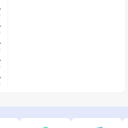
%
%
%
%
%