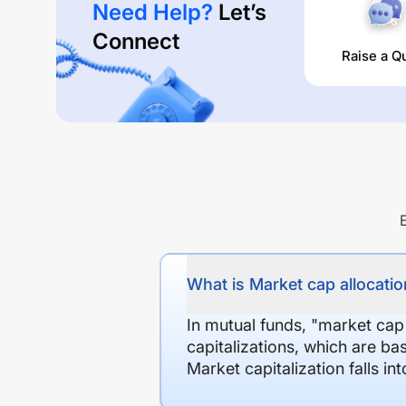
Need Help?
Let’s
Connect
Raise a Q
What is Market cap allocation
In mutual funds, "market cap
capitalizations, which are ba
Market capitalization falls i