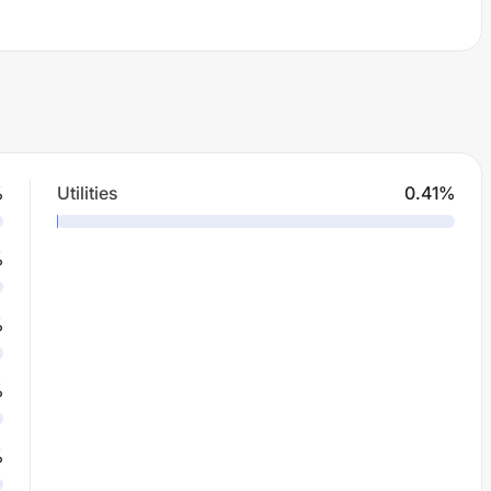
%
Utilities
0.41
%
%
%
%
%