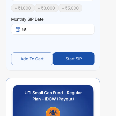
+ ₹
1,000
+ ₹
3,000
+ ₹
5,000
Monthly SIP Date
1st
Add To Cart
Start SIP
UTI Small Cap Fund - Regular
Plan - IDCW (Payout)