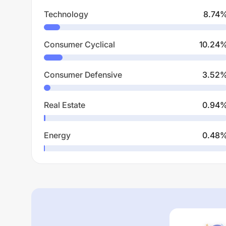
Technology
8.74
Consumer Cyclical
10.24
Consumer Defensive
3.52
Real Estate
0.94
Energy
0.48