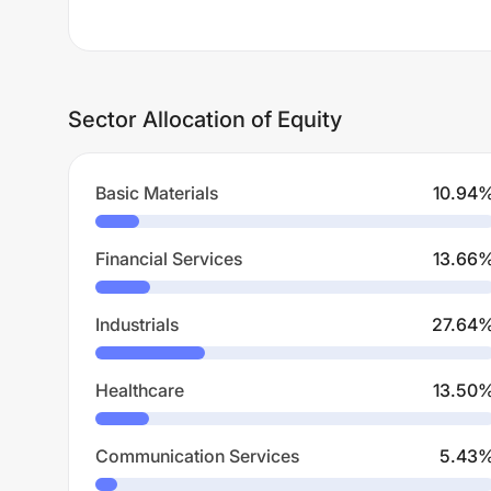
Sector Allocation of Equity
Basic Materials
10.94
Financial Services
13.66
Industrials
27.64
Healthcare
13.50
Communication Services
5.43