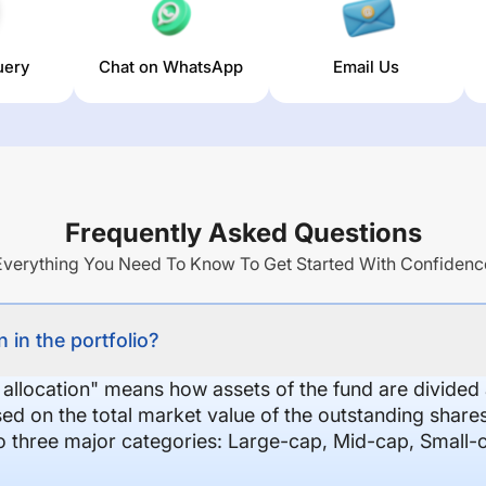
uery
Chat on WhatsApp
Email Us
Frequently Asked Questions
Everything You Need To Know To Get Started With Confidenc
 in the portfolio?
 allocation" means how assets of the fund are divide
sed on the total market value of the outstanding shar
nto three major categories: Large-cap, Mid-cap, Small-