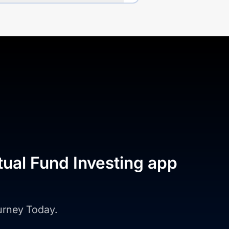
tual Fund Investing app
ourney Today.