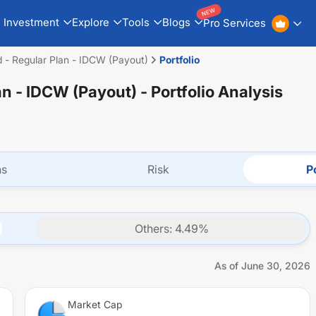
NEW
Investment
Explore
Tools
Blogs
Pro Services
 - Regular Plan - IDCW (Payout)
Portfolio
an - IDCW (Payout)
- Portfolio Analysis
ns
Risk
Po
Others
:
4.49
%
As of
June 30, 2026
Market Cap