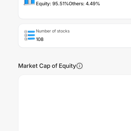
Equity
:
95.51%
Others
:
4.49%
Number of stocks
108
Market Cap of Equity