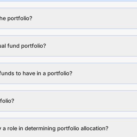
the portfolio?
al fund portfolio?
funds to have in a portfolio?
folio?
a role in determining portfolio allocation?