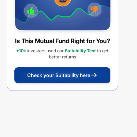
Is This Mutual Fund Right for You?
+10k
investors used our
Suitability Test
to get
better returns
Check your Suitability here