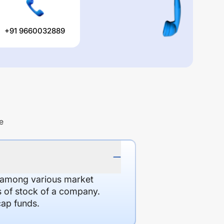
+91 9660032889
e
d among various market
es of stock of a company.
cap funds.