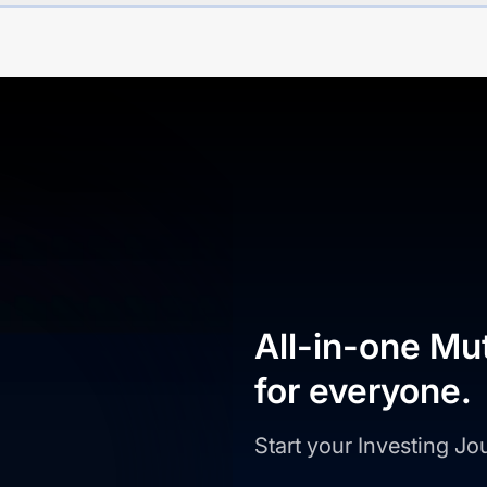
All-in-one Mu
for everyone.
Start your Investing J