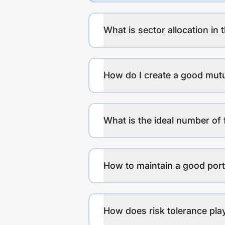
What is sector allocation in 
How do I create a good mutu
What is the ideal number of 
How to maintain a good port
How does risk tolerance play 