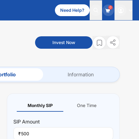
0
Need Help?
Invest Now
rtfolio
Information
Monthly SIP
One Time
SIP
Amount
₹