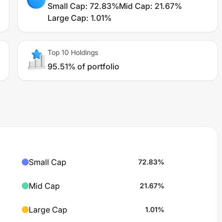
Small Cap
:
72.83%
Mid Cap
:
21.67%
Large Cap
:
1.01%
Top 10 Holdings
95.51% of portfolio
Small Cap
72.83
%
Mid Cap
21.67
%
Large Cap
1.01
%