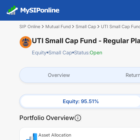
SIP Online
Mutual Fund
Small Cap
UTI Small Cap Fund
UTI Small Cap Fund - Regular Pl
Equity
Small Cap
Status:
Open
Overview
Retur
Equity
:
95.51
%
Portfolio Overview
Asset Allocation