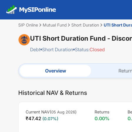
SIP Online
Mutual Fund
Short Duration
UTI Short Dur
UTI Short Duration Fund - Disco
Debt
Short Duration
Status:
Closed
Overview
Retur
Historical NAV & Returns
Current NAV(
)
Returns
B
05 Aug 2026
₹
47.42
0.00
%
0
(
0.07
%)