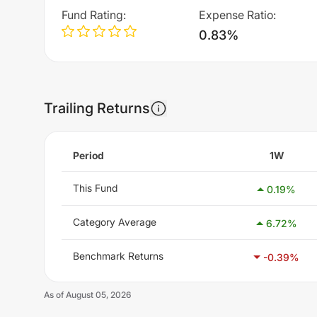
Fund Rating
:
Expense Ratio
:
0.83%
Trailing Returns
Period
1W
This Fund
0.19
%
Category Average
6.72
%
Benchmark Returns
-0.39
%
As of
August 05, 2026