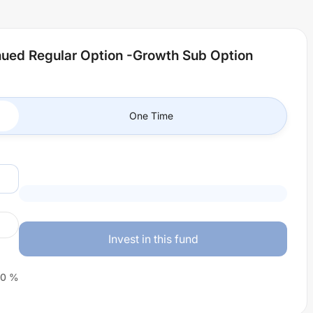
inued Regular Option -Growth Sub Option
One Time
Invest in this fund
0
%