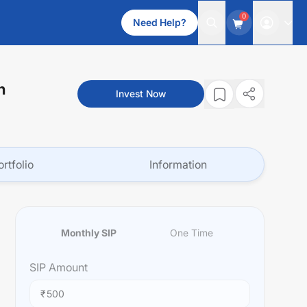
0
Need Help?
n
Invest Now
ortfolio
Information
Monthly SIP
One Time
SIP
Amount
₹