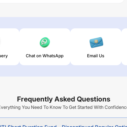
risk and high level of liquidity from a portfolio of money
ption -Growth Sub Option
trailing returns over different
(5 year). The average annual return of this fund stands at
uery
Chat on WhatsApp
Email Us
Frequently Asked Questions
Everything You Need To Know To Get Started With Confidenc