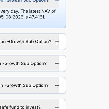
ion -Growth Sub Option?
every day. The latest NAV of
05-08-2026 is 47.4161.
tion -Growth Sub Option?
on -Growth Sub Option?
ion -Growth Sub Option?
safe fund to invest?