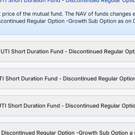
UTI Short Duration Fund - Discontinued Regular Opt
it price of the mutual fund. The NAV of funds changes 
iscontinued Regular Option -Growth Sub Option as on 
f UTI Short Duration Fund - Discontinued Regular Op
TI Short Duration Fund - Discontinued Regular Opti
UTI Short Duration Fund - Discontinued Regular Opt
- Discontinued Regular Option -Growth Sub Option a 