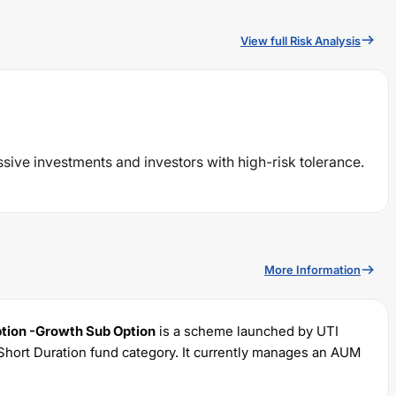
View full Risk Analysis
ssive investments and investors with high-risk tolerance.
More Information
ption -Growth Sub Option
is a scheme launched by
UTI
Short Duration
fund category. It currently manages an AUM
 with a minimum SIP of Rs
500
and a lump sum of Rs
500
. It
 portfolio.