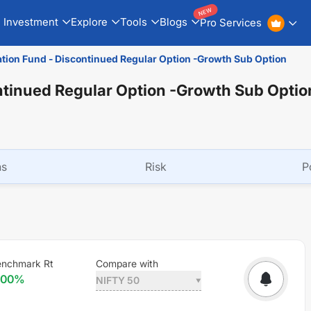
NEW
Investment
Explore
Tools
Blogs
Pro Services
ation Fund - Discontinued Regular Option -Growth Sub Option
ntinued Regular Option -Growth Sub Optio
ns
Risk
P
enchmark Rt
Compare with
.00
%
NIFTY 50