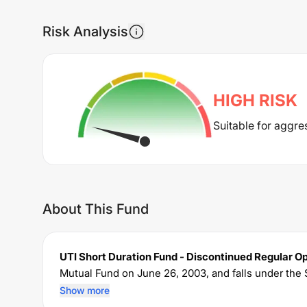
Risk Analysis
HIGH
RISK
Suitable for aggre
About This Fund
UTI Short Duration Fund - Discontinued Regular O
Mutual Fund on
June 26, 2003
, and falls under the
of Rs
2,128.38
crore. The fund permits investments
Show more
charges an expense ratio of
0.83
% for managing the