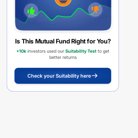
Is This Mutual Fund Right for You?
+10k
investors used our
Suitability Test
to get
better returns
Check your Suitability here