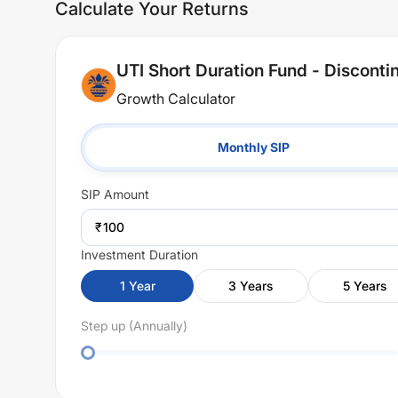
Calculate Your Returns
UTI Short Duration Fund - Discont
Growth Calculator
Monthly SIP
SIP
Amount
₹
Investment Duration
1
Year
3
Years
5
Years
Step up (Annually)