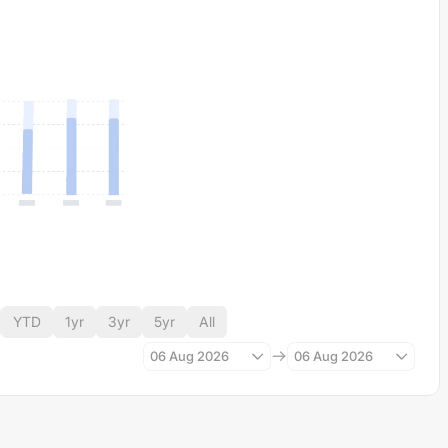
YTD
1yr
3yr
5yr
All
06 Aug 2026
06 Aug 2026