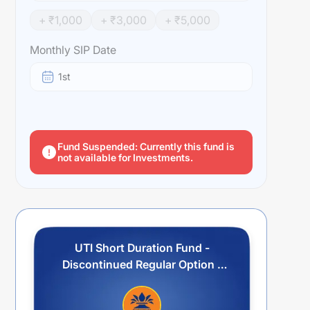
+ ₹
1,000
+ ₹
3,000
+ ₹
5,000
Monthly SIP Date
1st
Fund Suspended: Currently this fund is
not available for Investments.
UTI Short Duration Fund -
Discontinued Regular Option -
Growth Sub Option