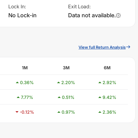
Lock In
:
Exit Load
:
No Lock-in
Data not available.
View full Return Analysis
1M
3M
6M
0.36
%
2.20
%
2.92
%
7.77
%
0.51
%
9.42
%
-0.12
%
0.97
%
2.36
%