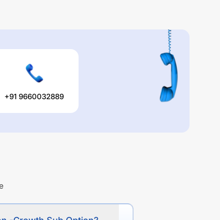
+91 9660032889
e