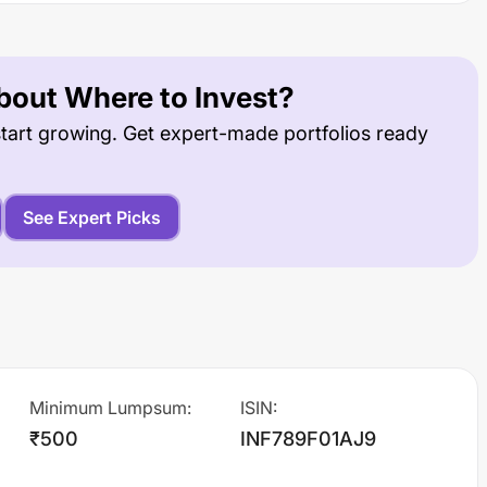
out Where to Invest?
tart growing. Get expert-made portfolios ready
See Expert Picks
Minimum Lumpsum
:
ISIN
:
₹500
INF789F01AJ9