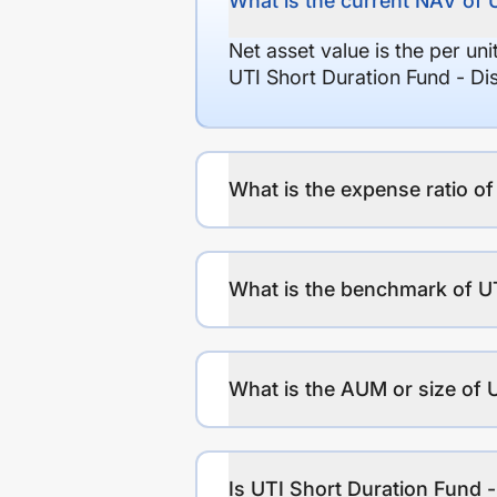
What is the current NAV of 
Net asset value is the per un
UTI Short Duration Fund - D
What is the expense ratio o
What is the benchmark of U
What is the AUM or size of 
Is UTI Short Duration Fund 