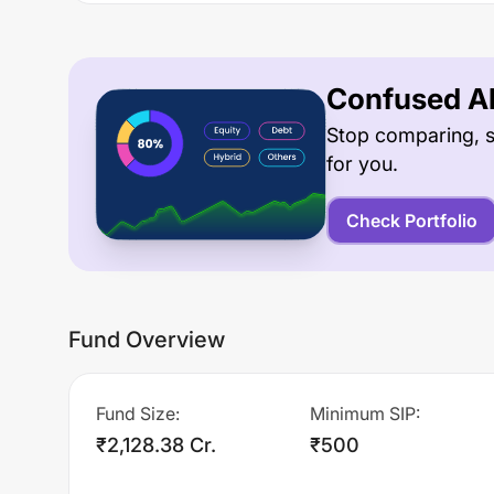
Confused Ab
Stop comparing, s
for you.
Check Portfolio
Fund Overview
Fund Size
:
Minimum SIP
:
₹2,128.38 Cr.
₹500