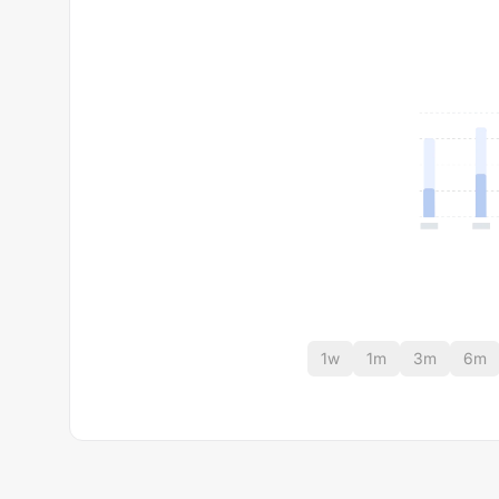
1w
1m
3m
6m