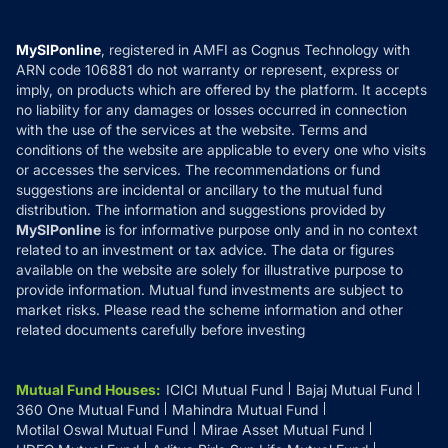
Careers
Terms & Conditions
Compare & Invest
MF Learning
Privacy Policy
MySIPonline
, registered in AMFI as Cognus Technology with
How it Works
ARN code 106881 do not warranty or represent, express or
Refund & Cancellation
Reviews
imply, on products which are offered by the platform. It accepts
Disclaimer
no liability for any damages or losses occurred in connection
with the use of the services at the website. Terms and
Disclosures
conditions of the website are applicable to every one who visits
or accesses the services. The recommendations or fund
suggestions are incidental or ancillary to the mutual fund
distribution. The information and suggestions provided by
MySIPonline
is for informative purpose only and in no context
related to an investment or tax advice. The data or figures
available on the website are solely for illustrative purpose to
provide information. Mutual fund investments are subject to
market risks. Please read the scheme information and other
related documents carefully before investing
Mutual Fund Houses
:
ICICI Mutual Fund
Bajaj Mutual Fund
360 One Mutual Fund
Mahindra Mutual Fund
Motilal Oswal Mutual Fund
Mirae Asset Mutual Fund