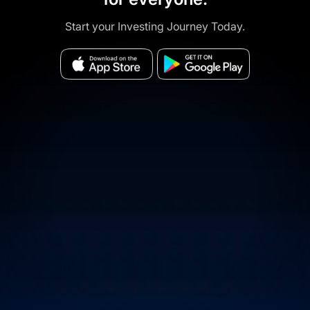
Start your Investing Journey Today.