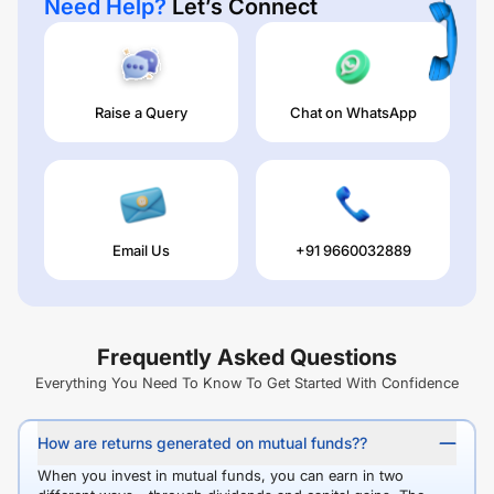
Need Help?
Let’s Connect
Raise a Query
Chat on WhatsApp
Email Us
+91 9660032889
Frequently Asked Questions
Everything You Need To Know To Get Started With Confidence
How are returns generated on mutual funds??
When you invest in mutual funds, you can earn in two