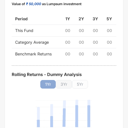
Value of
₹ 50,000
as Lumpsum investment
Period
1Y
2Y
3Y
5Y
This Fund
00
00
00
00
Category Average
00
00
00
00
Benchmark Returns
00
00
00
00
Rolling Returns - Dummy Analysis
1
Yr
3
Yr
5
Yr