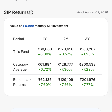
SIP Returns
As of
August 02, 2026
Value of
₹ 5,000
monthly SIP investment
Unlock Now
Period
1Y
2Y
3Y
5
₹
60,000
₹
120,658
₹
183,267
₹
313,
This Fund
0.00
%
0.57
%
1.23
%
1.8
Category
₹
61,884
₹
128,777
₹
200,538
₹
354,
Average
6.72
%
7.30
%
7.29
%
6.6
Benchmark
₹
62,135
₹
129,109
₹
201,976
₹
353,
Returns
7.60
%
7.56
%
7.77
%
6.4