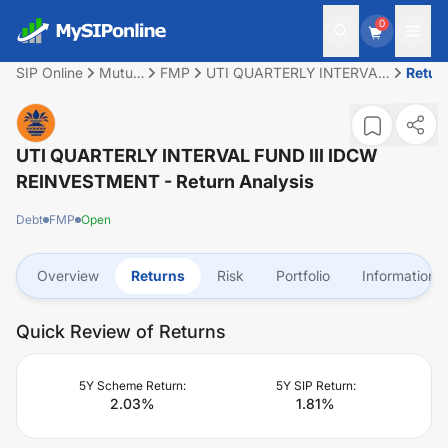
0
SIP Online
Mutual
FMP
UTI QUARTERLY INTERVAL
Retur
Fund
FUND III IDCW
REINVESTMENT
UTI QUARTERLY INTERVAL FUND III IDCW
REINVESTMENT
- Return Analysis
Debt
FMP
Open
Overview
Returns
Risk
Portfolio
Information
Quick Review of Returns
5Y Scheme Return:
5Y SIP Return:
2.03
%
1.81
%