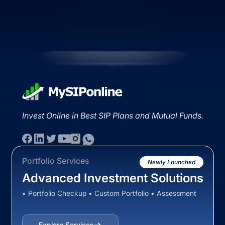
Invest Online in Best SIP Plans and Mutual Funds.
Portfolio Services
Newly Launched
Advanced Investment Solutions
• Portfolio Checkup • Custom Portfolio • Assessment
Explore Services