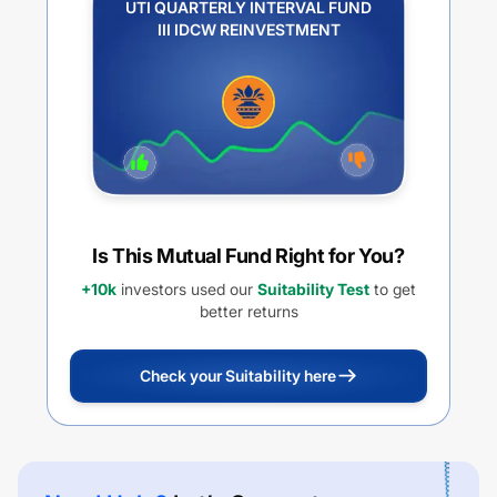
UTI QUARTERLY INTERVAL FUND
III IDCW REINVESTMENT
Is This Mutual Fund Right for You?
+10k
investors used our
Suitability Test
to get
better returns
Check your Suitability here