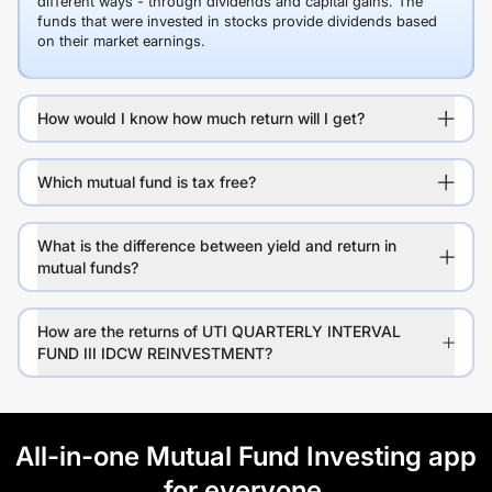
different ways - through dividends and capital gains. The
funds that were invested in stocks provide dividends based
on their market earnings.
How would I know how much return will I get?
Which mutual fund is tax free?
What is the difference between yield and return in
mutual funds?
How are the returns of UTI QUARTERLY INTERVAL
FUND III IDCW REINVESTMENT?
All-in-one Mutual Fund Investing app
for everyone.