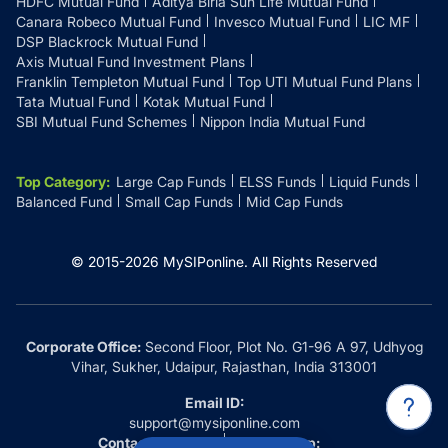
HDFC Mutual Fund
Aditya Birla Sun Life Mutual Fund
Canara Robeco Mutual Fund
Invesco Mutual Fund
LIC MF
DSP Blackrock Mutual Fund
Axis Mutual Fund Investment Plans
Franklin Templeton Mutual Fund
Top UTI Mutual Fund Plans
Tata Mutual Fund
Kotak Mutual Fund
SBI Mutual Fund Schemes
Nippon India Mutual Fund
Top Category
:
Large Cap Funds
ELSS Funds
Liquid Funds
Balanced Fund
Small Cap Funds
Mid Cap Funds
© 2015-
2026
MySIPonline.
All Rights Reserved
Corporate Office:
Second Floor, Plot No. G1-96 A 97, Udhyog
Vihar, Sukher, Udaipur, Rajasthan, India 313001
Email ID:
support@mysiponline.com
Contact Us at:
Whatsapp: