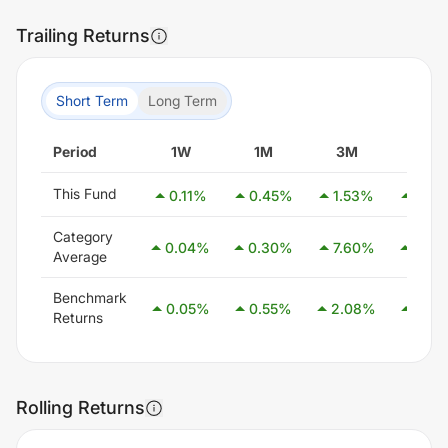
Trailing Returns
Short Term
Long Term
Period
1W
1M
3M
6M
This Fund
0.11
%
0.45
%
1.53
%
2.25
Category
0.04
%
0.30
%
7.60
%
2.83
Average
Benchmark
0.05
%
0.55
%
2.08
%
4.05
Returns
Rolling Returns