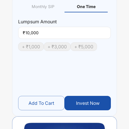
Monthly SIP
One Time
Lumpsum
Amount
₹
+ ₹
1,000
+ ₹
3,000
+ ₹
5,000
Add To Cart
Invest Now