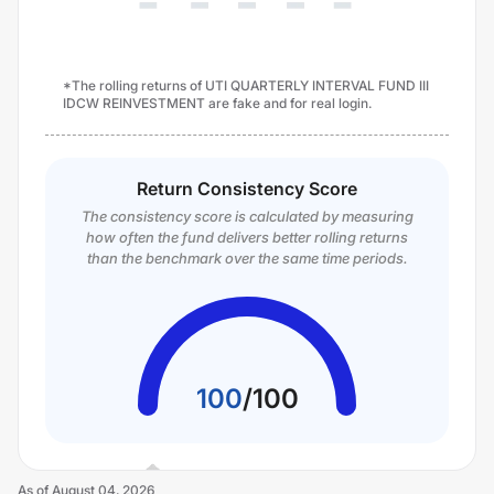
*The rolling returns of UTI QUARTERLY INTERVAL FUND III
IDCW REINVESTMENT are fake and for real login.
Return Consistency Score
The consistency score is calculated by measuring
how often the fund delivers better rolling returns
than the benchmark over the same time periods.
100
/
100
As of
August 04, 2026