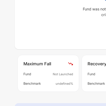
Fund was not
cri
Maximum Fall
Recover
Fund
Fund
Not Launched
Benchmark
Benchmark
undefined%