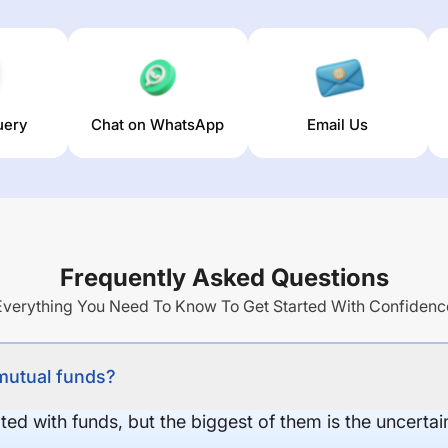
uery
Chat on WhatsApp
Email Us
Frequently Asked Questions
Everything You Need To Know To Get Started With Confidenc
 mutual funds?
ed with funds, but the biggest of them is the uncertaint
.