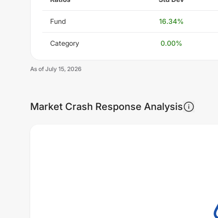
Fund
16.34
%
Category
0.00
%
As of
July 15, 2026
Market Crash Response Analysis