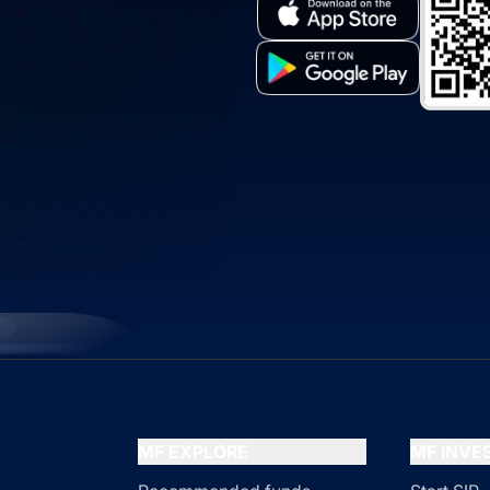
MF EXPLORE
MF INV