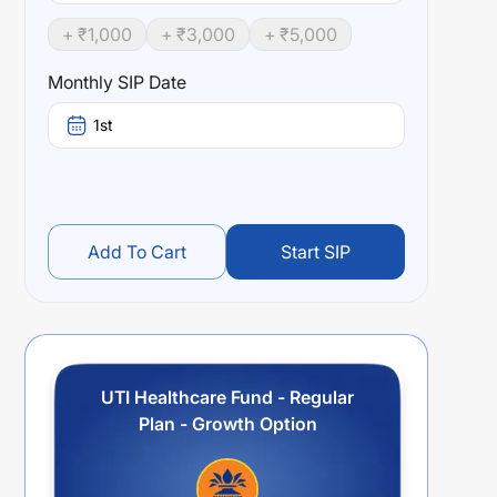
+ ₹
1,000
+ ₹
3,000
+ ₹
5,000
Monthly SIP Date
1st
Add To Cart
Start SIP
UTI Healthcare Fund - Regular
Plan - Growth Option