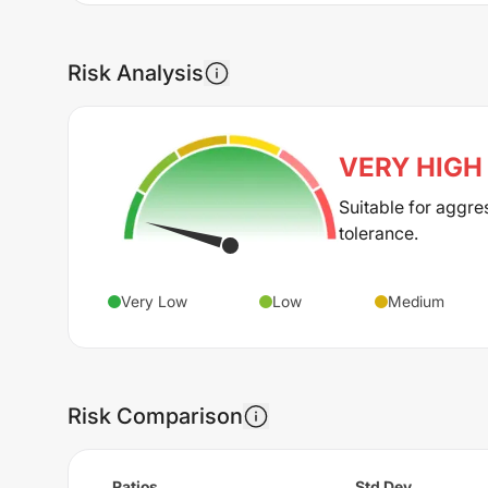
Risk Analysis
VERY HIGH
Suitable for aggre
tolerance.
Very Low
Low
Medium
Risk Comparison
Ratios
Std Dev