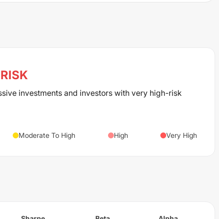
RISK
ssive investments and investors with very high-risk
Moderate To High
High
Very High
Sharpe
Beta
Alpha