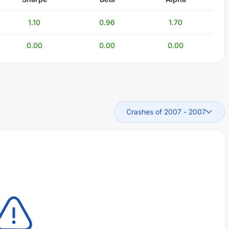
1.10
0.96
1.70
0.00
0.00
0.00
Crashes of 2007
-
2007