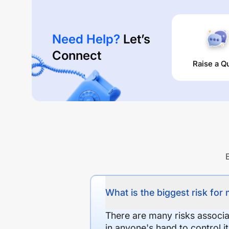
Need Help?
Let’s
Connect
Raise a Q
What is the biggest risk for
There are many risks associat
in anyone's hand to control it