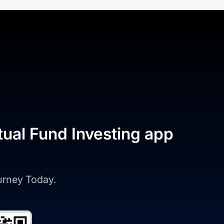
tual Fund Investing app
ourney Today.