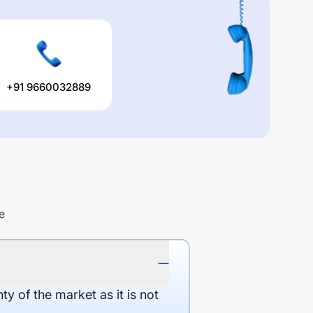
+91 9660032889
e
y of the market as it is not