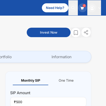
0
Need Help?
Invest Now
ortfolio
Information
Monthly SIP
One Time
SIP
Amount
₹