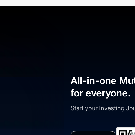
All-in-one Mu
for everyone.
Start your Investing J