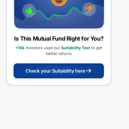
Is This Mutual Fund Right for You?
+10k
investors used our
Suitability Test
to get
better returns
Check your Suitability here