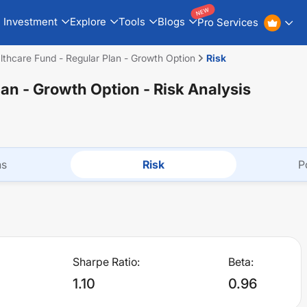
NEW
Investment
Explore
Tools
Blogs
Pro Services
lthcare Fund - Regular Plan - Growth Option
Risk
lan - Growth Option
- Risk Analysis
ns
Risk
P
Sharpe Ratio:
Beta:
1.10
0.96