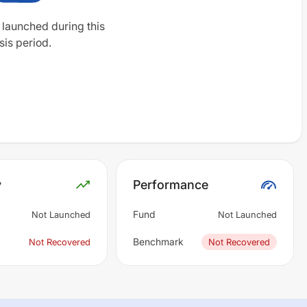
 launched during this
sis period.
y
Performance
Fund
Not Launched
Not Launched
Benchmark
Not Recovered
Not Recovered