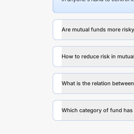
Are mutual funds more risky
How to reduce risk in mutua
What is the relation between
Which category of fund has 