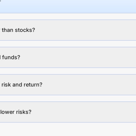
 than stocks?
l funds?
 risk and return?
lower risks?