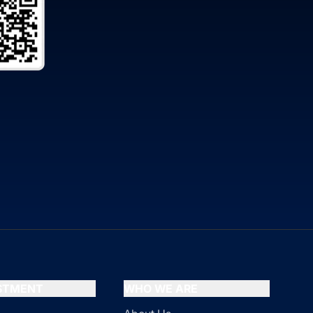
ESTMENT
WHO WE ARE