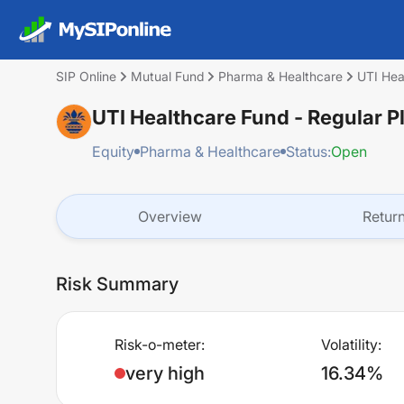
SIP Online
Mutual Fund
Pharma & Healthcare
UTI Hea
UTI Healthcare Fund - Regular P
Equity
Pharma & Healthcare
Status:
Open
Overview
Retur
Risk Summary
Risk-o-meter:
Volatility:
very high
16.34%