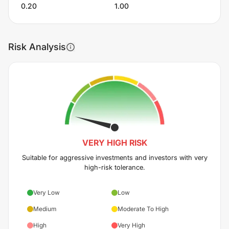
0.20
1.00
Risk Analysis
VERY HIGH
RISK
Suitable for aggressive investments and investors with very
high-risk tolerance.
Very Low
Low
Medium
Moderate To High
High
Very High