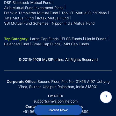
DSP Blackrock Mutual Fund
Axis Mutual Fund Investment Plans
Franklin Templeton Mutual Fund
Top UTI Mutual Fund Plans
Tata Mutual Fund
Kotak Mutual Fund
SBI Mutual Fund Schemes
Nippon India Mutual Fund
Top Category
:
Large Cap Funds
ELSS Funds
Liquid Funds
Balanced Fund
Small Cap Funds
Mid Cap Funds
© 2015-
2026
MySIPonline.
All Rights Reserved
Corporate Office:
Second Floor, Plot No. G1-96 A 97, Udhyog
Vihar, Sukher, Udaipur, Rajasthan, India 313001
Email ID:
support@mysiponline.com
Contact Us at:
Whatsapp:
Invest Now
+91 9660032889
+91 9660032889