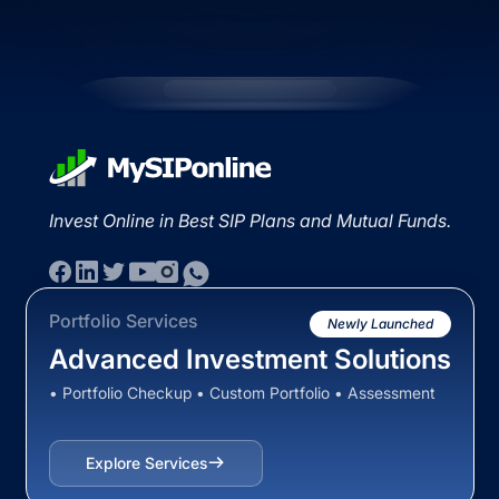
Invest Online in Best SIP Plans and Mutual Funds.
Portfolio Services
Newly Launched
Advanced Investment Solutions
• Portfolio Checkup • Custom Portfolio • Assessment
Explore Services