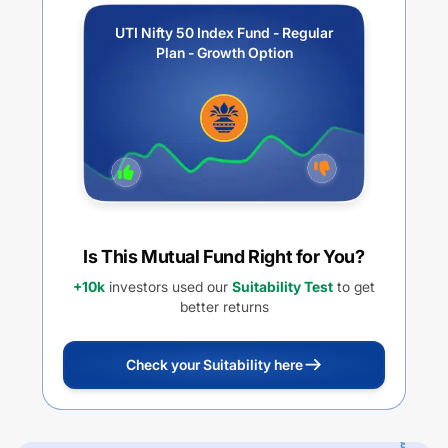
UTI Nifty 50 Index Fund - Regular
Plan - Growth Option
Is This Mutual Fund Right for You?
+10k
investors used our
Suitability Test
to get
better returns
Check your Suitability here