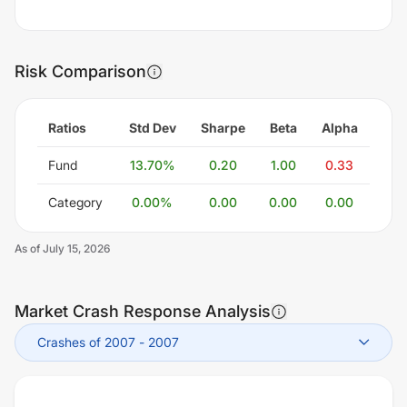
Risk Comparison
Ratios
Std Dev
Sharpe
Beta
Alpha
Fund
13.70
%
0.20
1.00
0.33
Category
0.00
%
0.00
0.00
0.00
As of
July 15, 2026
Market Crash Response Analysis
Crashes of 2007
-
2007