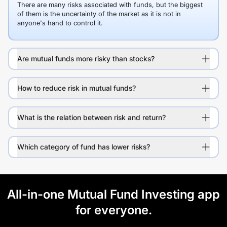
There are many risks associated with funds, but the biggest
of them is the uncertainty of the market as it is not in
anyone's hand to control it.
Are mutual funds more risky than stocks?
How to reduce risk in mutual funds?
What is the relation between risk and return?
Which category of fund has lower risks?
All-in-one Mutual Fund Investing app
for everyone.