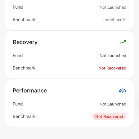
Fund
Not Launched
Benchmark
undefined%
Recovery
Fund
Not Launched
Benchmark
Not Recovered
Performance
Fund
Not Launched
Benchmark
Not Recovered