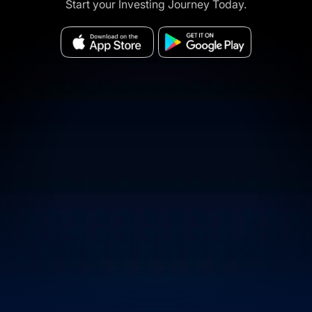
Start your Investing Journey Today.