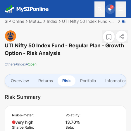
0
SIP Online
Mutual
Index
UTI Nifty 50 Index Fund -
Risk
Fund
Regular Plan - Growth
Option
UTI Nifty 50 Index Fund - Regular Plan - Growth
Option
- Risk Analysis
Others
Index
Open
Overview
Returns
Risk
Portfolio
Information
Risk Summary
Risk-o-meter:
Volatility:
very high
13.70%
Sharpe Ratio:
Beta: