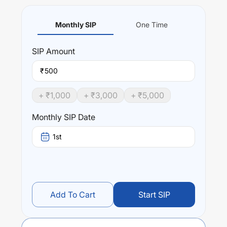
Monthly SIP
One Time
SIP
Amount
₹
+ ₹
1,000
+ ₹
3,000
+ ₹
5,000
Monthly SIP Date
1st
Add To Cart
Start SIP