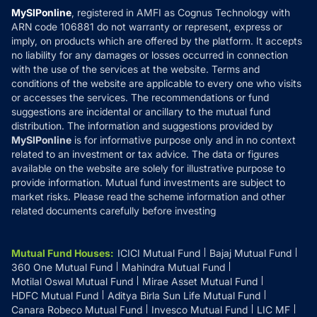
Privacy Policy
MySIPonline
, registered in AMFI as Cognus Technology with
How it Works
ARN code 106881 do not warranty or represent, express or
Refund & Cancellation
Reviews
imply, on products which are offered by the platform. It accepts
Disclaimer
no liability for any damages or losses occurred in connection
with the use of the services at the website. Terms and
Disclosures
conditions of the website are applicable to every one who visits
or accesses the services. The recommendations or fund
suggestions are incidental or ancillary to the mutual fund
distribution. The information and suggestions provided by
MySIPonline
is for informative purpose only and in no context
related to an investment or tax advice. The data or figures
available on the website are solely for illustrative purpose to
provide information. Mutual fund investments are subject to
market risks. Please read the scheme information and other
related documents carefully before investing
Mutual Fund Houses
:
ICICI Mutual Fund
Bajaj Mutual Fund
360 One Mutual Fund
Mahindra Mutual Fund
Motilal Oswal Mutual Fund
Mirae Asset Mutual Fund
HDFC Mutual Fund
Aditya Birla Sun Life Mutual Fund
Canara Robeco Mutual Fund
Invesco Mutual Fund
LIC MF