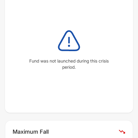
Fund was not launched during this crisis
period.
Maximum Fall