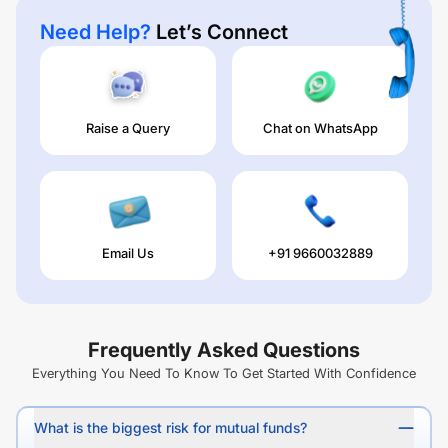
Need Help?
Let’s Connect
Raise a Query
Chat on WhatsApp
Email Us
+91 9660032889
Frequently Asked Questions
Everything You Need To Know To Get Started With Confidence
What is the biggest risk for mutual funds?