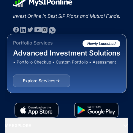
Invest Online in Best SIP Plans and Mutual Funds.
Portfolio Services
Newly Launched
Advanced Investment Solutions
• Portfolio Checkup • Custom Portfolio • Assessment
Explore Services
MF EXPLORE