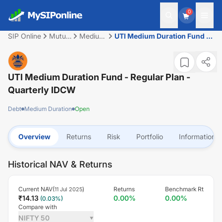
0
SIP Online
Mutual
Medium
UTI Medium Duration Fund -
Fund
Duration
Regular Plan - Quarterly
IDCW
UTI Medium Duration Fund - Regular Plan -
Quarterly IDCW
Debt
Medium Duration
Open
Overview
Returns
Risk
Portfolio
Information
Historical NAV & Returns
Current NAV(
)
Returns
Benchmark Rt
11 Jul 2025
₹
14.13
0.00
%
0.00
%
(
0.03
%)
Compare with
NIFTY 50