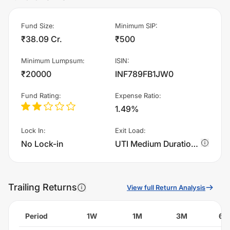
Fund Size
:
Minimum SIP
:
₹38.09 Cr.
₹500
Minimum Lumpsum
:
ISIN
:
₹20000
INF789FB1JW0
Fund Rating
:
Expense Ratio
:
1.49%
Lock In
:
Exit Load
:
No Lock-in
UTI Medium Duration Fund - IDCW - Quarterly charges 1.0% of sell value; if fund sold before 365 days. There are no other charges.
Trailing Returns
View full Return Analysis
Period
1W
1M
3M
6M