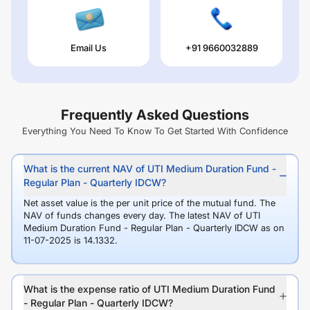
Email Us
+91 9660032889
Frequently Asked Questions
Everything You Need To Know To Get Started With Confidence
What is the current NAV of UTI Medium Duration Fund -
Regular Plan - Quarterly IDCW?
Net asset value is the per unit price of the mutual fund. The
NAV of funds changes every day. The latest NAV of UTI
Medium Duration Fund - Regular Plan - Quarterly IDCW as on
11-07-2025 is 14.1332.
What is the expense ratio of UTI Medium Duration Fund
- Regular Plan - Quarterly IDCW?