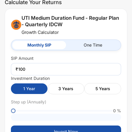
Calculate Your Returns
UTI Medium Duration Fund - Regular Plan
- Quarterly IDCW
Growth Calculator
Monthly SIP
One Time
SIP
Amount
₹
Investment Duration
1
Year
3
Years
5
Years
Step up (Annually)
0
%
Invest Now