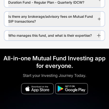
Duration Fund - Regular Plan - Quarterly IDCW?
Is there any brokerage/advisory fees on Mutual Fund
SIP transactions?
Who manages this fund, and what is their expertise?
All-in-one Mutual Fund Investing app
for everyone.
Start your Investing Journey Today.