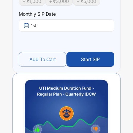
+ ₹
1,000
+ ₹
3,000
+ ₹
5,000
UTI Medium Duration Fund - Regular Plan - Quarterly
IDCW
trailing returns over different times are
8.65
% (1
Monthly SIP Date
year),
7.2
% (3 year) and
5.91
% (5 year). The average
annual return of this fund stands at
0
%.
1st
Add To Cart
Start SIP
UTI Medium Duration Fund -
Regular Plan - Quarterly IDCW