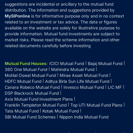
suggestions are incidental or ancillary to the mutual fund
distribution. The information and suggestions provided by
MySIPonline
is for informative purpose only and in no context
related to an investment or tax advice. The data or figures
available on the website are solely for illustrative purpose to
provide information. Mutual fund investments are subject to
market risks. Please read the scheme information and other
related documents carefully before investing
Mutual Fund Houses
:
ICICI Mutual Fund
Bajaj Mutual Fund
360 One Mutual Fund
Mahindra Mutual Fund
Motilal Oswal Mutual Fund
Mirae Asset Mutual Fund
HDFC Mutual Fund
Aditya Birla Sun Life Mutual Fund
Canara Robeco Mutual Fund
Invesco Mutual Fund
LIC MF
DSP Blackrock Mutual Fund
Axis Mutual Fund Investment Plans
Franklin Templeton Mutual Fund
Top UTI Mutual Fund Plans
Tata Mutual Fund
Kotak Mutual Fund
SBI Mutual Fund Schemes
Nippon India Mutual Fund