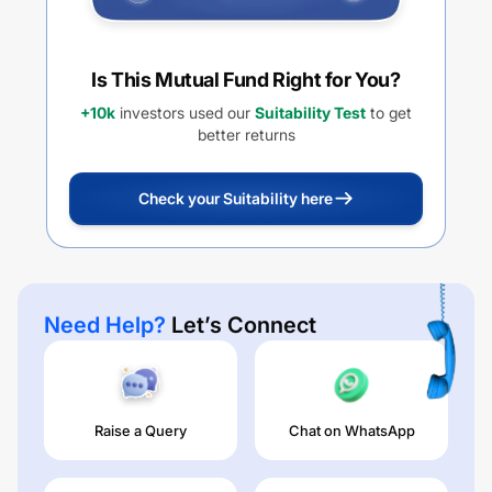
Is This Mutual Fund Right for You?
+10k
investors used our
Suitability Test
to get
better returns
Check your Suitability here
Need Help?
Let’s Connect
Raise a Query
Chat on WhatsApp