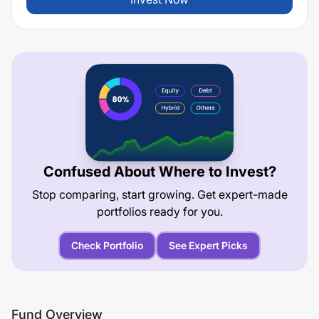
Confused About Where to Invest?
Stop comparing, start growing. Get expert-made
portfolios ready for you.
Check Portfolio
See Expert Picks
Fund Overview