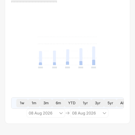
1w
1m
3m
6m
YTD
1yr
3yr
5yr
All
08 Aug 2026
08 Aug 2026