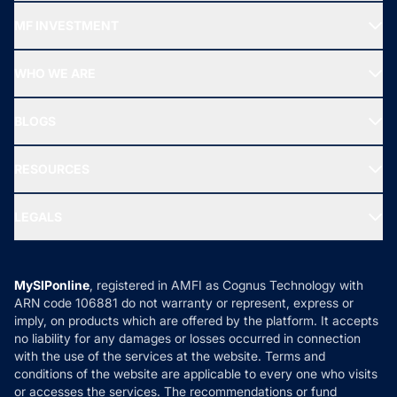
Recommended funds
MF INVESTMENT
Top Ranking Funds
Start SIP
Top Performing Funds
WHO WE ARE
SIF INVESTMENT
All Mutual Funds
About Us
Freedom SIP
BLOGS
Best Tax Saving Funds
Our Partner
New Fund Offers (NFO)
NRI Funds
Blog
Media & Press
RESOURCES
Gold Investment
MF Research
Ask MF Query
Portfolio Services
SIP Calculators
MF Expert Views
LEGALS
Contact Us
Tax Calculators
MF News
Careers
Terms & Conditions
Compare & Invest
MF Learning
Privacy Policy
MySIPonline
, registered in AMFI as Cognus Technology with
How it Works
ARN code 106881 do not warranty or represent, express or
Refund & Cancellation
Reviews
imply, on products which are offered by the platform. It accepts
Disclaimer
no liability for any damages or losses occurred in connection
with the use of the services at the website. Terms and
Disclosures
conditions of the website are applicable to every one who visits
or accesses the services. The recommendations or fund