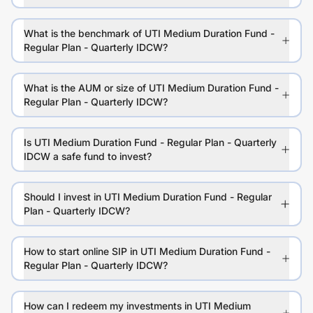
What is the benchmark of UTI Medium Duration Fund -
Regular Plan - Quarterly IDCW?
What is the AUM or size of UTI Medium Duration Fund -
Regular Plan - Quarterly IDCW?
Is UTI Medium Duration Fund - Regular Plan - Quarterly
IDCW a safe fund to invest?
Should I invest in UTI Medium Duration Fund - Regular
Plan - Quarterly IDCW?
How to start online SIP in UTI Medium Duration Fund -
Regular Plan - Quarterly IDCW?
How can I redeem my investments in UTI Medium