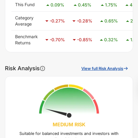
This Fund
0.09
%
0.45
%
1.75
%
4.6
Category
-0.27
%
-0.28
%
0.65
%
2.1
Average
Benchmark
-0.70
%
-0.85
%
0.32
%
1.4
Returns
Risk Analysis
View full Risk Analysis
MEDIUM
RISK
Suitable for balanced investments and investors with