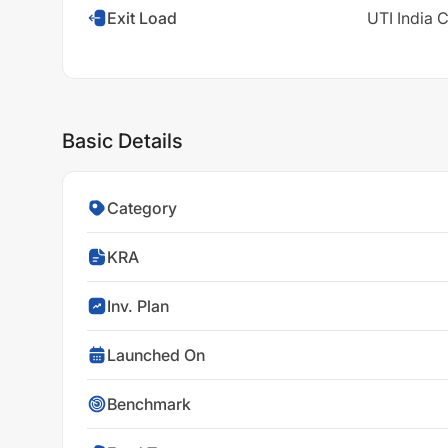
Exit Load
UTI India 
Basic Details
Category
KRA
Inv. Plan
Launched On
Benchmark