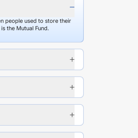
en people used to store their
 is the Mutual Fund.