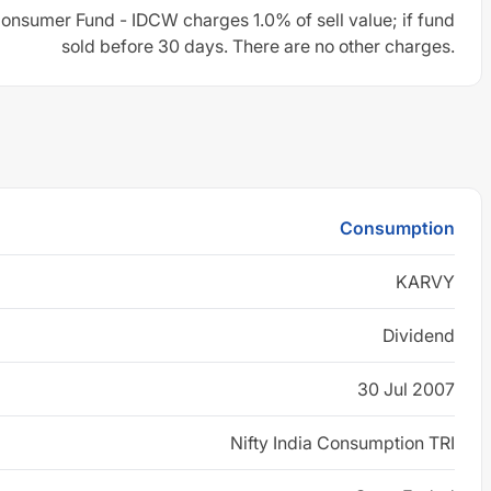
Consumer Fund - IDCW charges 1.0% of sell value; if fund
sold before 30 days. There are no other charges.
Consumption
KARVY
Dividend
30 Jul 2007
Nifty India Consumption TRI