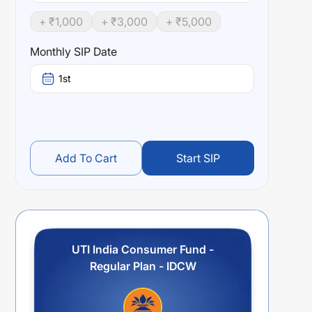
+ ₹
1,000
+ ₹
3,000
+ ₹
5,000
Monthly SIP Date
1st
Add To Cart
Start SIP
UTI India Consumer Fund -
Regular Plan - IDCW