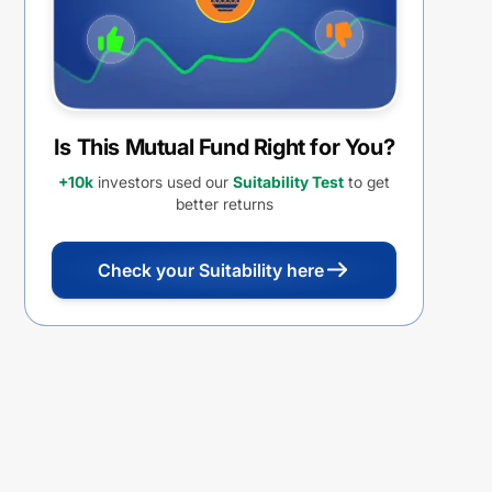
Is This Mutual Fund Right for You?
+10k
investors used our
Suitability Test
to get
better returns
Check your Suitability here