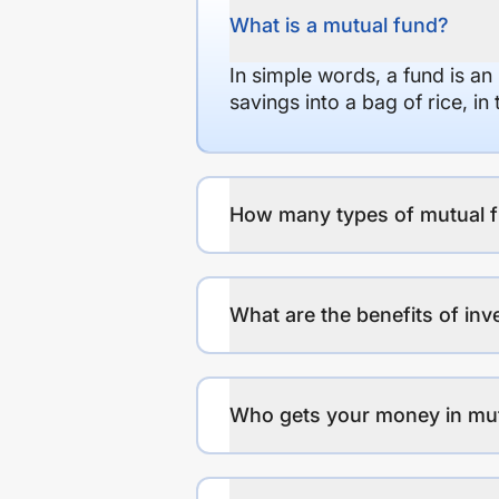
What is a mutual fund?
In simple words, a fund is an
savings into a bag of rice, i
How many types of mutual f
What are the benefits of inv
Who gets your money in mu