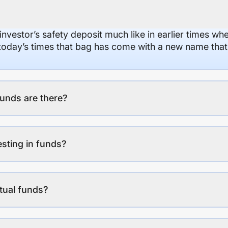
 investor’s safety deposit much like in earlier times wh
n today’s times that bag has come with a new name that
unds are there?
esting in funds?
tual funds?