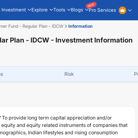
NEW
Investment
Explore
Tools
Blogs
Pro Services
mer Fund - Regular Plan - IDCW
Information
lar Plan - IDCW
- Investment Information
ns
Risk
P
W
To provide long term capital appreciation and/or
of equity and equity related instruments of companies that
ographics, Indian lifestyles and rising consumption