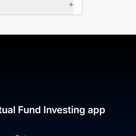
tual Fund Investing app