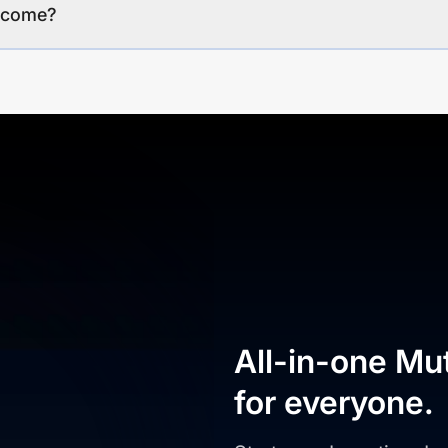
income?
All-in-one Mu
for everyone.