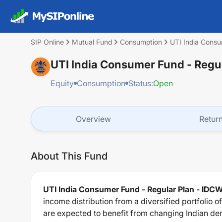
SIP Online
Mutual Fund
Consumption
UTI India Consu
UTI India Consumer Fund - Regu
Equity
Consumption
Status:
Open
Overview
Retur
About This Fund
UTI India Consumer Fund - Regular Plan - IDC
income distribution from a diversified portfolio 
are expected to benefit from changing Indian dem