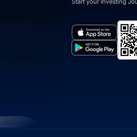
Start your Investing J