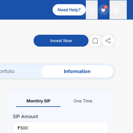
0
Need Help?
Invest Now
ortfolio
Information
Monthly SIP
One Time
SIP
Amount
₹