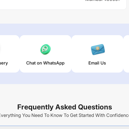
uery
Chat on WhatsApp
Email Us
Frequently Asked Questions
Everything You Need To Know To Get Started With Confidenc