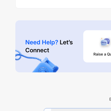
Need Help?
Let’s
Connect
Raise a Q