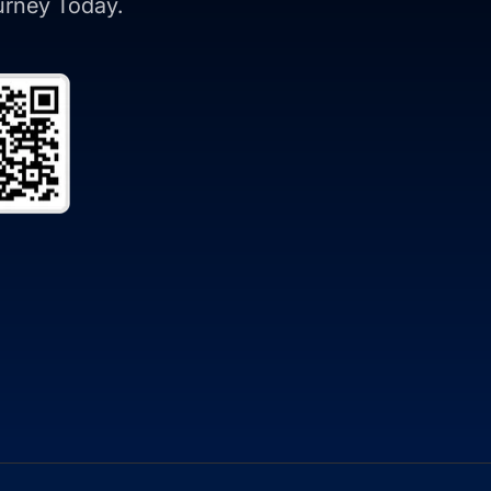
ourney Today.