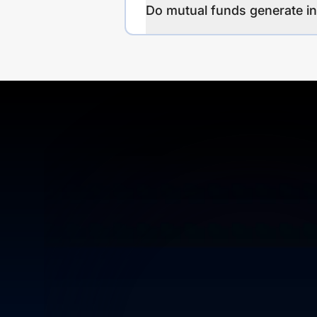
Do mutual funds generate 