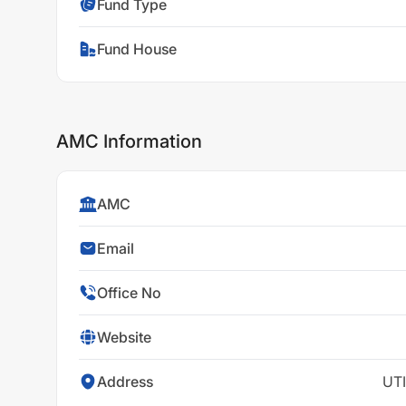
Fund Type
Fund House
AMC Information
AMC
Email
Office No
Website
Address
UTI