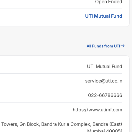
Open Ended
UTI Mutual Fund
All Funds from UTI
UTI Mutual Fund
service@uti.co.in
022-66786666
https://www.utimf.com
 Towers, Gn Block, Bandra Kurla Complex, Bandra (East)
Mumbai 400051