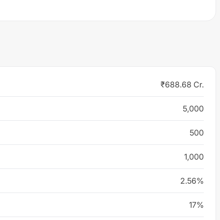
₹688.68 Cr.
5,000
500
1,000
2.56%
17%