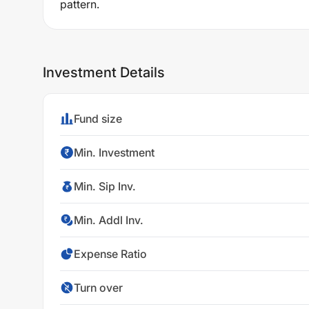
pattern.
Investment Details
Fund size
Min. Investment
Min. Sip Inv.
Min. Addl Inv.
Expense Ratio
Turn over