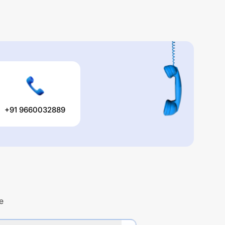
+91 9660032889
e