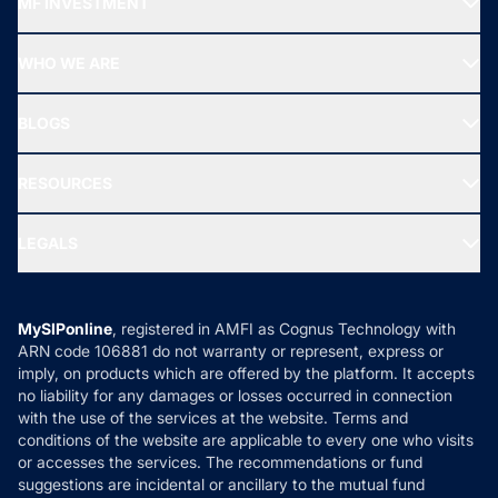
MF INVESTMENT
Top Ranking Funds
Start SIP
Top Performing Funds
WHO WE ARE
SIF INVESTMENT
All Mutual Funds
About Us
Freedom SIP
BLOGS
Best Tax Saving Funds
Our Partner
New Fund Offers (NFO)
NRI Funds
Blog
Media & Press
RESOURCES
Gold Investment
MF Research
Ask MF Query
Portfolio Services
SIP Calculators
MF Expert Views
LEGALS
Contact Us
Tax Calculators
MF News
Careers
Terms & Conditions
Compare & Invest
MF Learning
Privacy Policy
MySIPonline
, registered in AMFI as Cognus Technology with
How it Works
ARN code 106881 do not warranty or represent, express or
Refund & Cancellation
Reviews
imply, on products which are offered by the platform. It accepts
Disclaimer
no liability for any damages or losses occurred in connection
with the use of the services at the website. Terms and
Disclosures
conditions of the website are applicable to every one who visits
or accesses the services. The recommendations or fund
suggestions are incidental or ancillary to the mutual fund