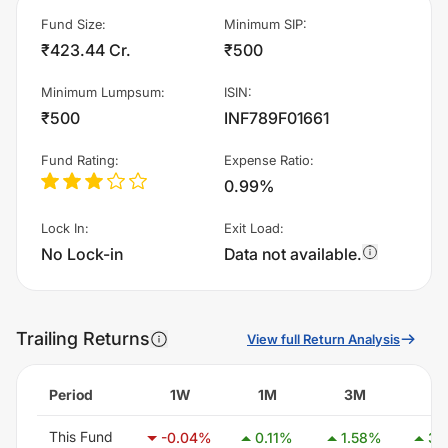
Fund Size
:
Minimum SIP
:
₹423.44 Cr.
₹500
Minimum Lumpsum
:
ISIN
:
₹500
INF789F01661
Fund Rating
:
Expense Ratio
:
0.99%
Lock In
:
Exit Load
:
No Lock-in
Data not available.
Trailing Returns
View full Return Analysis
Period
1W
1M
3M
6
This Fund
-0.04
%
0.11
%
1.58
%
3.