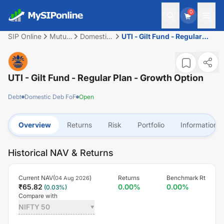
0
SIP Online
Mutual
Domestic
UTI - Gilt Fund - Regular
Fund
Deb FoF
Plan - Growth Option
UTI - Gilt Fund - Regular Plan - Growth Option
Debt
Domestic Deb FoF
Open
Overview
Returns
Risk
Portfolio
Information
Historical NAV & Returns
Current NAV(
)
Returns
Benchmark Rt
04 Aug 2026
₹
65.82
0.00
%
0.00
%
(
0.03
%)
Compare with
NIFTY 50