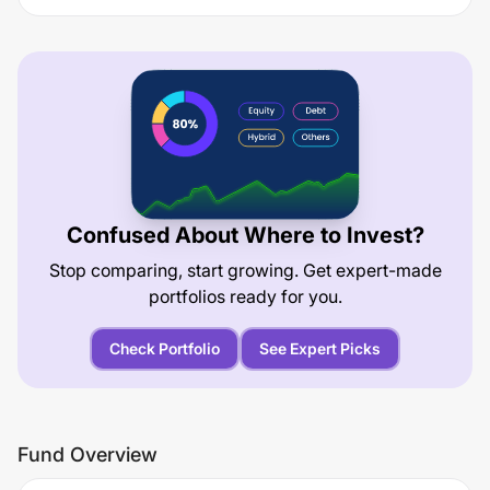
Confused About Where to Invest?
Stop comparing, start growing. Get expert-made
portfolios ready for you.
Check Portfolio
See Expert Picks
Fund Overview