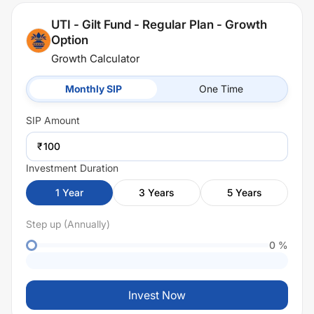
UTI - Gilt Fund - Regular Plan - Growth
Option
Growth Calculator
Monthly SIP
One Time
SIP
Amount
₹
Investment Duration
1
Year
3
Years
5
Years
Step up (Annually)
0
%
Invest Now