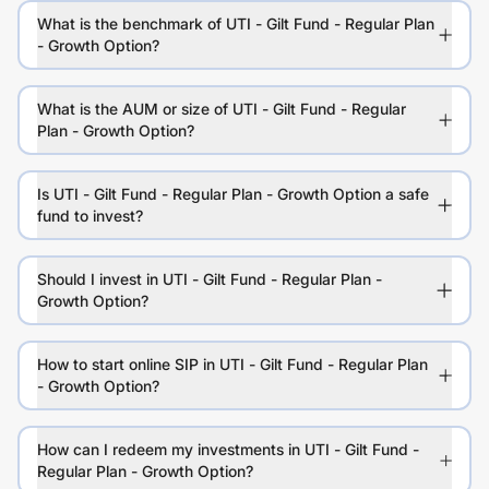
What is the benchmark of UTI - Gilt Fund - Regular Plan
- Growth Option?
What is the AUM or size of UTI - Gilt Fund - Regular
Plan - Growth Option?
Is UTI - Gilt Fund - Regular Plan - Growth Option a safe
fund to invest?
Should I invest in UTI - Gilt Fund - Regular Plan -
Growth Option?
How to start online SIP in UTI - Gilt Fund - Regular Plan
- Growth Option?
How can I redeem my investments in UTI - Gilt Fund -
Regular Plan - Growth Option?