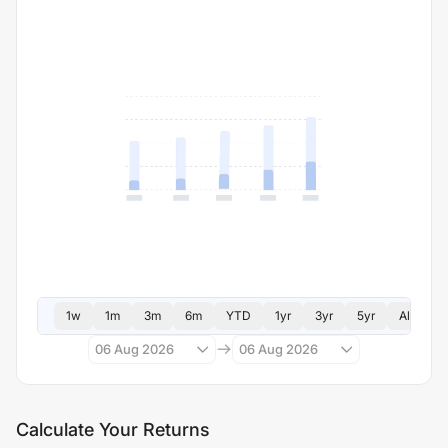
1w
1m
3m
6m
YTD
1yr
3yr
5yr
All
06 Aug 2026
06 Aug 2026
Calculate Your Returns