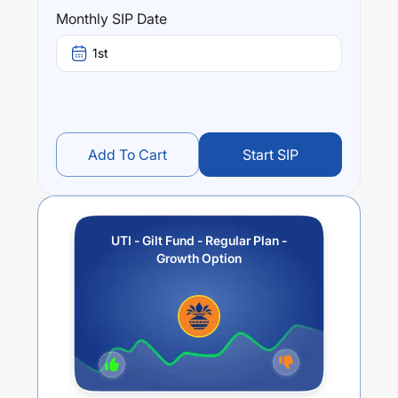
year) and
5.73
% (5 year). The average annual return of
Monthly SIP Date
this fund stands at
3.68
%.
1st
Add To Cart
Start SIP
UTI - Gilt Fund - Regular Plan -
Growth Option