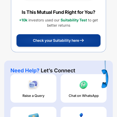
Is This Mutual Fund Right for You?
+10k
investors used our
Suitability Test
to get
better returns
Check your Suitability here
Need Help?
Let’s Connect
Raise a Query
Chat on WhatsApp