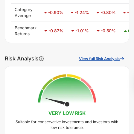
Category
-0.90
%
-1.24
%
-0.80
%
-0.
Average
Benchmark
-0.87
%
-1.01
%
-0.50
%
0.
Returns
Risk Analysis
View full Risk Analysis
VERY LOW
RISK
Suitable for conservative investments and investors with
low risk tolerance.