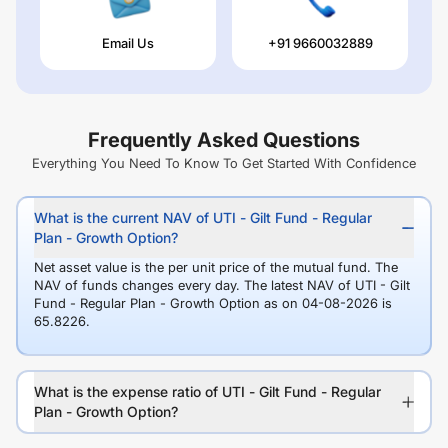
Email Us
+91 9660032889
Frequently Asked Questions
Everything You Need To Know To Get Started With Confidence
What is the current NAV of UTI - Gilt Fund - Regular
Plan - Growth Option?
Net asset value is the per unit price of the mutual fund. The
NAV of funds changes every day. The latest NAV of UTI - Gilt
Fund - Regular Plan - Growth Option as on 04-08-2026 is
65.8226.
What is the expense ratio of UTI - Gilt Fund - Regular
Plan - Growth Option?