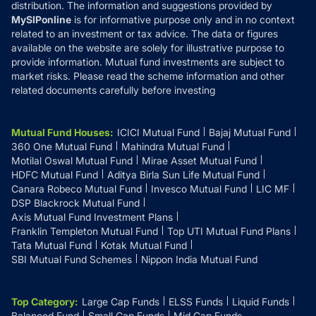
distribution. The information and suggestions provided by
MySIPonline
is for informative purpose only and in no context
related to an investment or tax advice. The data or figures
available on the website are solely for illustrative purpose to
provide information. Mutual fund investments are subject to
market risks. Please read the scheme information and other
related documents carefully before investing
Mutual Fund Houses
:
ICICI Mutual Fund
Bajaj Mutual Fund
360 One Mutual Fund
Mahindra Mutual Fund
Motilal Oswal Mutual Fund
Mirae Asset Mutual Fund
HDFC Mutual Fund
Aditya Birla Sun Life Mutual Fund
Canara Robeco Mutual Fund
Invesco Mutual Fund
LIC MF
DSP Blackrock Mutual Fund
Axis Mutual Fund Investment Plans
Franklin Templeton Mutual Fund
Top UTI Mutual Fund Plans
Tata Mutual Fund
Kotak Mutual Fund
SBI Mutual Fund Schemes
Nippon India Mutual Fund
Top Category
:
Large Cap Funds
ELSS Funds
Liquid Funds
Balanced Fund
Small Cap Funds
Mid Cap Funds