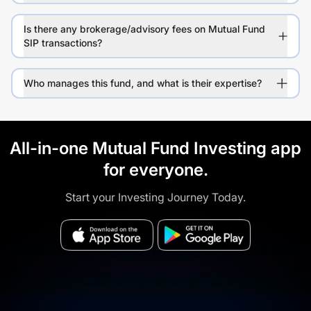
Is there any brokerage/advisory fees on Mutual Fund
SIP transactions?
Who manages this fund, and what is their expertise?
All-in-one Mutual Fund Investing app
for everyone.
Start your Investing Journey Today.