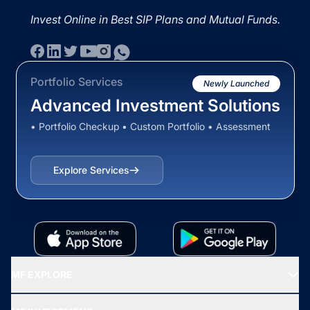
Invest Online in Best SIP Plans and Mutual Funds.
Portfolio Services
Newly Launched
Advanced Investment Solutions
• Portfolio Checkup • Custom Portfolio • Assessment
Explore Services
MF EXPLORE
Recommended funds