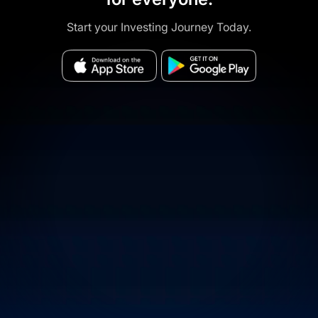
Start your Investing Journey Today.