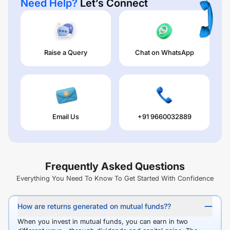
Need Help?
Let’s Connect
Raise a Query
Chat on WhatsApp
Email Us
+91 9660032889
Frequently Asked Questions
Everything You Need To Know To Get Started With Confidence
How are returns generated on mutual funds??
When you invest in mutual funds, you can earn in two