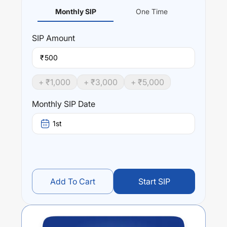
Monthly SIP
One Time
SIP
Amount
₹
+ ₹
1,000
+ ₹
3,000
+ ₹
5,000
Monthly SIP Date
1st
Add To Cart
Start SIP