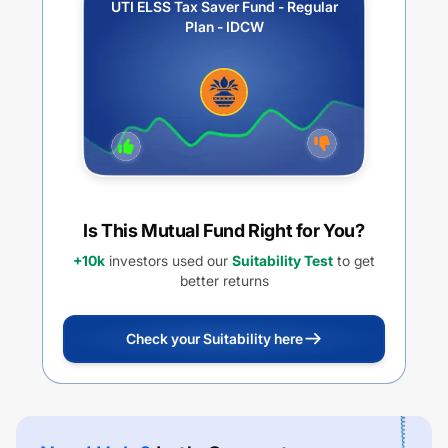
UTI ELSS Tax Saver Fund - Regular
Plan - IDCW
Is This Mutual Fund Right for You?
+10k
investors used our
Suitability Test
to get
better returns
Check your Suitability here