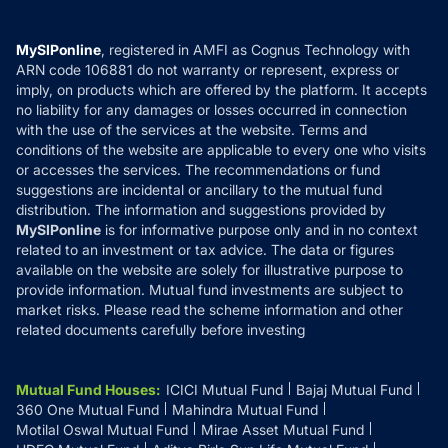
Careers
Terms & Conditions
Compare & Invest
MF Learning
Privacy Policy
MySIPonline
, registered in AMFI as Cognus Technology with
How it Works
ARN code 106881 do not warranty or represent, express or
Refund & Cancellation
Reviews
imply, on products which are offered by the platform. It accepts
Disclaimer
no liability for any damages or losses occurred in connection
with the use of the services at the website. Terms and
Disclosures
conditions of the website are applicable to every one who visits
or accesses the services. The recommendations or fund
suggestions are incidental or ancillary to the mutual fund
distribution. The information and suggestions provided by
MySIPonline
is for informative purpose only and in no context
related to an investment or tax advice. The data or figures
available on the website are solely for illustrative purpose to
provide information. Mutual fund investments are subject to
market risks. Please read the scheme information and other
related documents carefully before investing
Mutual Fund Houses
:
ICICI Mutual Fund
Bajaj Mutual Fund
360 One Mutual Fund
Mahindra Mutual Fund
Motilal Oswal Mutual Fund
Mirae Asset Mutual Fund