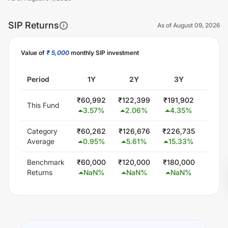
SIP Returns
As of
August 09, 2026
Value of
₹ 5,000
monthly SIP investment
Unlock Now
Period
1Y
2Y
3Y
5
₹
60,992
₹
122,399
₹
191,902
₹
363
This Fund
3.57
%
2.06
%
4.35
%
7.5
Category
₹
60,262
₹
126,676
₹
226,735
₹
445,
Average
0.95
%
5.61
%
15.33
%
15.2
Benchmark
₹
60,000
₹
120,000
₹
180,000
₹
300
Returns
NaN
%
NaN
%
NaN
%
Na