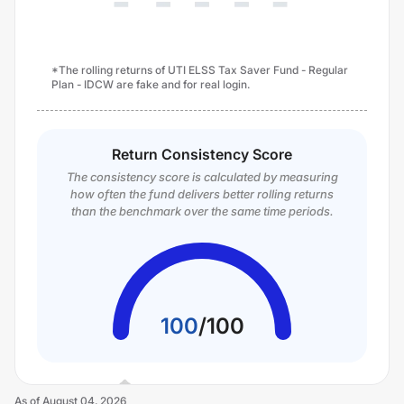
*The rolling returns of UTI ELSS Tax Saver Fund - Regular
Plan - IDCW are fake and for real login.
Return Consistency Score
The consistency score is calculated by measuring
how often the fund delivers better rolling returns
than the benchmark over the same time periods.
100
/
100
As of
August 04, 2026