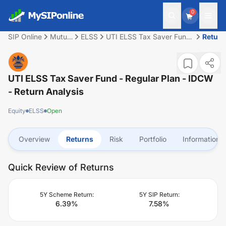
0
SIP Online
Mutual
ELSS
UTI ELSS Tax Saver Fund
Return
Fund
- Regular Plan - IDCW
UTI ELSS Tax Saver Fund - Regular Plan - IDCW
- Return Analysis
Equity
ELSS
Open
Overview
Returns
Risk
Portfolio
Information
Quick Review of Returns
5Y Scheme Return:
5Y SIP Return:
6.39
%
7.58
%