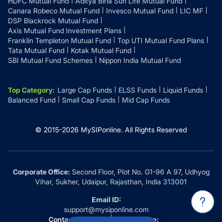
HDFC Mutual Fund
Aditya Birla Sun Life Mutual Fund
Canara Robeco Mutual Fund
Invesco Mutual Fund
LIC MF
DSP Blackrock Mutual Fund
Axis Mutual Fund Investment Plans
Franklin Templeton Mutual Fund
Top UTI Mutual Fund Plans
Tata Mutual Fund
Kotak Mutual Fund
SBI Mutual Fund Schemes
Nippon India Mutual Fund
Top Category
:
Large Cap Funds
ELSS Funds
Liquid Funds
Balanced Fund
Small Cap Funds
Mid Cap Funds
© 2015-
2026
MySIPonline.
All Rights Reserved
Corporate Office:
Second Floor, Plot No. G1-96 A 97, Udhyog
Vihar, Sukher, Udaipur, Rajasthan, India 313001
Email ID:
support@mysiponline.com
Contact Us at:
Whatsapp: