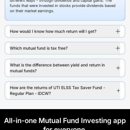
different ways - through dividends and capital gains. The
funds that were invested in stocks provide dividends based
on their market earnings.
How would I know how much return will I get?
Which mutual fund is tax free?
What is the difference between yield and return in
mutual funds?
How are the returns of UTI ELSS Tax Saver Fund -
Regular Plan - IDCW?
All-in-one Mutual Fund Investing app
for everyone.