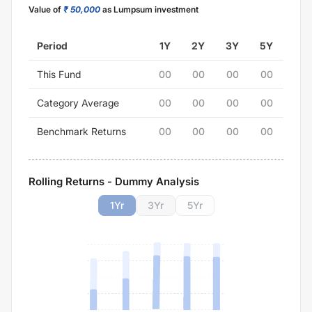
Value of
₹ 50,000
as Lumpsum investment
Period
1Y
2Y
3Y
5Y
This Fund
00
00
00
00
Category Average
00
00
00
00
Benchmark Returns
00
00
00
00
Rolling Returns - Dummy Analysis
1
Yr
3
Yr
5
Yr