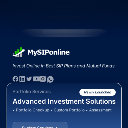
Invest Online in Best SIP Plans and Mutual Funds.
Portfolio Services
Newly Launched
Advanced Investment Solutions
• Portfolio Checkup • Custom Portfolio • Assessment
Explore Services