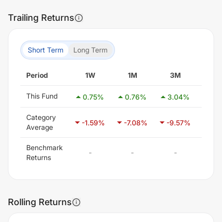
Trailing Returns
Short Term
Long Term
Period
1W
1M
3M
6
This Fund
0.75
%
0.76
%
3.04
%
-0.
Category
-1.59
%
-7.08
%
-9.57
%
-7.
Average
Benchmark
-
-
-
-
Returns
Rolling Returns