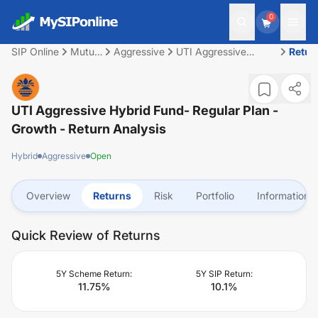
0
SIP Online
Mutual
Aggressive
UTI Aggressive
Retur
Fund
Hybrid Fund- Regular
Plan - Growth
UTI Aggressive Hybrid Fund- Regular Plan -
Growth
- Return Analysis
Hybrid
Aggressive
Open
Overview
Returns
Risk
Portfolio
Information
Quick Review of Returns
5Y Scheme Return:
5Y SIP Return:
11.75
%
10.1
%