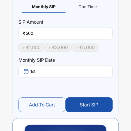
Monthly SIP
One Time
SIP
Amount
₹
+ ₹
1,000
+ ₹
3,000
+ ₹
5,000
Monthly SIP Date
1st
Add To Cart
Start SIP