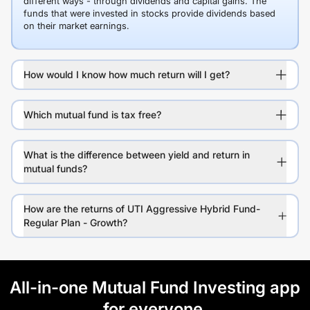
different ways - through dividends and capital gains. The
funds that were invested in stocks provide dividends based
on their market earnings.
How would I know how much return will I get?
Which mutual fund is tax free?
What is the difference between yield and return in
mutual funds?
How are the returns of UTI Aggressive Hybrid Fund-
Regular Plan - Growth?
All-in-one Mutual Fund Investing app
for everyone.