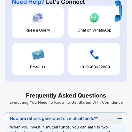
Need Help?
Let’s Connect
Raise a Query
Chat on WhatsApp
Email Us
+91 9660032889
Frequently Asked Questions
Everything You Need To Know To Get Started With Confidence
How are returns generated on mutual funds??
When you invest in mutual funds, you can earn in two