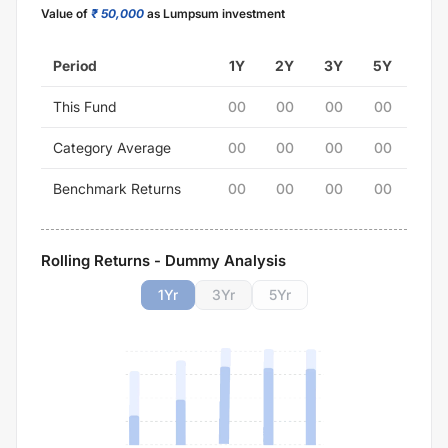
Value of
₹ 50,000
as Lumpsum investment
Period
1Y
2Y
3Y
5Y
This Fund
00
00
00
00
Category Average
00
00
00
00
Benchmark Returns
00
00
00
00
Rolling Returns - Dummy Analysis
1
Yr
3
Yr
5
Yr