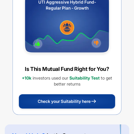
UTI Aggressive Hybrid Fund-
Regular Plan - Growth
Is This Mutual Fund Right for You?
+10k
investors used our
Suitability Test
to get
better returns
Check your Suitability here