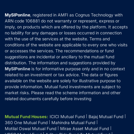
Careers
Terms & Conditions
Compare & Invest
MF Learning
Privacy Policy
MySIPonline
, registered in AMFI as Cognus Technology with
How it Works
ARN code 106881 do not warranty or represent, express or
Refund & Cancellation
Reviews
imply, on products which are offered by the platform. It accepts
Disclaimer
no liability for any damages or losses occurred in connection
with the use of the services at the website. Terms and
Disclosures
conditions of the website are applicable to every one who visits
or accesses the services. The recommendations or fund
suggestions are incidental or ancillary to the mutual fund
distribution. The information and suggestions provided by
MySIPonline
is for informative purpose only and in no context
related to an investment or tax advice. The data or figures
available on the website are solely for illustrative purpose to
provide information. Mutual fund investments are subject to
market risks. Please read the scheme information and other
related documents carefully before investing
Mutual Fund Houses
:
ICICI Mutual Fund
Bajaj Mutual Fund
360 One Mutual Fund
Mahindra Mutual Fund
Motilal Oswal Mutual Fund
Mirae Asset Mutual Fund