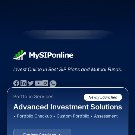
Invest Online in Best SIP Plans and Mutual Funds.
Portfolio Services
Newly Launched
Advanced Investment Solutions
• Portfolio Checkup • Custom Portfolio • Assessment
Explore Services