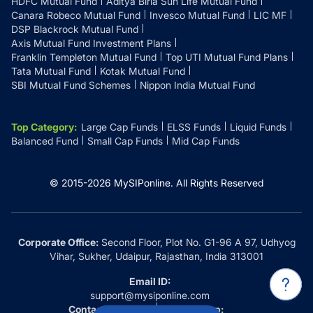
HDFC Mutual Fund
Aditya Birla Sun Life Mutual Fund
Canara Robeco Mutual Fund
Invesco Mutual Fund
LIC MF
DSP Blackrock Mutual Fund
Axis Mutual Fund Investment Plans
Franklin Templeton Mutual Fund
Top UTI Mutual Fund Plans
Tata Mutual Fund
Kotak Mutual Fund
SBI Mutual Fund Schemes
Nippon India Mutual Fund
Top Category
:
Large Cap Funds
ELSS Funds
Liquid Funds
Balanced Fund
Small Cap Funds
Mid Cap Funds
© 2015-
2026
MySIPonline.
All Rights Reserved
Corporate Office:
Second Floor, Plot No. G1-96 A 97, Udhyog
Vihar, Sukher, Udaipur, Rajasthan, India 313001
Email ID:
support@mysiponline.com
Contact Us at:
Whatsapp: