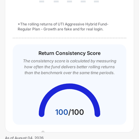
*The rolling returns of UTI Aggressive Hybrid Fund-
Regular Plan - Growth are fake and for real login.
Return Consistency Score
The consistency score is calculated by measuring
how often the fund delivers better rolling returns
than the benchmark over the same time periods.
100
/
100
As of
August 04, 2026