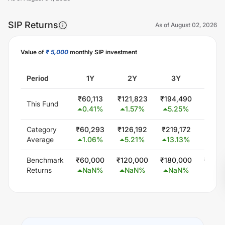
SIP Returns
As of
August 02, 2026
Value of
₹ 5,000
monthly SIP investment
Unlock Now
Period
1Y
2Y
3Y
5
₹
60,113
₹
121,823
₹
194,490
₹
388,
This Fund
0.41
%
1.57
%
5.25
%
10.1
Category
₹
60,293
₹
126,192
₹
219,172
₹
402,
Average
1.06
%
5.21
%
13.13
%
11.5
Benchmark
₹
60,000
₹
120,000
₹
180,000
₹
300,
Returns
NaN
%
NaN
%
NaN
%
Na