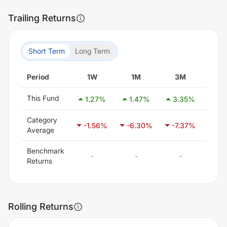
Trailing Returns
Short Term
Long Term
Period
1W
1M
3M
6
This Fund
1.27
%
1.47
%
3.35
%
-0.
Category
-1.56
%
-6.30
%
-7.37
%
-5.
Average
Benchmark
-
-
-
-
Returns
Rolling Returns