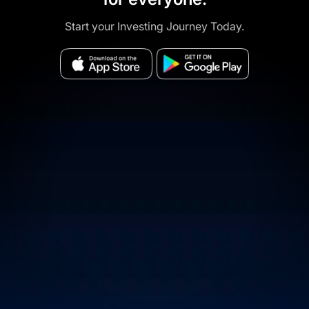
Start your Investing Journey Today.