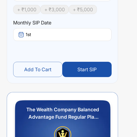
+ ₹
1,000
+ ₹
3,000
+ ₹
5,000
Monthly SIP Date
1st
Add To Cart
Start SIP
The Wealth Company Balanced
Advantage Fund Regular Plan
Idcw Reinvestment