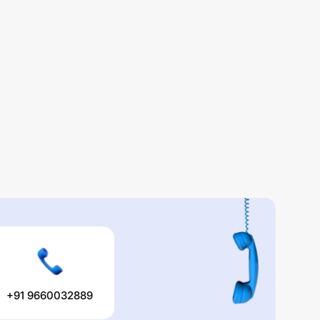
+91 9660032889