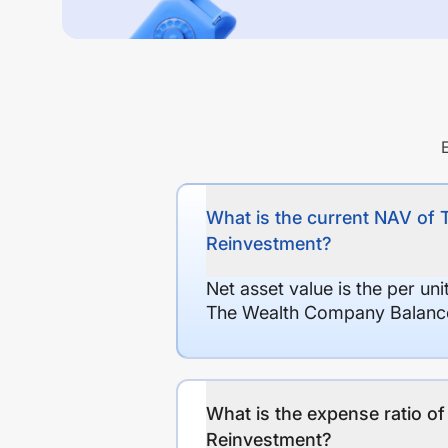
What is the current NAV of
Reinvestment?
Net asset value is the per un
The Wealth Company Balance
What is the expense ratio 
Reinvestment?