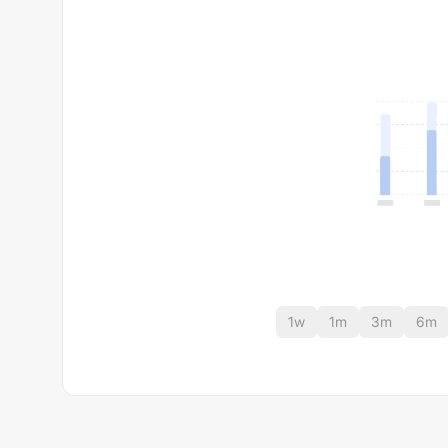
1w
1m
3m
6m