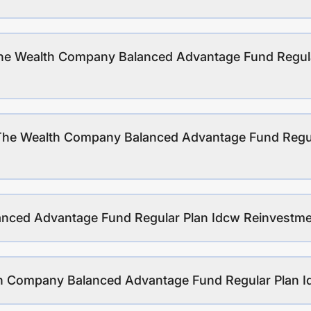
The Wealth Company Balanced Advantage Fund Regul
 The Wealth Company Balanced Advantage Fund Regu
nced Advantage Fund Regular Plan Idcw Reinvestmen
lth Company Balanced Advantage Fund Regular Plan 