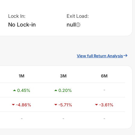
Lock In
:
Exit Load
:
No Lock-in
null
View full Return Analysis
1M
3M
6M
-
0.45
%
0.20
%
-4.86
%
-5.71
%
-3.61
%
-
-
-