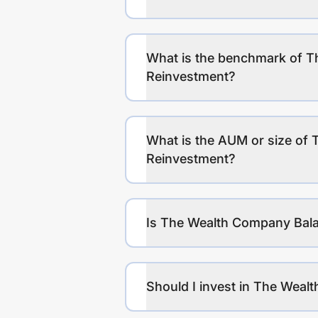
What is the benchmark of 
Reinvestment?
What is the AUM or size of
Reinvestment?
Is The Wealth Company Bala
Should I invest in The Wea