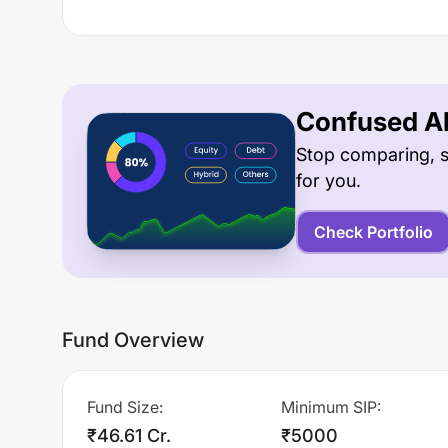
Confused Ab
Stop comparing, s
for you.
Check Portfolio
Fund Overview
Fund Size
:
Minimum SIP
:
₹46.61 Cr.
₹5000