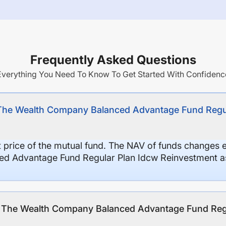
Frequently Asked Questions
Everything You Need To Know To Get Started With Confidenc
 The Wealth Company Balanced Advantage Fund Regu
it price of the mutual fund. The NAV of funds changes 
d Advantage Fund Regular Plan Idcw Reinvestment as
of The Wealth Company Balanced Advantage Fund Reg