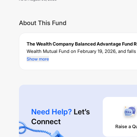
About This Fund
The Wealth Company Balanced Advantage Fund Re
Wealth
Mutual Fund on
February 19, 2026
, and fall
currently manages an AUM of Rs
46.61
crore. The f
Show more
and a lump sum of Rs
5000
. It charges an expense 
Performance:
The Wealth Company Balanced Advantage Fund Reg
times are
0
% (1 year),
0
% (3 year) and
0
% (5 year). 
Need Help?
Let’s
Connect
Raise a Q