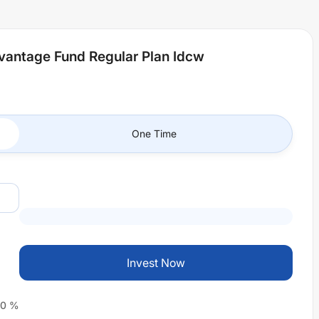
antage Fund Regular Plan Idcw
One Time
Invest Now
0
%