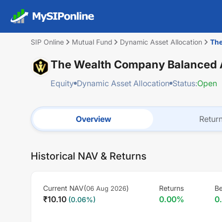
SIP Online
Mutual Fund
Dynamic Asset Allocation
The
The Wealth Company Balanced A
Equity
Dynamic Asset Allocation
Status:
Open
Overview
Retur
Historical NAV & Returns
Current NAV(
)
Returns
B
06 Aug 2026
₹
10.10
0.00
%
0
(
0.06
%)