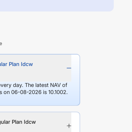
e
lar Plan Idcw
every day. The latest NAV of
 on 06-08-2026 is 10.1002.
ular Plan Idcw