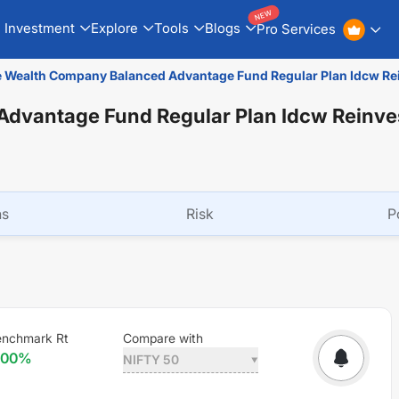
NEW
Investment
Explore
Tools
Blogs
Pro Services
 Wealth Company Balanced Advantage Fund Regular Plan Idcw R
dvantage Fund Regular Plan Idcw Reinv
ns
Risk
P
enchmark Rt
Compare with
.00
%
NIFTY 50