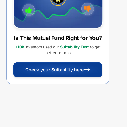
Is This Mutual Fund Right for You?
+10k
investors used our
Suitability Test
to get
better returns
Check your Suitability here