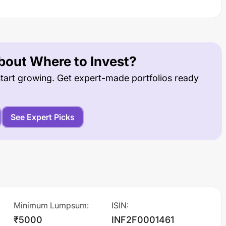
out Where to Invest?
tart growing. Get expert-made portfolios ready
See Expert Picks
Minimum Lumpsum
:
ISIN
:
₹5000
INF2F0001461