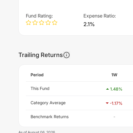
Fund Rating
:
Expense Ratio
:
2.1%
Trailing Returns
Period
1W
This Fund
1.48
%
Category Average
-1.17
%
Benchmark Returns
-
As of
August 06, 2026