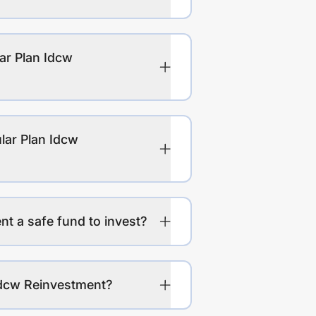
ar Plan Idcw
lar Plan Idcw
t a safe fund to invest?
Idcw Reinvestment?