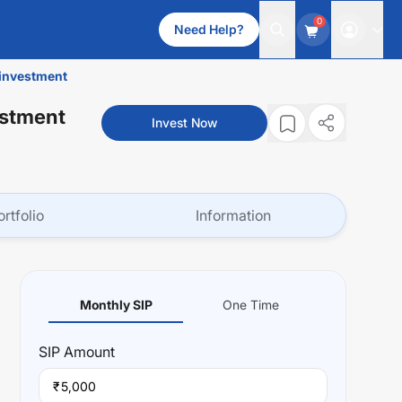
0
Need Help?
einvestment
estment
Invest Now
ortfolio
Information
Monthly SIP
One Time
SIP
Amount
₹