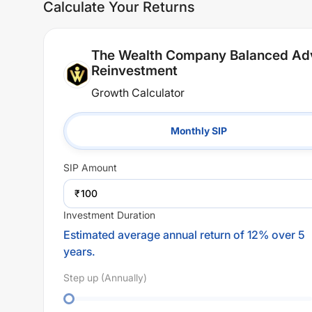
Calculate Your Returns
The Wealth Company Balanced Adv
Reinvestment
Growth Calculator
Monthly SIP
SIP
Amount
₹
Investment Duration
Estimated average annual return of 12% over 5
years.
Step up (Annually)