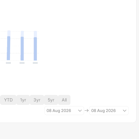
YTD
1yr
3yr
5yr
All
08 Aug 2026
08 Aug 2026