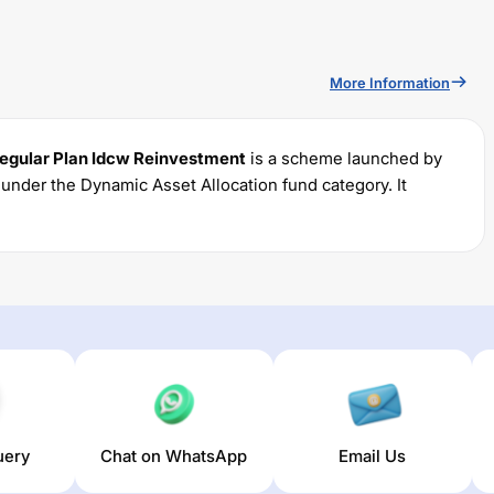
More Information
gular Plan Idcw Reinvestment
is a scheme launched by
s under the
Dynamic Asset Allocation
fund category. It
und permits investments with a minimum SIP of Rs
5000
ratio of
2.1
% for managing the portfolio.
ular Plan Idcw Reinvestment
trailing returns over different
The average annual return of this fund stands at
0
%.
uery
Chat on WhatsApp
Email Us