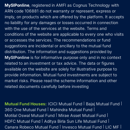
Privacy Policy
MySIPonline
, registered in AMFI as Cognus Technology with
How it Works
ARN code 106881 do not warranty or represent, express or
Refund & Cancellation
Reviews
imply, on products which are offered by the platform. It accepts
Disclaimer
no liability for any damages or losses occurred in connection
with the use of the services at the website. Terms and
Disclosures
conditions of the website are applicable to every one who visits
or accesses the services. The recommendations or fund
suggestions are incidental or ancillary to the mutual fund
distribution. The information and suggestions provided by
MySIPonline
is for informative purpose only and in no context
related to an investment or tax advice. The data or figures
available on the website are solely for illustrative purpose to
provide information. Mutual fund investments are subject to
market risks. Please read the scheme information and other
related documents carefully before investing
Mutual Fund Houses
:
ICICI Mutual Fund
Bajaj Mutual Fund
360 One Mutual Fund
Mahindra Mutual Fund
Motilal Oswal Mutual Fund
Mirae Asset Mutual Fund
HDFC Mutual Fund
Aditya Birla Sun Life Mutual Fund
Canara Robeco Mutual Fund
Invesco Mutual Fund
LIC MF