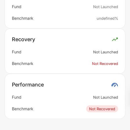
Fund
Not Launched
Benchmark
undefined%
Recovery
Fund
Not Launched
Benchmark
Not Recovered
Performance
Fund
Not Launched
Benchmark
Not Recovered