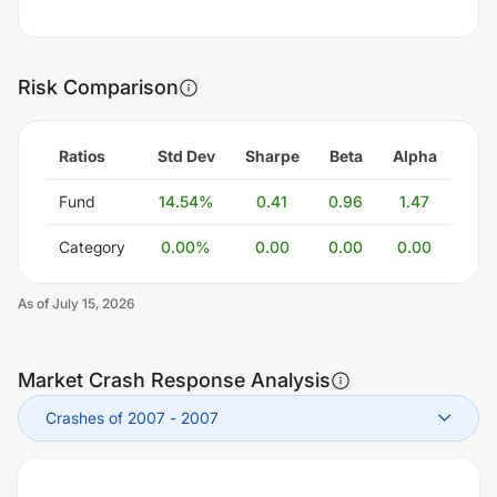
Risk Comparison
Ratios
Std Dev
Sharpe
Beta
Alpha
Fund
14.54
%
0.41
0.96
1.47
Category
0.00
%
0.00
0.00
0.00
As of
July 15, 2026
Market Crash Response Analysis
Crashes of 2007
-
2007