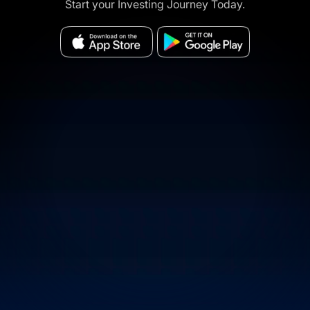
Start your Investing Journey Today.