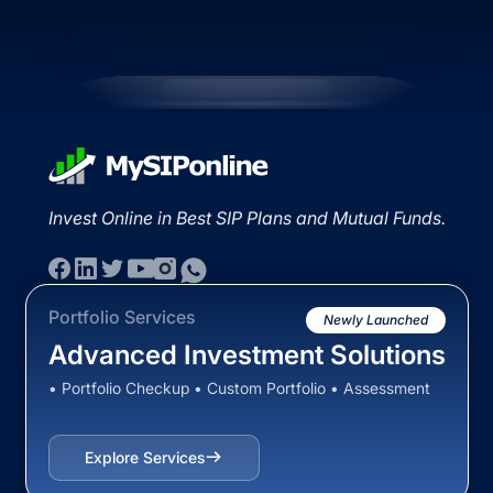
Invest Online in Best SIP Plans and Mutual Funds.
Portfolio Services
Newly Launched
Advanced Investment Solutions
• Portfolio Checkup • Custom Portfolio • Assessment
Explore Services