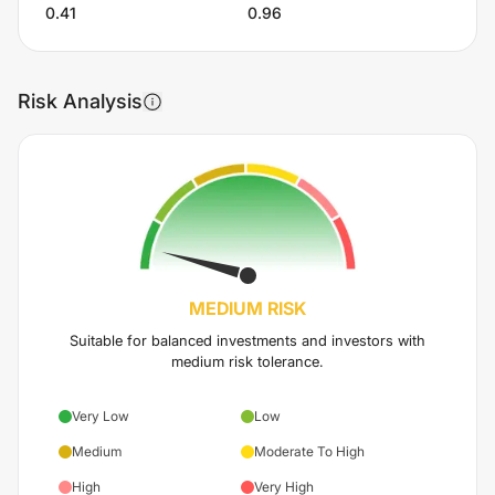
0.41
0.96
Risk Analysis
MEDIUM
RISK
Suitable for balanced investments and investors with
medium risk tolerance.
Very Low
Low
Medium
Moderate To High
High
Very High