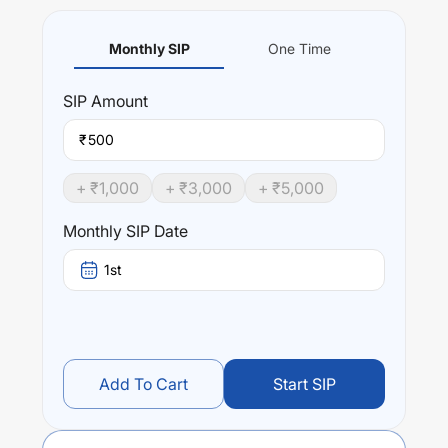
Monthly SIP
One Time
SIP
Amount
₹
+ ₹
1,000
+ ₹
3,000
+ ₹
5,000
Monthly SIP Date
1st
Add To Cart
Start SIP