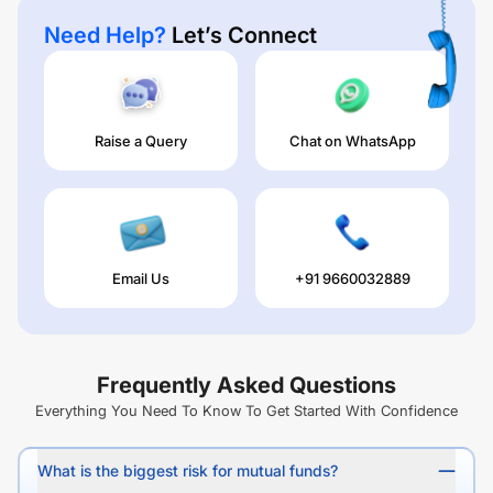
Need Help?
Let’s Connect
Raise a Query
Chat on WhatsApp
Email Us
+91 9660032889
Frequently Asked Questions
Everything You Need To Know To Get Started With Confidence
What is the biggest risk for mutual funds?