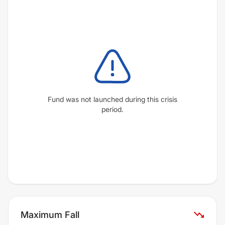
Fund was not launched during this crisis
period.
Maximum Fall