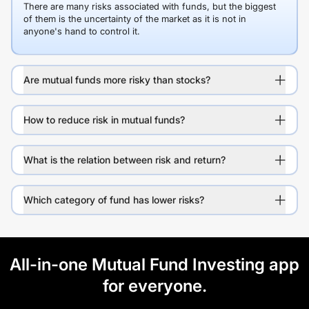
There are many risks associated with funds, but the biggest
of them is the uncertainty of the market as it is not in
anyone's hand to control it.
Are mutual funds more risky than stocks?
How to reduce risk in mutual funds?
What is the relation between risk and return?
Which category of fund has lower risks?
All-in-one Mutual Fund Investing app
for everyone.