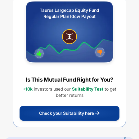
Taurus Largecap Equity Fund
Regular Plan Idcw Payout
Is This Mutual Fund Right for You?
+10k
investors used our
Suitability Test
to get
better returns
Check your Suitability here