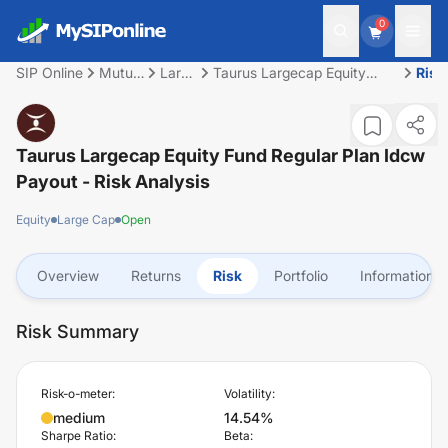
0
SIP Online
Mutual
Large
Taurus Largecap Equity
Risk
Fund
Cap
Fund Regular Plan Idcw
Payout
Taurus Largecap Equity Fund Regular Plan Idcw
Payout
- Risk Analysis
Equity
Large Cap
Open
Overview
Returns
Risk
Portfolio
Information
Risk Summary
Risk-o-meter:
Volatility:
medium
14.54%
Sharpe Ratio:
Beta: