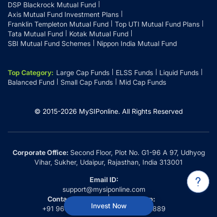
DSP Blackrock Mutual Fund
Axis Mutual Fund Investment Plans
Franklin Templeton Mutual Fund
Top UTI Mutual Fund Plans
Tata Mutual Fund
Kotak Mutual Fund
SBI Mutual Fund Schemes
Nippon India Mutual Fund
Top Category
:
Large Cap Funds
ELSS Funds
Liquid Funds
Balanced Fund
Small Cap Funds
Mid Cap Funds
© 2015-
2026
MySIPonline.
All Rights Reserved
Corporate Office:
Second Floor, Plot No. G1-96 A 97, Udhyog
Vihar, Sukher, Udaipur, Rajasthan, India 313001
Email ID:
support@mysiponline.com
Contact Us at:
Whatsapp:
Invest Now
+91 9660032889
+91 9660032889