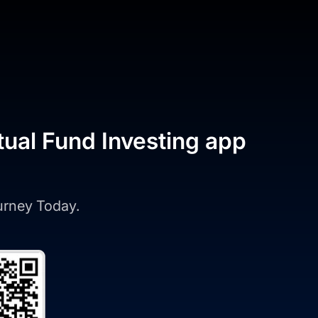
tual Fund Investing app
ourney Today.