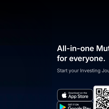
All-in-one Mu
for everyone.
Start your Investing J