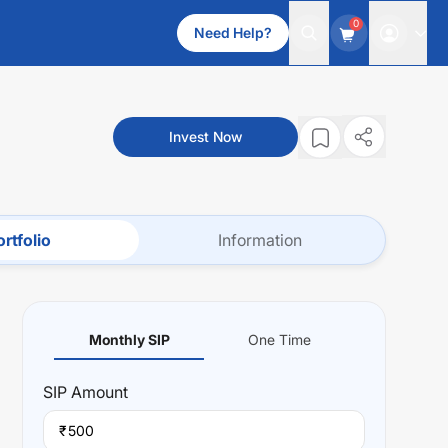
0
Need Help?
Invest Now
rtfolio
Information
Monthly SIP
One Time
SIP
Amount
₹