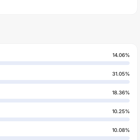
14.06
%
31.05
%
18.36
%
10.25
%
10.08
%