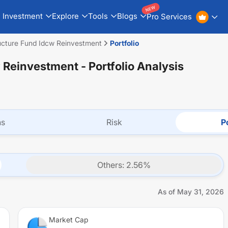
NEW
Investment
Explore
Tools
Blogs
Pro Services
ructure Fund Idcw Reinvestment
Portfolio
w Reinvestment
- Portfolio Analysis
ns
Risk
Po
Others
:
2.56
%
As of
May 31, 2026
Market Cap