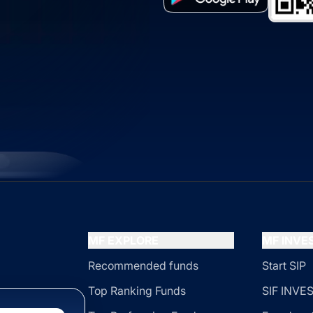
MF EXPLORE
MF INV
Recommended funds
Start SIP
Top Ranking Funds
SIF INV