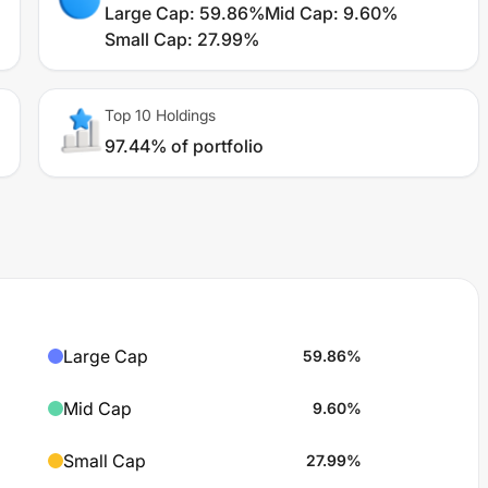
Large Cap
:
59.86%
Mid Cap
:
9.60%
Small Cap
:
27.99%
Top 10 Holdings
97.44% of portfolio
Large Cap
59.86
%
Mid Cap
9.60
%
Small Cap
27.99
%