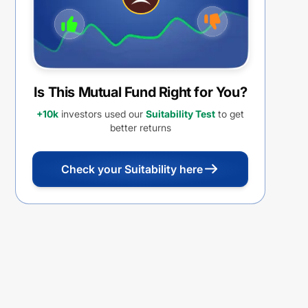
Is This Mutual Fund Right for You?
+10k
investors used our
Suitability Test
to get
better returns
Check your Suitability here