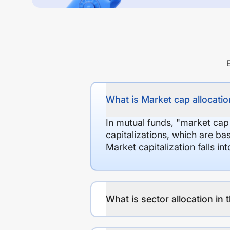
What is Market cap allocation
In mutual funds, "market cap
capitalizations, which are ba
Market capitalization falls i
What is sector allocation in 