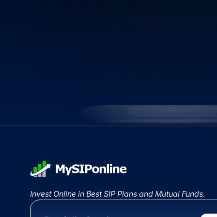
Invest Online in Best SIP Plans and Mutual Funds.