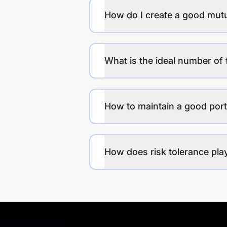
How do I create a good mutu
What is the ideal number of 
How to maintain a good port
How does risk tolerance play 