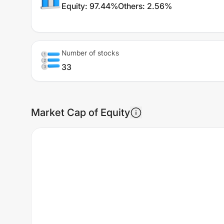
Equity
:
97.44%
Others
:
2.56%
Number of stocks
33
Market Cap of Equity