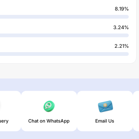
8.19
%
3.24
%
2.21
%
uery
Chat on WhatsApp
Email Us