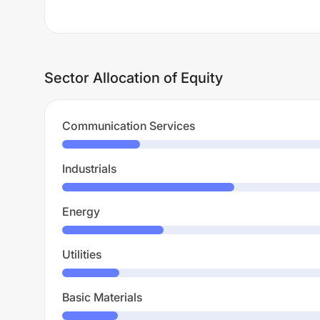
Sector Allocation of Equity
Communication Services
Industrials
Energy
Utilities
Basic Materials