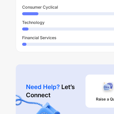
Consumer Cyclical
Technology
Financial Services
Need Help?
Let’s
Connect
Raise a Q