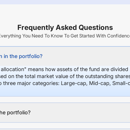
Frequently Asked Questions
Everything You Need To Know To Get Started With Confidenc
 in the portfolio?
 allocation" means how assets of the fund are divide
sed on the total market value of the outstanding shar
nto three major categories: Large-cap, Mid-cap, Small-
the portfolio?