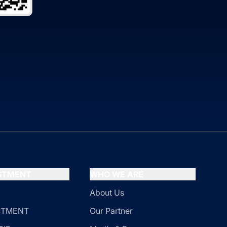
ESTMENT
WHO WE ARE
About Us
ESTMENT
Our Partner