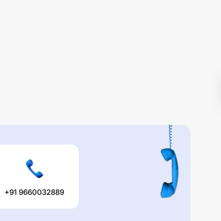
+91 9660032889