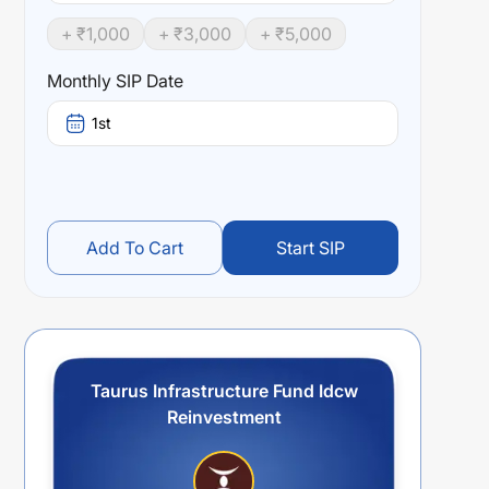
+ ₹
1,000
+ ₹
3,000
+ ₹
5,000
Monthly SIP Date
1st
Add To Cart
Start SIP
Taurus Infrastructure Fund Idcw
Reinvestment