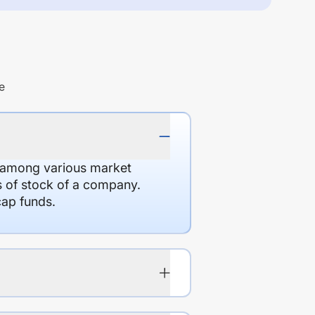
e
d among various market
es of stock of a company.
cap funds.