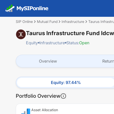
SIP Online
Mutual Fund
Infrastructure
Taurus Infrast
Taurus Infrastructure Fund Idc
Equity
Infrastructure
Status:
Open
Overview
Retur
Equity
:
97.44
%
Portfolio Overview
Asset Allocation