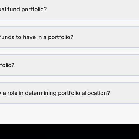
al fund portfolio?
funds to have in a portfolio?
folio?
a role in determining portfolio allocation?