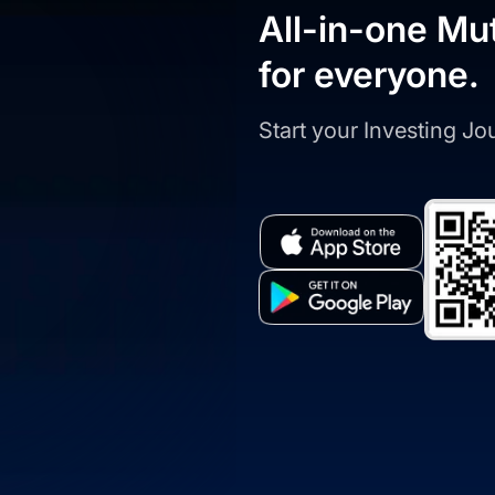
All-in-one Mu
for everyone.
Start your Investing J