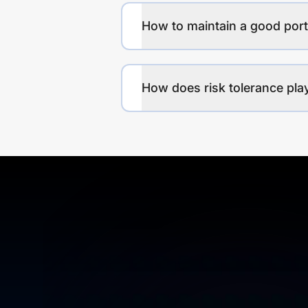
How to maintain a good port
How does risk tolerance play 