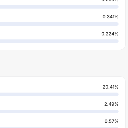
0.341
%
0.224
%
20.41
%
2.49
%
0.57
%