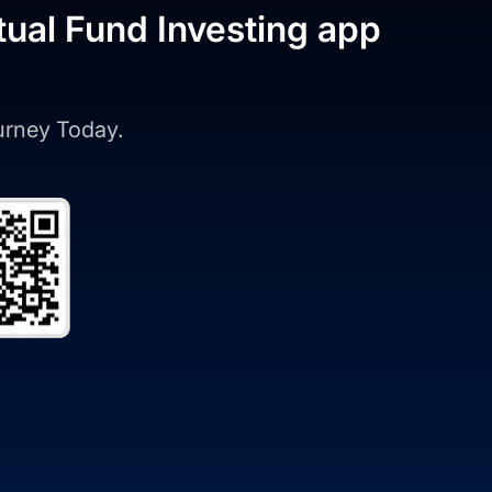
tual Fund Investing app
ourney Today.