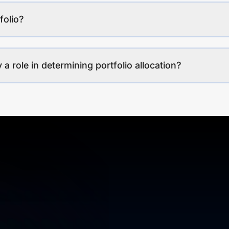
folio?
a role in determining portfolio allocation?