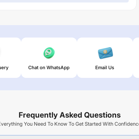
uery
Chat on WhatsApp
Email Us
Frequently Asked Questions
Everything You Need To Know To Get Started With Confidenc