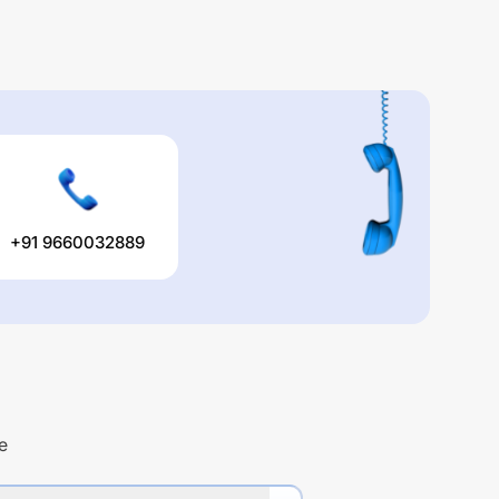
+91 9660032889
e