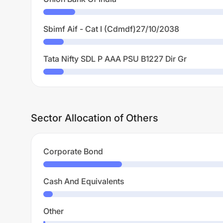
Sbimf Aif - Cat I (Cdmdf)27/10/2038
Tata Nifty SDL P AAA PSU B1227 Dir Gr
Sector Allocation of Others
Corporate Bond
Cash And Equivalents
Other