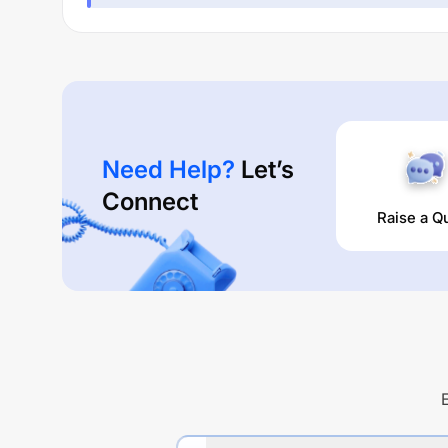
Need Help?
Let’s
Connect
Raise a Q