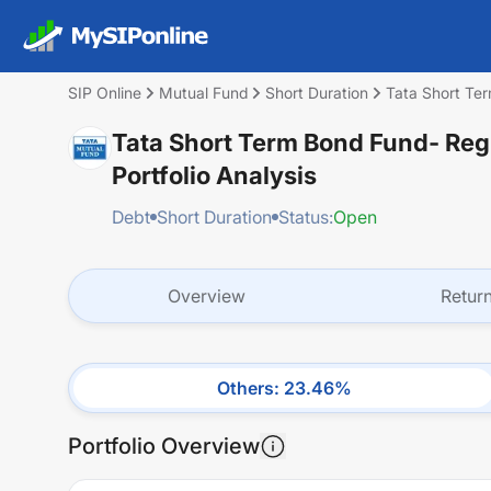
SIP Online
Mutual Fund
Short Duration
Tata Short Te
Tata Short Term Bond Fund- Reg
Portfolio Analysis
Debt
Short Duration
Status:
Open
Overview
Retur
Others
:
23.46
%
Portfolio Overview