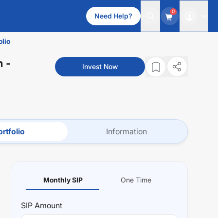
0
Need Help?
olio
n
-
Invest Now
rtfolio
Information
Monthly SIP
One Time
SIP
Amount