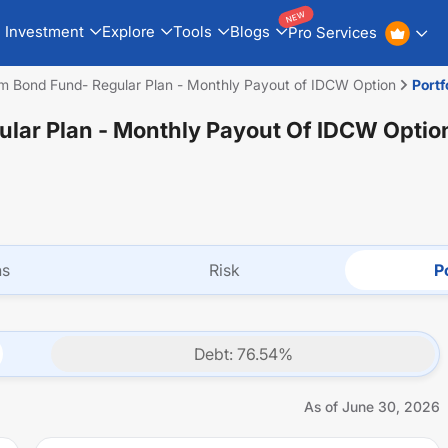
NEW
Investment
Explore
Tools
Blogs
Pro Services
rm Bond Fund- Regular Plan - Monthly Payout of IDCW Option
Portf
ular Plan - Monthly Payout Of IDCW Optio
ns
Risk
Po
Debt
:
76.54
%
As of
June 30, 2026