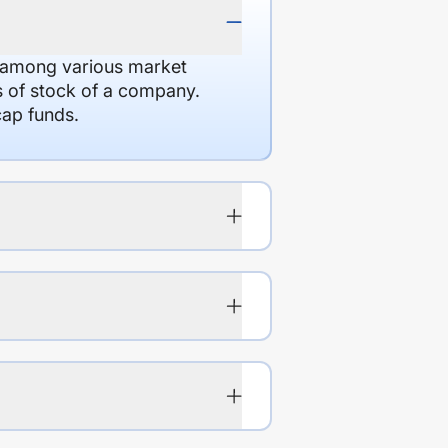
d among various market
es of stock of a company.
cap funds.