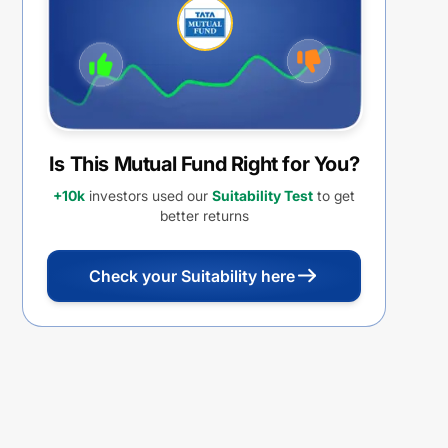
Is This Mutual Fund Right for You?
+10k
investors used our
Suitability Test
to get
better returns
Check your Suitability here