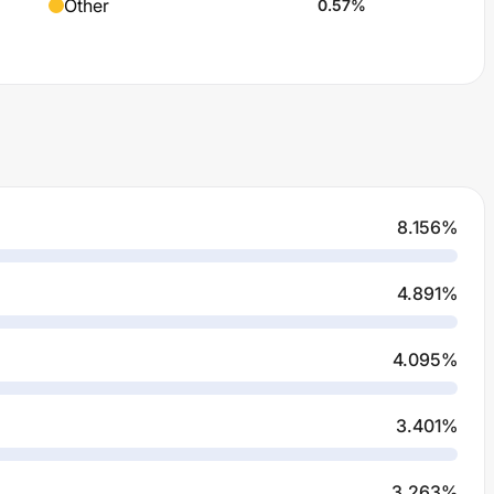
Other
0.57
%
8.156
%
4.891
%
4.095
%
3.401
%
3.263
%