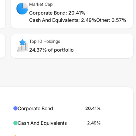
Market Cap
Corporate Bond
:
20.41%
Cash And Equivalents
:
2.49%
Other
:
0.57%
Top 10 Holdings
24.37% of portfolio
Corporate Bond
20.41
%
Cash And Equivalents
2.49
%