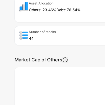
Asset Allocation
Others
:
23.46%
Debt
:
76.54%
Number of stocks
44
Market Cap of Others