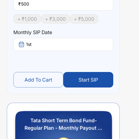
₹
+ ₹
1,000
+ ₹
3,000
+ ₹
5,000
Monthly SIP Date
1st
Add To Cart
Start SIP
Tata Short Term Bond Fund-
Regular Plan - Monthly Payout of
IDCW Option