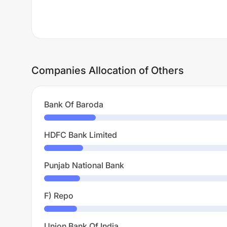
Companies Allocation of Others
Bank Of Baroda
HDFC Bank Limited
Punjab National Bank
F) Repo
Union Bank Of India