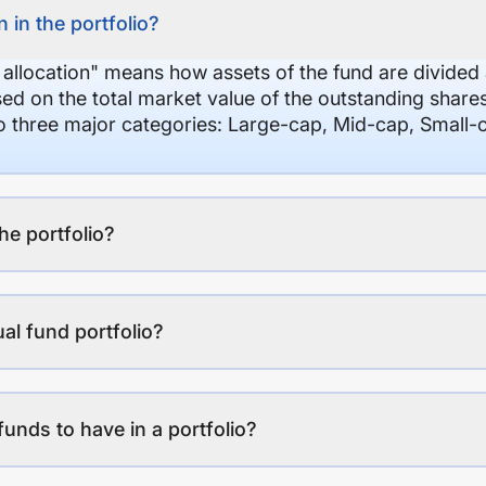
 in the portfolio?
 allocation" means how assets of the fund are divide
sed on the total market value of the outstanding shar
nto three major categories: Large-cap, Mid-cap, Small-
the portfolio?
al fund portfolio?
funds to have in a portfolio?