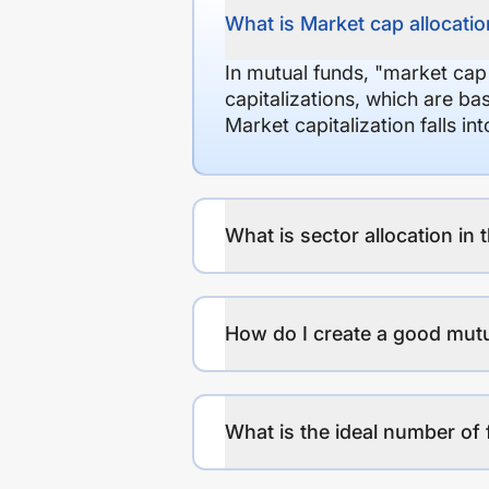
What is Market cap allocation
In mutual funds, "market cap
capitalizations, which are ba
Market capitalization falls i
What is sector allocation in 
How do I create a good mutu
What is the ideal number of 