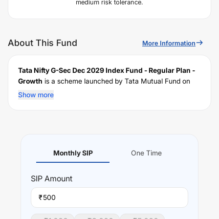
medium risk tolerance.
About This Fund
More Information
Tata Nifty G-Sec Dec 2029 Index Fund - Regular Plan -
Growth
is a scheme launched by
Tata
Mutual Fund on
January 18, 2023
, and falls under the
Low Duration
fund
Show more
category. It currently manages an AUM of Rs
135.1
crore.
The fund permits investments with a minimum SIP of Rs
500
and a lump sum of Rs
5000
. It charges an expense
ratio of
0.39
% for managing the portfolio.
Investing Strategy:
Monthly SIP
One Time
The investment objective of the scheme is to provide
returns that correspond to the total returns of the
SIP
Amount
securities as represented by the underlying index, subject
to tracking error.
₹
Performance: