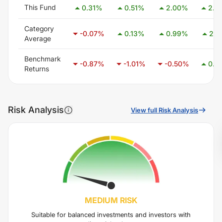
This Fund
0.31
%
0.51
%
2.00
%
2.3
Category
-0.07
%
0.13
%
0.99
%
2.4
Average
Benchmark
-0.87
%
-1.01
%
-0.50
%
0.4
Returns
Risk Analysis
View full Risk Analysis
MEDIUM
RISK
Suitable for balanced investments and investors with