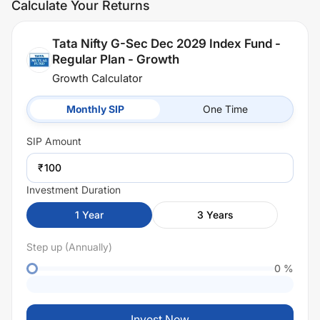
Calculate Your Returns
Tata Nifty G-Sec Dec 2029 Index Fund -
Regular Plan - Growth
Growth Calculator
Monthly SIP
One Time
SIP
Amount
₹
Investment Duration
1
Year
3
Years
Step up (Annually)
0
%
Invest Now