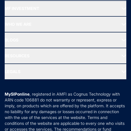
Recommended funds
MF INVESTMENT
Top Ranking Funds
Start SIP
Top Performing Funds
WHO WE ARE
SIF INVESTMENT
All Mutual Funds
About Us
Freedom SIP
BLOGS
Best Tax Saving Funds
Our Partner
New Fund Offers (NFO)
NRI Funds
Blog
Media & Press
RESOURCES
Gold Investment
MF Research
Ask MF Query
Portfolio Services
SIP Calculators
MF Expert Views
LEGALS
Contact Us
Tax Calculators
MF News
Careers
Terms & Conditions
Compare & Invest
MF Learning
Privacy Policy
MySIPonline
, registered in AMFI as Cognus Technology with
How it Works
ARN code 106881 do not warranty or represent, express or
Refund & Cancellation
Reviews
imply, on products which are offered by the platform. It accepts
Disclaimer
no liability for any damages or losses occurred in connection
with the use of the services at the website. Terms and
Disclosures
conditions of the website are applicable to every one who visits
or accesses the services. The recommendations or fund