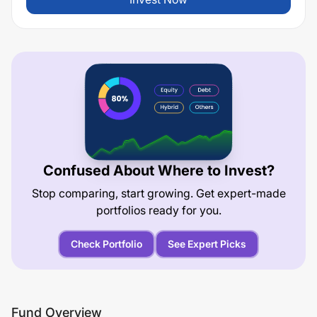
Confused About Where to Invest?
Stop comparing, start growing. Get expert-made
portfolios ready for you.
Check Portfolio
See Expert Picks
Fund Overview