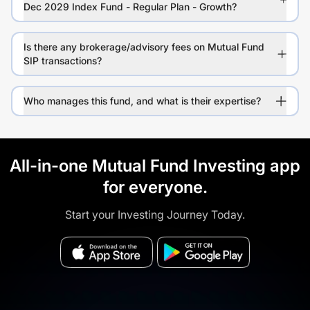
Dec 2029 Index Fund - Regular Plan - Growth?
Is there any brokerage/advisory fees on Mutual Fund
SIP transactions?
Who manages this fund, and what is their expertise?
All-in-one Mutual Fund Investing app
for everyone.
Start your Investing Journey Today.