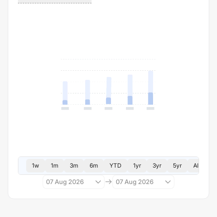
1w
1m
3m
6m
YTD
1yr
3yr
5yr
All
07 Aug 2026
07 Aug 2026