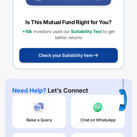
Is This Mutual Fund Right for You?
+10k
investors used our
Suitability Test
to get
better returns
Check your Suitability here
Need Help?
Let’s Connect
Raise a Query
Chat on WhatsApp