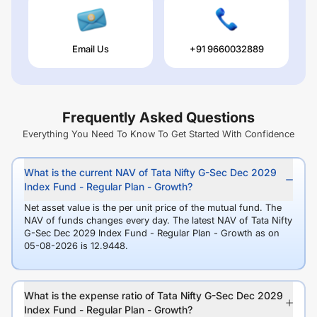
Email Us
+91 9660032889
Frequently Asked Questions
Everything You Need To Know To Get Started With Confidence
What is the current NAV of Tata Nifty G-Sec Dec 2029
Index Fund - Regular Plan - Growth?
Net asset value is the per unit price of the mutual fund. The
NAV of funds changes every day. The latest NAV of Tata Nifty
G-Sec Dec 2029 Index Fund - Regular Plan - Growth as on
05-08-2026 is 12.9448.
What is the expense ratio of Tata Nifty G-Sec Dec 2029
Index Fund - Regular Plan - Growth?