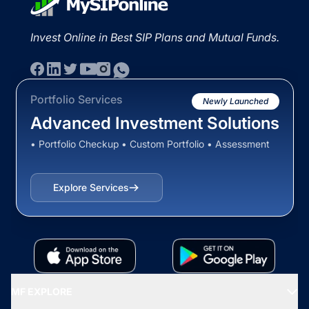
Invest Online in Best SIP Plans and Mutual Funds.
Portfolio Services
Newly Launched
Advanced Investment Solutions
• Portfolio Checkup • Custom Portfolio • Assessment
Explore Services
MF EXPLORE