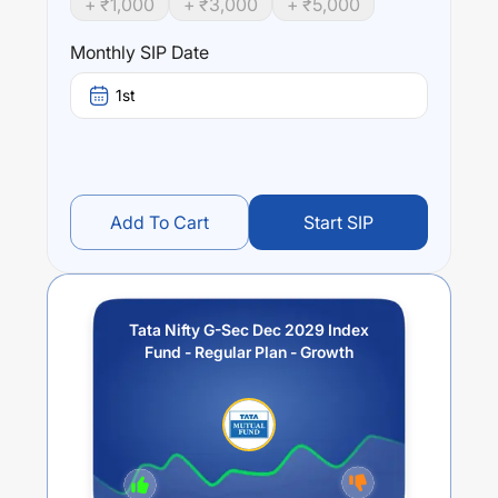
+ ₹
1,000
+ ₹
3,000
+ ₹
5,000
Tata Nifty G-Sec Dec 2029 Index Fund - Regular Plan -
Growth
trailing returns over different times are
4.93
% (1
Monthly SIP Date
year),
7.54
% (3 year) and
0
% (5 year). The average
annual return of this fund stands at
3
%.
1st
Add To Cart
Start SIP
Tata Nifty G-Sec Dec 2029 Index
Fund - Regular Plan - Growth