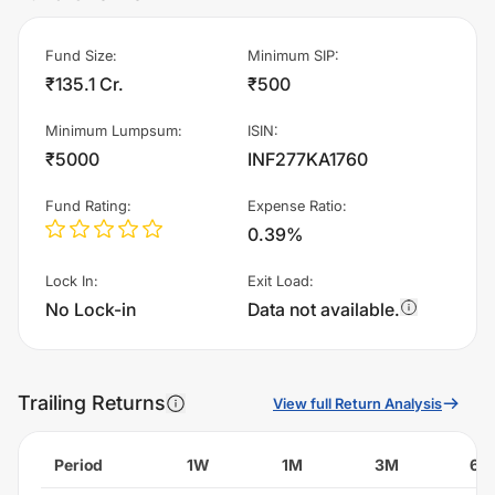
Fund Size
:
Minimum SIP
:
₹135.1 Cr.
₹500
Minimum Lumpsum
:
ISIN
:
₹5000
INF277KA1760
Fund Rating
:
Expense Ratio
:
0.39%
Lock In
:
Exit Load
:
No Lock-in
Data not available.
Trailing Returns
View full Return Analysis
Period
1W
1M
3M
6M