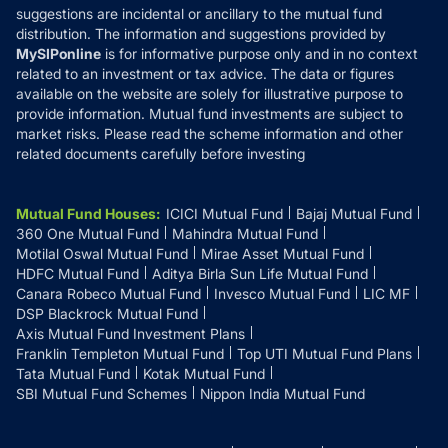
suggestions are incidental or ancillary to the mutual fund
distribution. The information and suggestions provided by
MySIPonline
is for informative purpose only and in no context
related to an investment or tax advice. The data or figures
available on the website are solely for illustrative purpose to
provide information. Mutual fund investments are subject to
market risks. Please read the scheme information and other
related documents carefully before investing
Mutual Fund Houses
:
ICICI Mutual Fund
Bajaj Mutual Fund
360 One Mutual Fund
Mahindra Mutual Fund
Motilal Oswal Mutual Fund
Mirae Asset Mutual Fund
HDFC Mutual Fund
Aditya Birla Sun Life Mutual Fund
Canara Robeco Mutual Fund
Invesco Mutual Fund
LIC MF
DSP Blackrock Mutual Fund
Axis Mutual Fund Investment Plans
Franklin Templeton Mutual Fund
Top UTI Mutual Fund Plans
Tata Mutual Fund
Kotak Mutual Fund
SBI Mutual Fund Schemes
Nippon India Mutual Fund