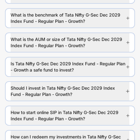
What is the benchmark of Tata Nifty G-Sec Dec 2029
Index Fund - Regular Plan - Growth?
What is the AUM or size of Tata Nifty G-Sec Dec 2029
Index Fund - Regular Plan - Growth?
Is Tata Nifty G-Sec Dec 2029 Index Fund - Regular Plan
- Growth a safe fund to invest?
Should I invest in Tata Nifty G-Sec Dec 2029 Index
Fund - Regular Plan - Growth?
How to start online SIP in Tata Nifty G-Sec Dec 2029
Index Fund - Regular Plan - Growth?
How can I redeem my investments in Tata Nifty G-Sec