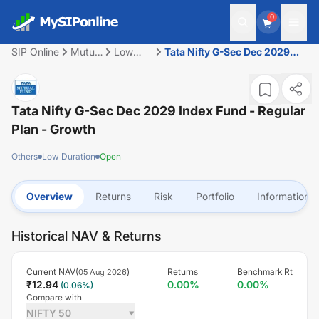
0
SIP Online
Mutual
Low
Tata Nifty G-Sec Dec 2029
Fund
Duration
Index Fund - Regular Plan -
Growth
Tata Nifty G-Sec Dec 2029 Index Fund - Regular
Plan - Growth
Others
Low Duration
Open
Overview
Returns
Risk
Portfolio
Information
Historical NAV & Returns
Current NAV(
)
Returns
Benchmark Rt
05 Aug 2026
₹
12.94
0.00
%
0.00
%
(
0.06
%)
Compare with
NIFTY 50