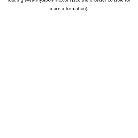
more information).