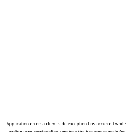
Application error: a
client
-side exception has occurred while
loading
www.mysiponline.com
(see the
browser console
for