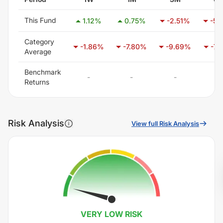
This Fund
1.12
%
0.75
%
-2.51
%
-5.
Category
-1.86
%
-7.80
%
-9.69
%
-7.
Average
Benchmark
-
-
-
-
Returns
Risk Analysis
View full Risk Analysis
VERY LOW
RISK