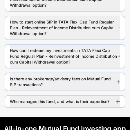
Withdrawal option?
How to start online SIP in TATA Flexi Cap Fund Regular
Plan - Reinvestment of Income Distribution cum Capital
Withdrawal option?
How can I redeem my investments in TATA Flexi Cap
Fund Regular Plan - Reinvestment of Income Distribution
cum Capital Withdrawal option?
Is there any brokerage/advisory fees on Mutual Fund
SIP transactions?
Who manages this fund, and what is their expertise?
All-in-one Mutual Fund Investing app