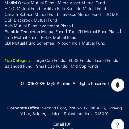
Motilal Oswal Mutual Fund
Mirae Asset Mutual Fund
HDFC Mutual Fund
Aditya Birla Sun Life Mutual Fund
Canara Robeco Mutual Fund
Invesco Mutual Fund
LIC MF
DSP Blackrock Mutual Fund
Axis Mutual Fund Investment Plans
Franklin Templeton Mutual Fund
Top UTI Mutual Fund Plans
Tata Mutual Fund
Kotak Mutual Fund
SBI Mutual Fund Schemes
Nippon India Mutual Fund
Top Category
:
Large Cap Funds
ELSS Funds
Liquid Funds
Balanced Fund
Small Cap Funds
Mid Cap Funds
© 2015-
2026
MySIPonline.
All Rights Reserved
Corporate Office:
Second Floor, Plot No. G1-96 A 97, Udhyog
Vihar, Sukher, Udaipur, Rajasthan, India 313001
Email ID: