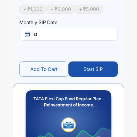
TATA Flexi Cap Fund Regular Plan - Reinvestment of
+ ₹
1,000
+ ₹
3,000
+ ₹
5,000
Income Distribution cum Capital Withdrawal option
trailing
returns over different times are
-2.97
% (1 year),
9.59
%
Monthly SIP Date
(3 year) and
8.99
% (5 year). The average annual return
of this fund stands at
-7.59
%.
1st
Add To Cart
Start SIP
TATA Flexi Cap Fund Regular Plan -
Reinvestment of Income
Distribution cum Capital
Withdrawal option