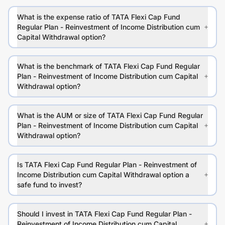
What is the expense ratio of TATA Flexi Cap Fund
Regular Plan - Reinvestment of Income Distribution cum
Capital Withdrawal option?
What is the benchmark of TATA Flexi Cap Fund Regular
Plan - Reinvestment of Income Distribution cum Capital
Withdrawal option?
What is the AUM or size of TATA Flexi Cap Fund Regular
Plan - Reinvestment of Income Distribution cum Capital
Withdrawal option?
Is TATA Flexi Cap Fund Regular Plan - Reinvestment of
Income Distribution cum Capital Withdrawal option a
safe fund to invest?
Should I invest in TATA Flexi Cap Fund Regular Plan -
Reinvestment of Income Distribution cum Capital