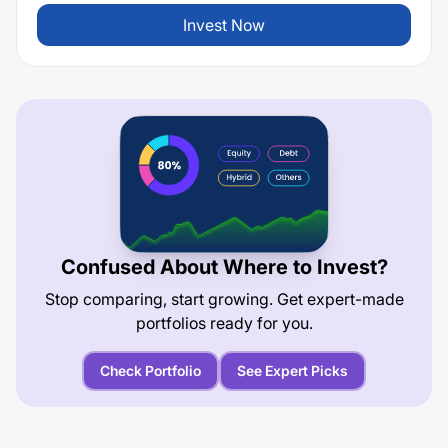
Invest Now
Confused About Where to Invest?
Stop comparing, start growing. Get expert-made
portfolios ready for you.
Check Portfolio
See Expert Picks