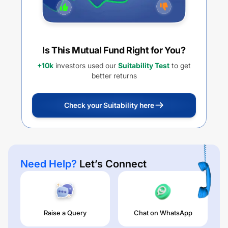
Is This Mutual Fund Right for You?
+10k
investors used our
Suitability Test
to get
better returns
Check your Suitability here
Need Help?
Let’s Connect
Raise a Query
Chat on WhatsApp