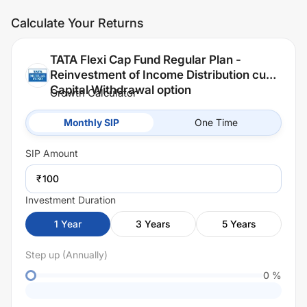
Calculate Your Returns
TATA Flexi Cap Fund Regular Plan -
Reinvestment of Income Distribution cum
Capital Withdrawal option
Growth Calculator
Monthly SIP
One Time
SIP
Amount
₹
Investment Duration
1
Year
3
Years
5
Years
Step up (Annually)
0
%