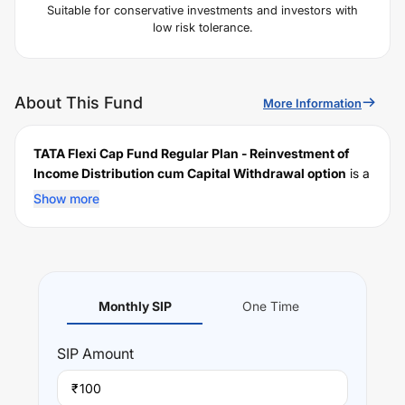
Suitable for conservative investments and investors with
low risk tolerance.
About This Fund
More Information
TATA Flexi Cap Fund Regular Plan - Reinvestment of
Income Distribution cum Capital Withdrawal option
is a
scheme launched by
TATA
Mutual Fund on
September
Show more
06, 2018
, and falls under the
Flexi Cap
fund category. It
currently manages an AUM of Rs
3,638.77
crore. The
fund permits investments with a minimum SIP of Rs
100
and a lump sum of Rs
5000
. It charges an expense ratio
of
1.64
% for managing the portfolio.
Monthly SIP
One Time
Investing Strategy:
to generate capital appreciation over medium to long
SIP
Amount
term
₹
Performance: