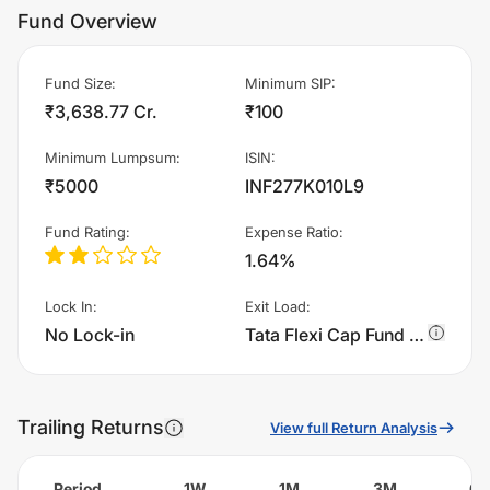
Fund Overview
Fund Size
:
Minimum SIP
:
₹3,638.77 Cr.
₹100
Minimum Lumpsum
:
ISIN
:
₹5000
INF277K010L9
Fund Rating
:
Expense Ratio
:
1.64%
Lock In
:
Exit Load
:
No Lock-in
Tata Flexi Cap Fund - IDCW Reinvestment charges 1.0% of sell value; if fund sold before 365 days. There are no other charges.
Trailing Returns
View full Return Analysis
Period
1W
1M
3M
6