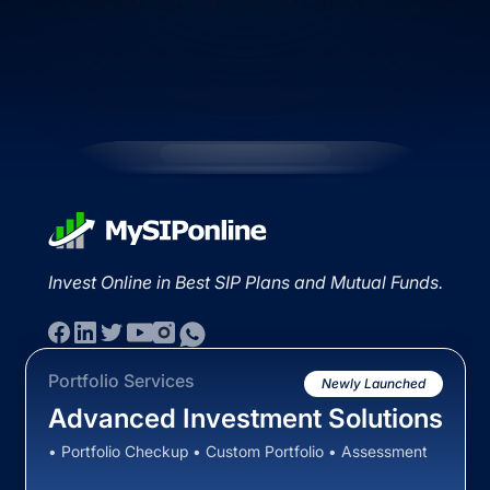
Invest Online in Best SIP Plans and Mutual Funds.
Portfolio Services
Newly Launched
Advanced Investment Solutions
• Portfolio Checkup • Custom Portfolio • Assessment