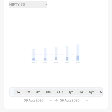
NIFTY 50
1w
1m
3m
6m
YTD
1yr
3yr
5yr
All
09 Aug 2026
09 Aug 2026