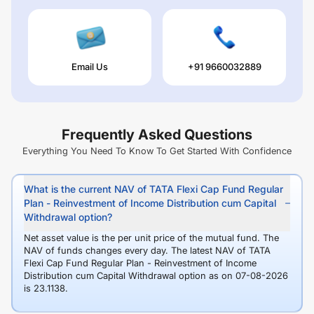
Email Us
+91 9660032889
Frequently Asked Questions
Everything You Need To Know To Get Started With Confidence
What is the current NAV of TATA Flexi Cap Fund Regular
Plan - Reinvestment of Income Distribution cum Capital
Withdrawal option?
Net asset value is the per unit price of the mutual fund. The
NAV of funds changes every day. The latest NAV of TATA
Flexi Cap Fund Regular Plan - Reinvestment of Income
Distribution cum Capital Withdrawal option as on 07-08-2026
is 23.1138.