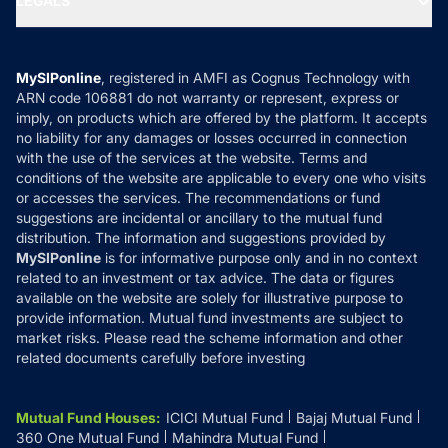
LEGALS
Contact Us
Tax Calculators
MF News
Careers
Terms & Conditions
Compare & Invest
MF Learning
Privacy Policy
MySIPonline
, registered in AMFI as Cognus Technology with
How it Works
ARN code 106881 do not warranty or represent, express or
Refund & Cancellation
Reviews
imply, on products which are offered by the platform. It accepts
Disclaimer
no liability for any damages or losses occurred in connection
with the use of the services at the website. Terms and
Disclosures
conditions of the website are applicable to every one who visits
or accesses the services. The recommendations or fund
suggestions are incidental or ancillary to the mutual fund
distribution. The information and suggestions provided by
MySIPonline
is for informative purpose only and in no context
related to an investment or tax advice. The data or figures
available on the website are solely for illustrative purpose to
provide information. Mutual fund investments are subject to
market risks. Please read the scheme information and other
related documents carefully before investing
Mutual Fund Houses
:
ICICI Mutual Fund
Bajaj Mutual Fund
360 One Mutual Fund
Mahindra Mutual Fund