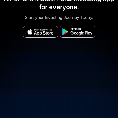
for everyone.
Start your Investing Journey Today.