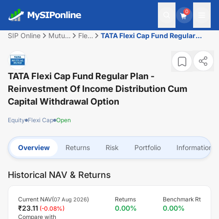
0
SIP Online
Mutual
Flexi
TATA Flexi Cap Fund Regular
Fund
Cap
Plan - Reinvestment of Income
Distribution cum Capital
Withdrawal option
TATA Flexi Cap Fund Regular Plan -
Reinvestment Of Income Distribution Cum
Capital Withdrawal Option
Equity
Flexi Cap
Open
Overview
Returns
Risk
Portfolio
Information
Historical NAV & Returns
Current NAV(
)
Returns
Benchmark Rt
07 Aug 2026
₹
23.11
0.00
%
0.00
%
(
-0.08
%)
Compare with